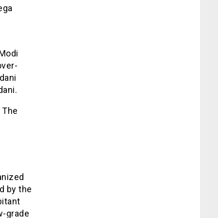
ega
 Modi
over-
Adani
dani.
. The
anized
d by the
itant
ow-grade