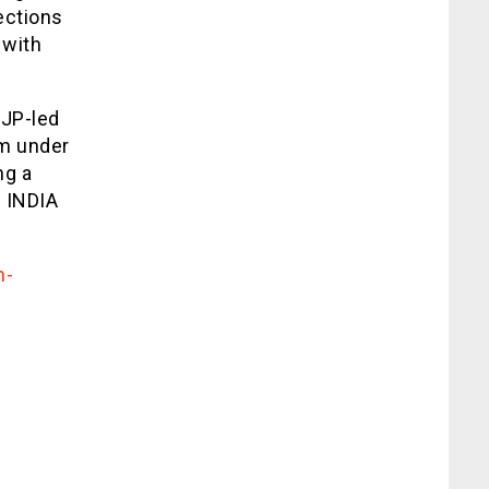
ections
 with
BJP-led
rm under
ng a
e INDIA
n-
/