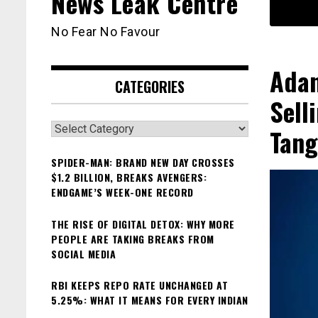
News Leak Centre
No Fear No Favour
Adan
CATEGORIES
Sell
Categories
Tang
SPIDER-MAN: BRAND NEW DAY CROSSES
$1.2 BILLION, BREAKS AVENGERS:
ENDGAME’S WEEK-ONE RECORD
THE RISE OF DIGITAL DETOX: WHY MORE
PEOPLE ARE TAKING BREAKS FROM
SOCIAL MEDIA
RBI KEEPS REPO RATE UNCHANGED AT
5.25%: WHAT IT MEANS FOR EVERY INDIAN