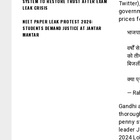
SYSTEM TO RESTORE TRUST AFTER EXAM
Twitter)
LEAK CRISIS
governme
prices f
NEET PAPER LEAK PROTEST 2026:
STUDENTS DEMAND JUSTICE AT JANTAR
भाजपा
MANTAR
वर्षों
को तीन
बिजली
क्या प
— Ra
Gandhi 
thoroug
penny s
leader 
2024 Lok