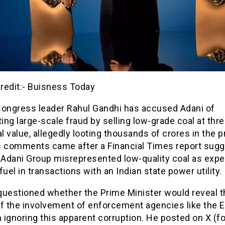
redit:- Buisness Today
Congress leader Rahul Gandhi has accused Adani of
ng large-scale fraud by selling low-grade coal at thr
al value, allegedly looting thousands of crores in the 
s comments came after a Financial Times report sug
 Adani Group misrepresented low-quality coal as expe
fuel in transactions with an Indian state power utility.
questioned whether the Prime Minister would reveal t
f the involvement of enforcement agencies like the E
n ignoring this apparent corruption. He posted on X (f