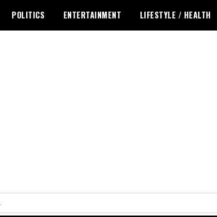
POLITICS
ENTERTAINMENT
LIFESTYLE / HEALTH