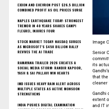
EXXON AND CHEVRON POST $26.5 BILLION
COMBINED PROFIT AS OIL PRICES SURGE
NAPLES EARTHQUAKE TODAY: STRONGEST
TREMOR IN 40 YEARS SHAKES CAMPI
FLEGREI, INJURES FOUR
STOCK MARKET TODAY: NASDAQ SURGES
Image C
AS MICROSOFT’S $450 BILLION RALLY
REVIVES THE AI TRADE
Senior 
committi
RAMAYANA TRAILER 2026 CREATES A
its actu
SOCIAL MEDIA STORM: RANBIR KAPOOR,
Gandhi’
YASH & SAI PALLAVI WIN HEARTS
that the
cleaner 
IMD ISSUES HEAVY RAIN ALERT ACROSS
MULTIPLE STATES AS ACTIVE MONSOON
Gandhi 
STRENGTHENS
extent o
INDIA PUSHES DIGITAL EXAMINATION
and IT i