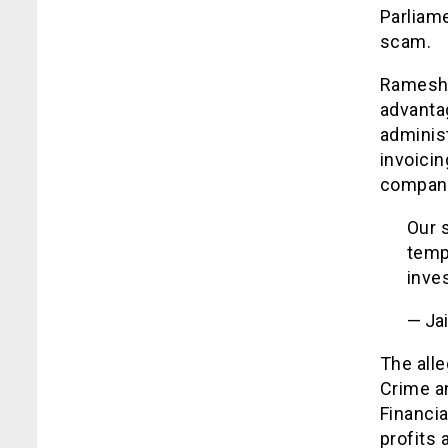
Parliam
scam.
Ramesh’s
advanta
administ
invoicin
companie
Our 
temp
inves
— Ja
The all
Crime a
Financia
profits 