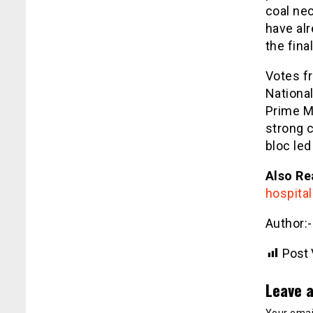
coal ne
have alr
the fin
Votes f
National
Prime Mi
strong c
bloc led
Also Re
hospita
Author:
Post 
Leave a