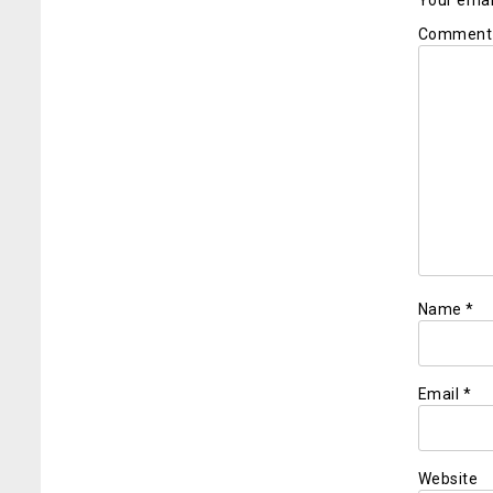
Your email
Commen
Name
*
Email
*
Website