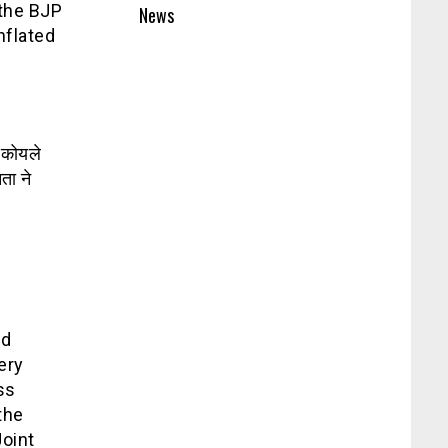
 the BJP
News
nflated
ड कोयले
ता ने
ld
ery
ss
the
Joint