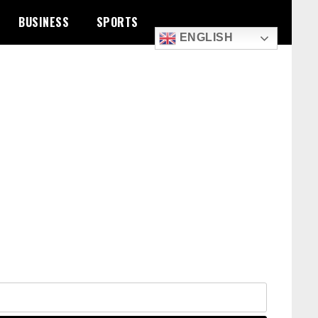
BUSINESS
SPORTS
ENGLISH