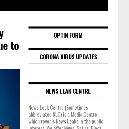
y
OPTIN FORM
ue to
CORONA VIRUS UPDATES
NEWS LEAK CENTRE
News Leak Centre (Sometimes
abbreviated NLC) is a Media Centre
which reveals News Leaks in the public
interest. We offer News, Satire, Blogs,