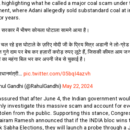
, highlighting what he called a major coal scam under
nt, where Adani allegedly sold substandard coal at i
or years.
 सरकार में भीषण कोयला घोटाला सामने आया है।
 से चल रहे इस घोटाले के ज़रिए मोदी जी के प्रिय मित्र अडानी ने लो-ग्रे
 गुने दाम पर बेच कर हज़ारों करोड़ रुपए लूटे हैं, जिसकी कीमत आम जन
 का महंगा बिल भर कर अपनी जेब से चुकाई है।
्रधानमंत्री…
pic.twitter.com/05bqI4azvh
hul Gandhi (@RahulGandhi)
May 22, 2024
assured that after June 4, the Indian government wou
hly investigate this massive scam and account for ev
tolen from the public. Supporting this stance, Congre
Jairam Ramesh announced that if the INDIA bloc wins 
 Sabha Elections, they will launch a probe through a 