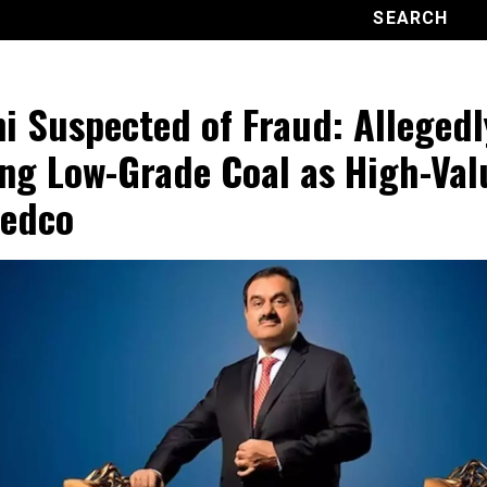
i Suspected of Fraud: Allegedl
ing Low-Grade Coal as High-Val
edco