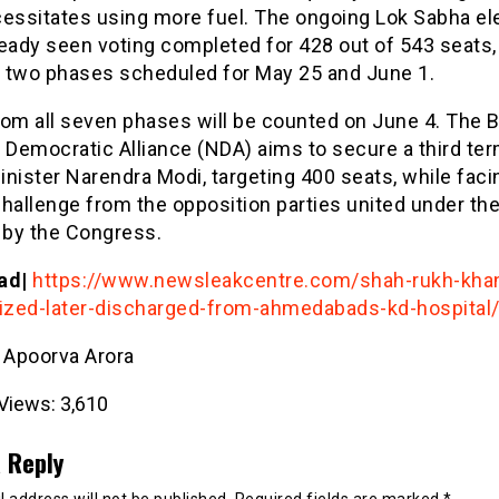
cessitates using more fuel. The ongoing Lok Sabha el
eady seen voting completed for 428 out of 543 seats,
al two phases scheduled for May 25 and June 1.
rom all seven phases will be counted on June 4. The 
 Democratic Alliance (NDA) aims to secure a third te
nister Narendra Modi, targeting 400 seats, while faci
hallenge from the opposition parties united under th
 by the Congress.
ad|
https://www.newsleakcentre.com/shah-rukh-kha
lized-later-discharged-from-ahmedabads-kd-hospital
- Apoorva Arora
Views:
3,610
 Reply