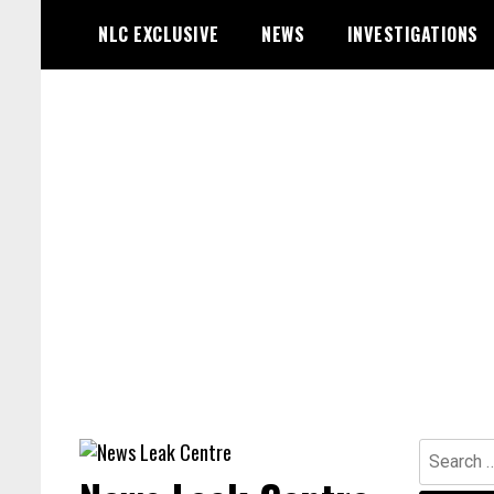
Skip
NLC EXCLUSIVE
NEWS
INVESTIGATIONS
to
content
Search
for: