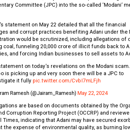
entary Committee (JPC) into the so-called ‘Modani’ m
 statement on May 22 detailed that all the financial
ges and corrupt practices benefiting Adani under the
ration would be scrutinized, including allegations of 
g coal, funneling ₹20,000 crore of illicit funds back to 
s, and forcing Indian businesses to sell assets to A
statement on today's revelations on the Modani scam
o is picking up and very soon there will be a JPC to
tigate it fully
pic.twitter.com/CvbI7mLFjh
iram Ramesh (@Jairam_Ramesh)
May 22, 2024
egations are based on documents obtained by the Org
nd Corruption Reporting Project (OCCRP) and reviewe
l Times, indicating that Adani may have secured exorb
at the expense of environmental quality, as burning l