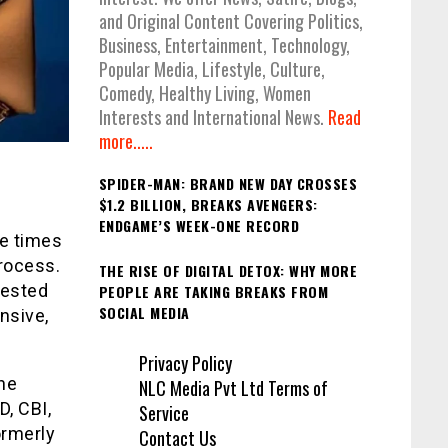
and Original Content Covering Politics,
Business, Entertainment, Technology,
Popular Media, Lifestyle, Culture,
Comedy, Healthy Living, Women
Interests and International News.
Read
more.....
SPIDER-MAN: BRAND NEW DAY CROSSES
$1.2 BILLION, BREAKS AVENGERS:
ENDGAME’S WEEK-ONE RECORD
ee times
process.
THE RISE OF DIGITAL DETOX: WHY MORE
gested
PEOPLE ARE TAKING BREAKS FROM
SOCIAL MEDIA
nsive,
Privacy Policy
he
NLC Media Pvt Ltd Terms of
D, CBI,
Service
ormerly
Contact Us