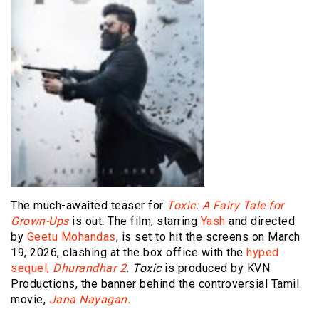
The much-awaited teaser for
Toxic: A Fairy Tale for
Grown-Ups
is out. The film, starring
Yash
and directed
by
Geetu Mohandas
, is set to hit the screens on March
19, 2026, clashing at the box office with the
hyped
sequel,
Dhurandhar 2
. Toxic
is produced by KVN
Productions, the banner behind the controversial Tamil
movie,
Jana Nayagan.