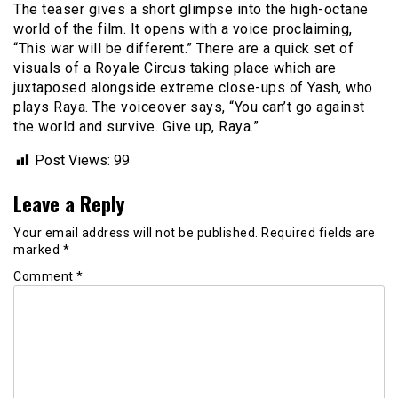
The teaser gives a short glimpse into the high-octane
world of the film. It opens with a voice proclaiming,
“This war will be different.” There are a quick set of
visuals of a Royale Circus taking place which are
juxtaposed alongside extreme close-ups of Yash, who
plays Raya. The voiceover says, “You can’t go against
the world and survive. Give up, Raya.”
Post Views:
99
Leave a Reply
Your email address will not be published.
Required fields are
marked
*
Comment
*