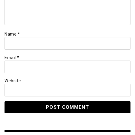
Name
*
Email
*
Website