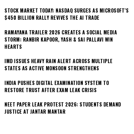
STOCK MARKET TODAY: NASDAQ SURGES AS MICROSOFT’S
$450 BILLION RALLY REVIVES THE AI TRADE
RAMAYANA TRAILER 2026 CREATES A SOCIAL MEDIA
STORM: RANBIR KAPOOR, YASH & SAI PALLAVI WIN
HEARTS
IMD ISSUES HEAVY RAIN ALERT ACROSS MULTIPLE
STATES AS ACTIVE MONSOON STRENGTHENS
INDIA PUSHES DIGITAL EXAMINATION SYSTEM TO
RESTORE TRUST AFTER EXAM LEAK CRISIS
NEET PAPER LEAK PROTEST 2026: STUDENTS DEMAND
JUSTICE AT JANTAR MANTAR