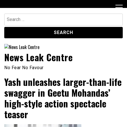
Skip
to
content
Search
for:
News Leak Centre
No Fear No Favour
Yash unleashes larger-than-life
swagger in Geetu Mohandas’
high-style action spectacle
teaser