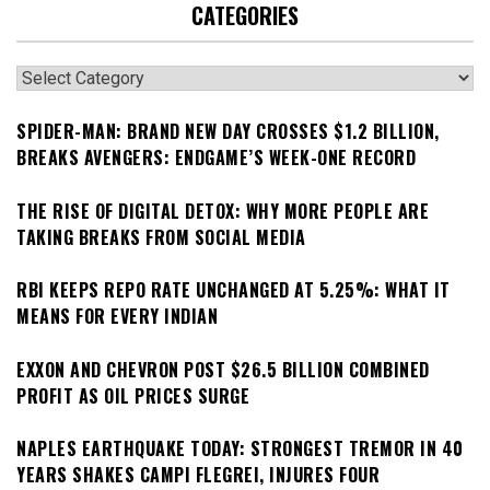
CATEGORIES
Categories
SPIDER-MAN: BRAND NEW DAY CROSSES $1.2 BILLION,
BREAKS AVENGERS: ENDGAME’S WEEK-ONE RECORD
THE RISE OF DIGITAL DETOX: WHY MORE PEOPLE ARE
TAKING BREAKS FROM SOCIAL MEDIA
RBI KEEPS REPO RATE UNCHANGED AT 5.25%: WHAT IT
MEANS FOR EVERY INDIAN
EXXON AND CHEVRON POST $26.5 BILLION COMBINED
PROFIT AS OIL PRICES SURGE
NAPLES EARTHQUAKE TODAY: STRONGEST TREMOR IN 40
YEARS SHAKES CAMPI FLEGREI, INJURES FOUR