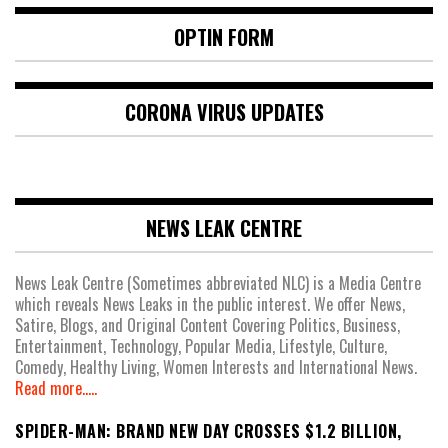
OPTIN FORM
CORONA VIRUS UPDATES
NEWS LEAK CENTRE
News Leak Centre (Sometimes abbreviated NLC) is a Media Centre
which reveals News Leaks in the public interest. We offer News,
Satire, Blogs, and Original Content Covering Politics, Business,
Entertainment, Technology, Popular Media, Lifestyle, Culture,
Comedy, Healthy Living, Women Interests and International News.
Read more.....
SPIDER-MAN: BRAND NEW DAY CROSSES $1.2 BILLION,