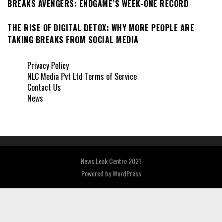
BREAKS AVENGERS: ENDGAME’S WEEK-ONE RECORD
THE RISE OF DIGITAL DETOX: WHY MORE PEOPLE ARE
TAKING BREAKS FROM SOCIAL MEDIA
Privacy Policy
NLC Media Pvt Ltd Terms of Service
Contact Us
News
News Leak Centre 2021
Powered by
WordPress