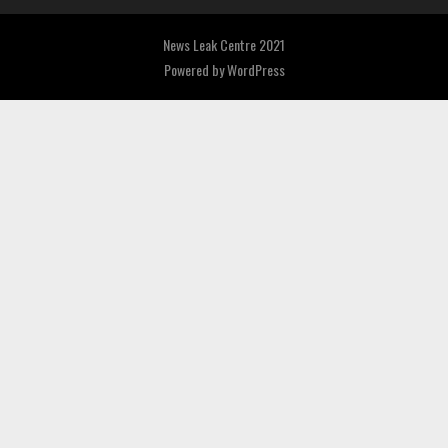
News Leak Centre 2021
Powered by
WordPress