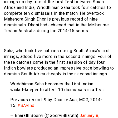
innings on day four of the first Test between South
Africa and India, Wriddhiman Saha took four catches to
complete ten dismissals in the match. He overtook
Mahendra Singh Dhoni’s previous record of nine
dismissals. Dhoni had achieved that in the Melbourne
Test in Australia during the 2014-15 series.
Saha, who took five catches during South Africa’s first
innings, added five more in the second innings. Four of
these catches came in the first session of day four.
Indian bowlers produced an impressive pace bowling to
dismiss South Africa cheaply in their second innings.
Wriddhiman Saha becomes the first Indian
wicket-keeper to affect 10 dismissals in a Test.
Previous record: 9 by Dhoni v Aus, MCG, 2014-
15.
#SAvInd
— Bharath Seervi (@SeerviBharath)
January 8,