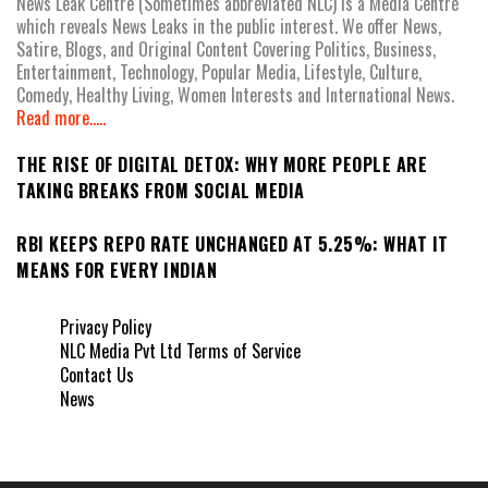
News Leak Centre (Sometimes abbreviated NLC) is a Media Centre
which reveals News Leaks in the public interest. We offer News,
Satire, Blogs, and Original Content Covering Politics, Business,
Entertainment, Technology, Popular Media, Lifestyle, Culture,
Comedy, Healthy Living, Women Interests and International News.
Read more.....
THE RISE OF DIGITAL DETOX: WHY MORE PEOPLE ARE
TAKING BREAKS FROM SOCIAL MEDIA
RBI KEEPS REPO RATE UNCHANGED AT 5.25%: WHAT IT
MEANS FOR EVERY INDIAN
Privacy Policy
NLC Media Pvt Ltd Terms of Service
Contact Us
News