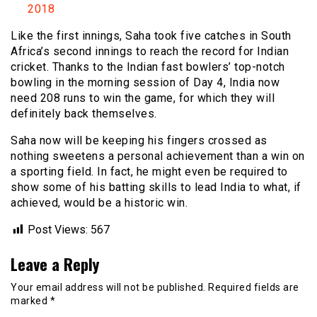
2018
Like the first innings, Saha took five catches in South
Africa’s second innings to reach the record for Indian
cricket. Thanks to the Indian fast bowlers’ top-notch
bowling in the morning session of Day 4, India now
need 208 runs to win the game, for which they will
definitely back themselves.
Saha now will be keeping his fingers crossed as
nothing sweetens a personal achievement than a win on
a sporting field. In fact, he might even be required to
show some of his batting skills to lead India to what, if
achieved, would be a historic win.
Post Views:
567
Leave a Reply
Your email address will not be published.
Required fields are
marked
*