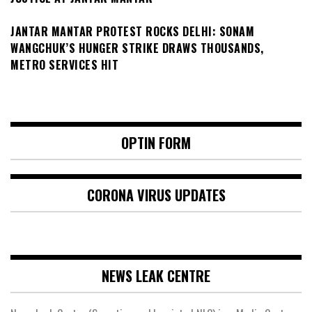
JANTAR MANTAR PROTEST ROCKS DELHI: SONAM
WANGCHUK’S HUNGER STRIKE DRAWS THOUSANDS,
METRO SERVICES HIT
OPTIN FORM
CORONA VIRUS UPDATES
NEWS LEAK CENTRE