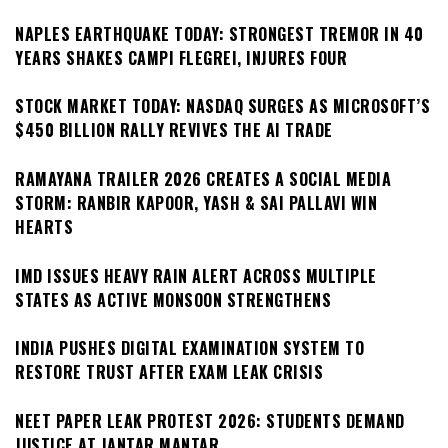
NAPLES EARTHQUAKE TODAY: STRONGEST TREMOR IN 40
YEARS SHAKES CAMPI FLEGREI, INJURES FOUR
STOCK MARKET TODAY: NASDAQ SURGES AS MICROSOFT’S
$450 BILLION RALLY REVIVES THE AI TRADE
RAMAYANA TRAILER 2026 CREATES A SOCIAL MEDIA
STORM: RANBIR KAPOOR, YASH & SAI PALLAVI WIN
HEARTS
IMD ISSUES HEAVY RAIN ALERT ACROSS MULTIPLE
STATES AS ACTIVE MONSOON STRENGTHENS
INDIA PUSHES DIGITAL EXAMINATION SYSTEM TO
RESTORE TRUST AFTER EXAM LEAK CRISIS
NEET PAPER LEAK PROTEST 2026: STUDENTS DEMAND
JUSTICE AT JANTAR MANTAR