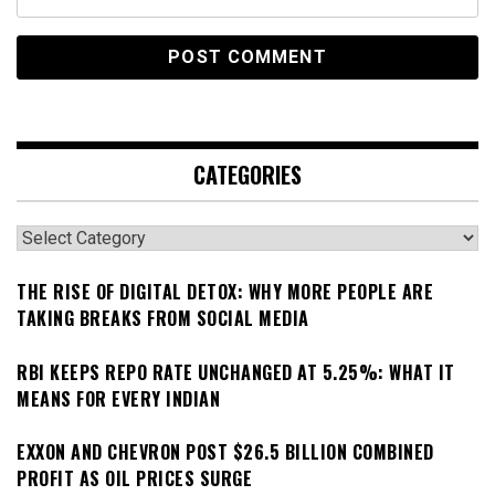
CATEGORIES
Categories
THE RISE OF DIGITAL DETOX: WHY MORE PEOPLE ARE
TAKING BREAKS FROM SOCIAL MEDIA
RBI KEEPS REPO RATE UNCHANGED AT 5.25%: WHAT IT
MEANS FOR EVERY INDIAN
EXXON AND CHEVRON POST $26.5 BILLION COMBINED
PROFIT AS OIL PRICES SURGE