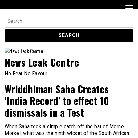
Skip
to
content
Search
for:
News Leak Centre
No Fear No Favour
Wriddhiman Saha Creates
‘India Record’ to effect 10
dismissals in a Test
When Saha took a simple catch off the bat of Morne
Morkel, what was the ninth wicket of the South African