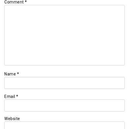
Comment
*
Name
*
Email
*
Website