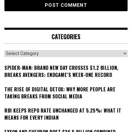
CATEGORIES
Categories
SPIDER-MAN: BRAND NEW DAY CROSSES $1.2 BILLION,
BREAKS AVENGERS: ENDGAME’S WEEK-ONE RECORD
THE RISE OF DIGITAL DETOX: WHY MORE PEOPLE ARE
TAKING BREAKS FROM SOCIAL MEDIA
RBI KEEPS REPO RATE UNCHANGED AT 5.25%: WHAT IT
MEANS FOR EVERY INDIAN
EXXON AND CHEVRON POST $26.5 BILLION COMBINED