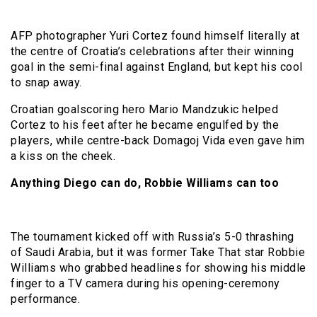
AFP photographer Yuri Cortez found himself literally at
the centre of Croatia’s celebrations after their winning
goal in the semi-final against England, but kept his cool
to snap away.
Croatian goalscoring hero Mario Mandzukic helped
Cortez to his feet after he became engulfed by the
players, while centre-back Domagoj Vida even gave him
a kiss on the cheek.
Anything Diego can do, Robbie Williams can too
The tournament kicked off with Russia’s 5-0 thrashing
of Saudi Arabia, but it was former Take That star Robbie
Williams who grabbed headlines for showing his middle
finger to a TV camera during his opening-ceremony
performance.