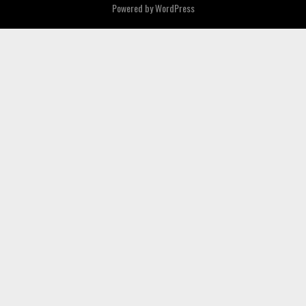
Powered by
WordPress