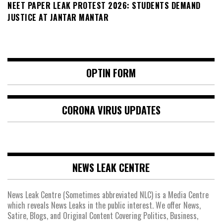
NEET PAPER LEAK PROTEST 2026: STUDENTS DEMAND
JUSTICE AT JANTAR MANTAR
OPTIN FORM
CORONA VIRUS UPDATES
NEWS LEAK CENTRE
News Leak Centre (Sometimes abbreviated NLC) is a Media Centre
which reveals News Leaks in the public interest. We offer News,
Satire, Blogs, and Original Content Covering Politics, Business,