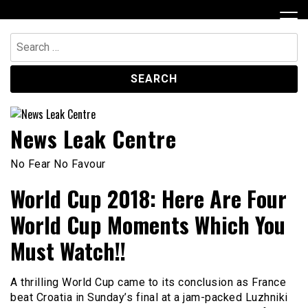
Skip
to
content
Search
for:
News Leak Centre
No Fear No Favour
World Cup 2018: Here Are Four
World Cup Moments Which You
Must Watch!!
A thrilling World Cup came to its conclusion as France
beat Croatia in Sunday’s final at a jam-packed Luzhniki