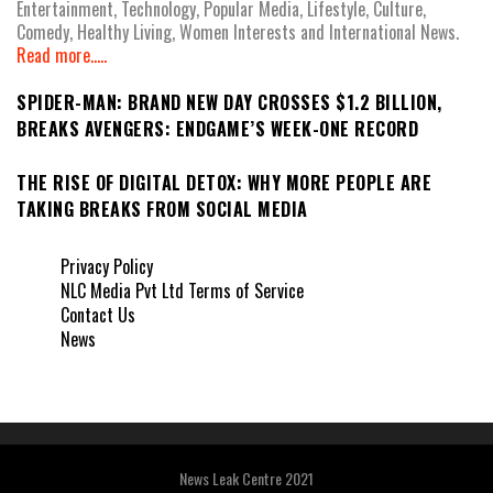
Entertainment, Technology, Popular Media, Lifestyle, Culture,
Comedy, Healthy Living, Women Interests and International News.
Read more.....
SPIDER-MAN: BRAND NEW DAY CROSSES $1.2 BILLION,
BREAKS AVENGERS: ENDGAME’S WEEK-ONE RECORD
THE RISE OF DIGITAL DETOX: WHY MORE PEOPLE ARE
TAKING BREAKS FROM SOCIAL MEDIA
Privacy Policy
NLC Media Pvt Ltd Terms of Service
Contact Us
News
News Leak Centre 2021