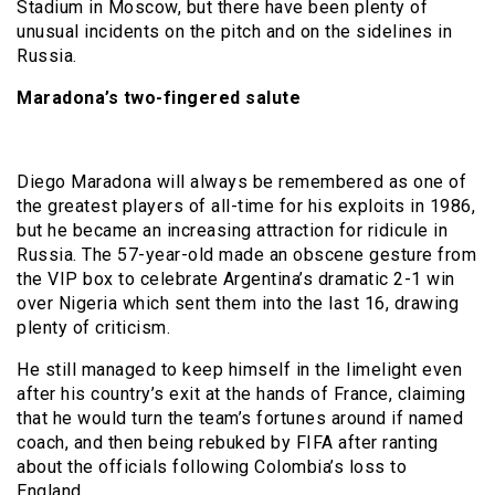
Stadium in Moscow, but there have been plenty of
unusual incidents on the pitch and on the sidelines in
Russia.
Maradona’s two-fingered salute
Diego Maradona will always be remembered as one of
the greatest players of all-time for his exploits in 1986,
but he became an increasing attraction for ridicule in
Russia. The 57-year-old made an obscene gesture from
the VIP box to celebrate Argentina’s dramatic 2-1 win
over Nigeria which sent them into the last 16, drawing
plenty of criticism.
He still managed to keep himself in the limelight even
after his country’s exit at the hands of France, claiming
that he would turn the team’s fortunes around if named
coach, and then being rebuked by FIFA after ranting
about the officials following Colombia’s loss to
England.