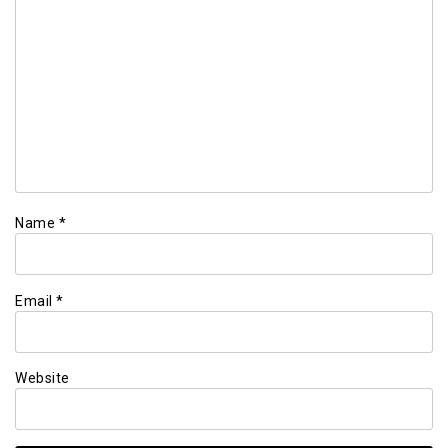
Name
*
Email
*
Website