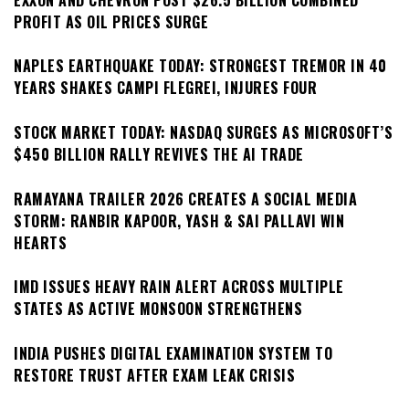
PROFIT AS OIL PRICES SURGE
NAPLES EARTHQUAKE TODAY: STRONGEST TREMOR IN 40
YEARS SHAKES CAMPI FLEGREI, INJURES FOUR
STOCK MARKET TODAY: NASDAQ SURGES AS MICROSOFT’S
$450 BILLION RALLY REVIVES THE AI TRADE
RAMAYANA TRAILER 2026 CREATES A SOCIAL MEDIA
STORM: RANBIR KAPOOR, YASH & SAI PALLAVI WIN
HEARTS
IMD ISSUES HEAVY RAIN ALERT ACROSS MULTIPLE
STATES AS ACTIVE MONSOON STRENGTHENS
INDIA PUSHES DIGITAL EXAMINATION SYSTEM TO
RESTORE TRUST AFTER EXAM LEAK CRISIS