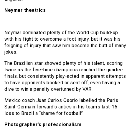
Neymar theatrics
Neymar dominated plenty of the World Cup build-up
with his fight to overcome a foot injury, but it was his
feigning of injury that saw him become the butt of many
jokes.
The Brazilian star showed plenty of his talent, scoring
twice as the five-time champions reached the quarter-
finals, but consistently play-acted in apparent attempts
to have opponents booked or sent off, even having a
dive to win a penalty overturned by VAR.
Mexico coach Juan Carlos Osorio labelled the Paris
Saint-Germain forward’s antics in his team’s last-16
loss to Brazil a “shame for football”
Photographer’s professionalism