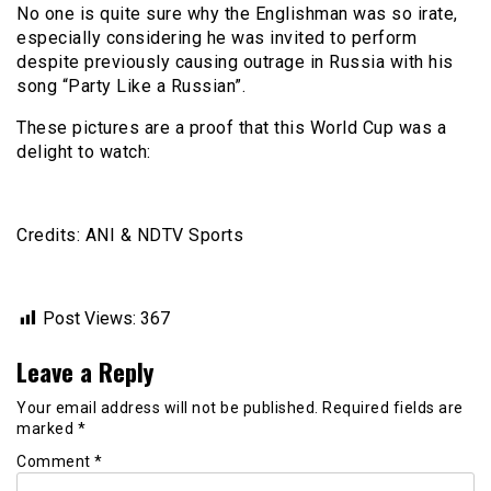
No one is quite sure why the Englishman was so irate,
especially considering he was invited to perform
despite previously causing outrage in Russia with his
song “Party Like a Russian”.
These pictures are a proof that this World Cup was a
delight to watch:
Credits: ANI & NDTV Sports
Post Views:
367
Leave a Reply
Your email address will not be published.
Required fields are
marked
*
Comment
*