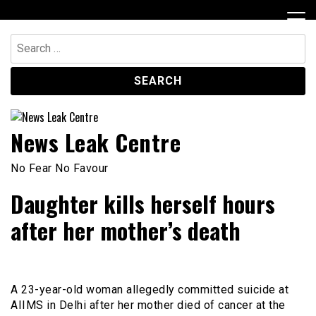
Skip
to
content
Search
for:
News Leak Centre
No Fear No Favour
Daughter kills herself hours
after her mother’s death
A 23-year-old woman allegedly committed suicide at
AIIMS in Delhi after her mother died of cancer at the