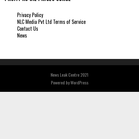
Privacy Policy
NLC Media Pvt Ltd Terms of Service
Contact Us
News
News Leak Centre 2021
Powered by
WordPress