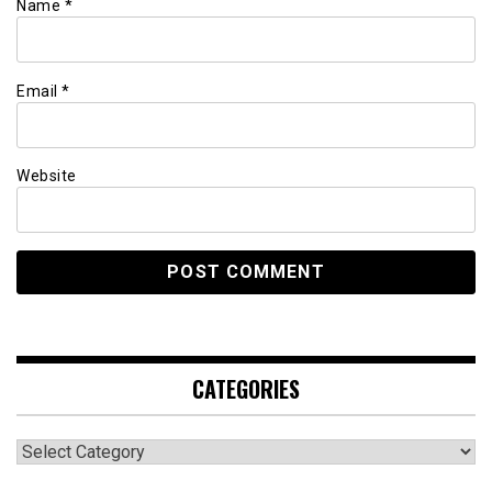
Name
*
Email
*
Website
CATEGORIES
Categories