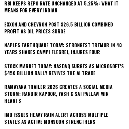
RBI KEEPS REPO RATE UNCHANGED AT 5.25%: WHAT IT
MEANS FOR EVERY INDIAN
EXXON AND CHEVRON POST $26.5 BILLION COMBINED
PROFIT AS OIL PRICES SURGE
NAPLES EARTHQUAKE TODAY: STRONGEST TREMOR IN 40
YEARS SHAKES CAMPI FLEGREI, INJURES FOUR
STOCK MARKET TODAY: NASDAQ SURGES AS MICROSOFT’S
$450 BILLION RALLY REVIVES THE AI TRADE
RAMAYANA TRAILER 2026 CREATES A SOCIAL MEDIA
STORM: RANBIR KAPOOR, YASH & SAI PALLAVI WIN
HEARTS
IMD ISSUES HEAVY RAIN ALERT ACROSS MULTIPLE
STATES AS ACTIVE MONSOON STRENGTHENS