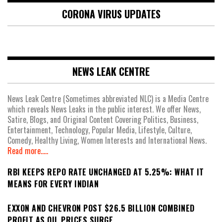
CORONA VIRUS UPDATES
NEWS LEAK CENTRE
News Leak Centre (Sometimes abbreviated NLC) is a Media Centre
which reveals News Leaks in the public interest. We offer News,
Satire, Blogs, and Original Content Covering Politics, Business,
Entertainment, Technology, Popular Media, Lifestyle, Culture,
Comedy, Healthy Living, Women Interests and International News.
Read more.....
RBI KEEPS REPO RATE UNCHANGED AT 5.25%: WHAT IT
MEANS FOR EVERY INDIAN
EXXON AND CHEVRON POST $26.5 BILLION COMBINED
PROFIT AS OIL PRICES SURGE