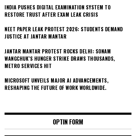
INDIA PUSHES DIGITAL EXAMINATION SYSTEM TO
RESTORE TRUST AFTER EXAM LEAK CRISIS
NEET PAPER LEAK PROTEST 2026: STUDENTS DEMAND
JUSTICE AT JANTAR MANTAR
JANTAR MANTAR PROTEST ROCKS DELHI: SONAM
WANGCHUK’S HUNGER STRIKE DRAWS THOUSANDS,
METRO SERVICES HIT
MICROSOFT UNVEILS MAJOR AI ADVANCEMENTS,
RESHAPING THE FUTURE OF WORK WORLDWIDE.
OPTIN FORM