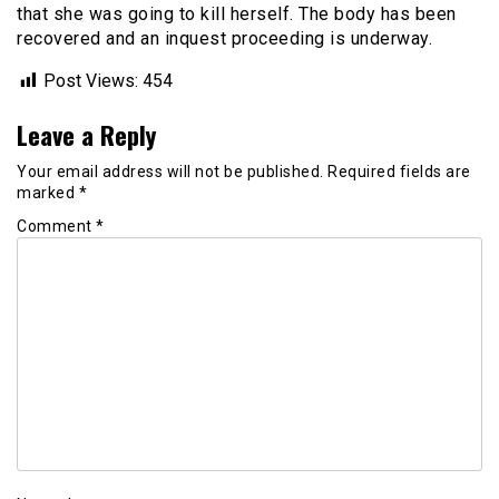
that she was going to kill herself. The body has been
recovered and an inquest proceeding is underway.
Post Views:
454
Leave a Reply
Your email address will not be published.
Required fields are
marked
*
Comment
*