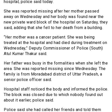
hospital, police said today.
She was reported missing after her mother passed
away on Wednesday and her body was found near the
new private ward block of the hospital on Saturday, they
said, adding that she fell to her death from a building.
“Her mother was a cancer patient. She was being
treated at the hospital and had died during treatment on
Wednesday,” Deputy Commissioner of Police (South)
Atul Kumar Thakur said.
Her father was busy in the formalities when she left the
area. She was reported missing since Wednesday. The
family is from Moradabad district of Uttar Pradesh, a
senior police officer said.
Hospital staff noticed the body and informed the police.
The block was closed due to which nobody found out
about it earlier, police said.
Police said she had called her friends and told them