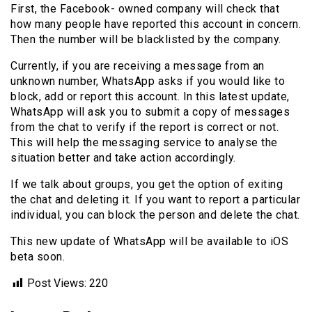
First, the Facebook- owned company will check that
how many people have reported this account in concern.
Then the number will be blacklisted by the company.
Currently, if you are receiving a message from an
unknown number, WhatsApp asks if you would like to
block, add or report this account. In this latest update,
WhatsApp will ask you to submit a copy of messages
from the chat to verify if the report is correct or not.
This will help the messaging service to analyse the
situation better and take action accordingly.
If we talk about groups, you get the option of exiting
the chat and deleting it. If you want to report a particular
individual, you can block the person and delete the chat.
This new update of WhatsApp will be available to iOS
beta soon.
Post Views:
220