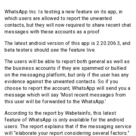
WhatsApp Inc. Is testing a new feature on its app, in
which users are allowed to report the unwanted
contacts, but they will now required to share recent chat
messages with these accounts as a proof.
The latest android version of this app is 2.20.206.3, and
beta testers should see the feature live.
The users will be able to report both general as well as
the business accounts if they are spammed or bullied
on the messaging platform, but only if the user has any
evidence against the unwanted contacts. So if you
choose to report the account, WhatsApp will send you a
message which will say ‘Most recent messages from
this user will be forwarded to the WhatsApp.’
According to the report by Wabetainfo, this latest
feature of WhatsApp is only available for the android
users. The report explains that if the messaging service
will “elaborate your report considering several factors.”