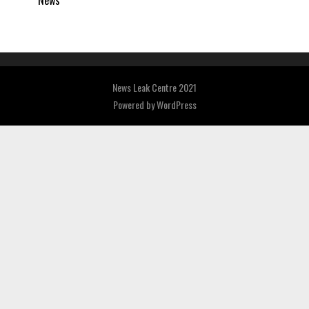
News
News Leak Centre 2021
Powered by
WordPress