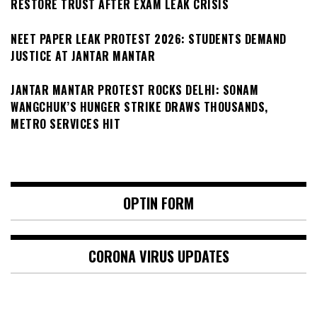
RESTORE TRUST AFTER EXAM LEAK CRISIS
NEET PAPER LEAK PROTEST 2026: STUDENTS DEMAND
JUSTICE AT JANTAR MANTAR
JANTAR MANTAR PROTEST ROCKS DELHI: SONAM
WANGCHUK’S HUNGER STRIKE DRAWS THOUSANDS,
METRO SERVICES HIT
OPTIN FORM
CORONA VIRUS UPDATES