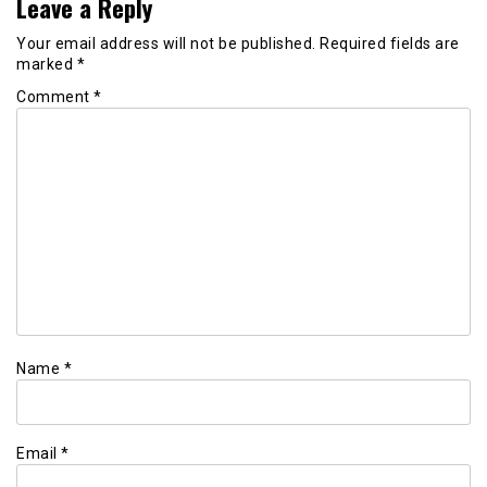
Leave a Reply
Your email address will not be published.
Required fields are
marked
*
Comment
*
Name
*
Email
*