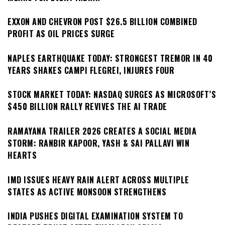
EXXON AND CHEVRON POST $26.5 BILLION COMBINED
PROFIT AS OIL PRICES SURGE
NAPLES EARTHQUAKE TODAY: STRONGEST TREMOR IN 40
YEARS SHAKES CAMPI FLEGREI, INJURES FOUR
STOCK MARKET TODAY: NASDAQ SURGES AS MICROSOFT’S
$450 BILLION RALLY REVIVES THE AI TRADE
RAMAYANA TRAILER 2026 CREATES A SOCIAL MEDIA
STORM: RANBIR KAPOOR, YASH & SAI PALLAVI WIN
HEARTS
IMD ISSUES HEAVY RAIN ALERT ACROSS MULTIPLE
STATES AS ACTIVE MONSOON STRENGTHENS
INDIA PUSHES DIGITAL EXAMINATION SYSTEM TO