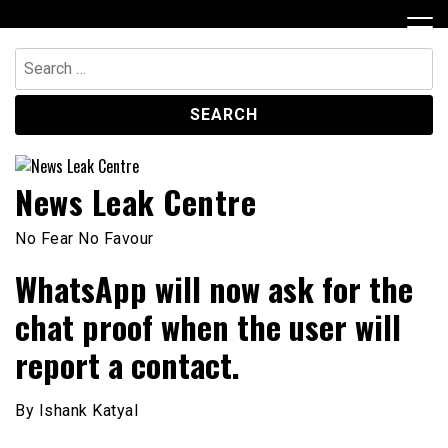
Skip
to
content
Search
for:
News Leak Centre
No Fear No Favour
WhatsApp will now ask for the
chat proof when the user will
report a contact.
By Ishank Katyal