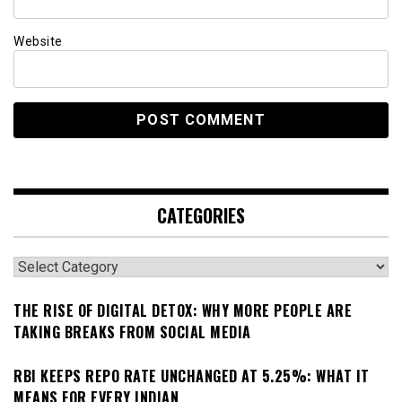
Website
CATEGORIES
Categories
THE RISE OF DIGITAL DETOX: WHY MORE PEOPLE ARE
TAKING BREAKS FROM SOCIAL MEDIA
RBI KEEPS REPO RATE UNCHANGED AT 5.25%: WHAT IT
MEANS FOR EVERY INDIAN