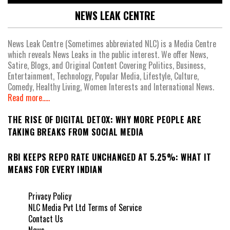
NEWS LEAK CENTRE
News Leak Centre (Sometimes abbreviated NLC) is a Media Centre
which reveals News Leaks in the public interest. We offer News,
Satire, Blogs, and Original Content Covering Politics, Business,
Entertainment, Technology, Popular Media, Lifestyle, Culture,
Comedy, Healthy Living, Women Interests and International News.
Read more.....
THE RISE OF DIGITAL DETOX: WHY MORE PEOPLE ARE
TAKING BREAKS FROM SOCIAL MEDIA
RBI KEEPS REPO RATE UNCHANGED AT 5.25%: WHAT IT
MEANS FOR EVERY INDIAN
Privacy Policy
NLC Media Pvt Ltd Terms of Service
Contact Us