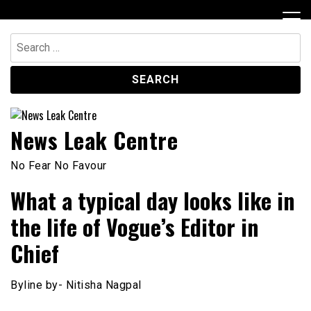
Skip
to
content
Search
for:
News Leak Centre
No Fear No Favour
What a typical day looks like in
the life of Vogue’s Editor in
Chief
Byline by- Nitisha Nagpal