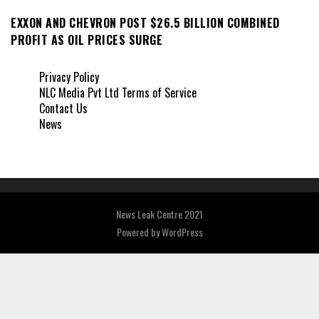
EXXON AND CHEVRON POST $26.5 BILLION COMBINED
PROFIT AS OIL PRICES SURGE
Privacy Policy
NLC Media Pvt Ltd Terms of Service
Contact Us
News
News Leak Centre 2021
Powered by
WordPress