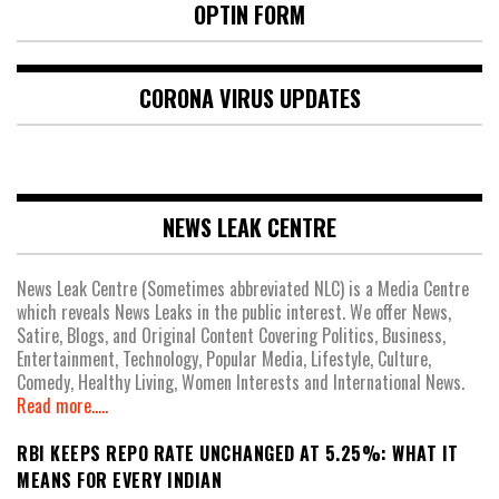
OPTIN FORM
CORONA VIRUS UPDATES
NEWS LEAK CENTRE
News Leak Centre (Sometimes abbreviated NLC) is a Media Centre
which reveals News Leaks in the public interest. We offer News,
Satire, Blogs, and Original Content Covering Politics, Business,
Entertainment, Technology, Popular Media, Lifestyle, Culture,
Comedy, Healthy Living, Women Interests and International News.
Read more.....
RBI KEEPS REPO RATE UNCHANGED AT 5.25%: WHAT IT
MEANS FOR EVERY INDIAN