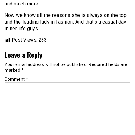
and much more.
Now we know all the reasons she is always on the top
and the leading lady in fashion. And that’s a casual day
in her life guys.
Post Views:
233
Leave a Reply
Your email address will not be published.
Required fields are
marked
*
Comment
*