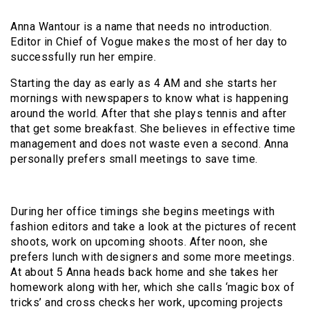
Anna Wantour is a name that needs no introduction.
Editor in Chief of Vogue makes the most of her day to
successfully run her empire.
Starting the day as early as 4 AM and she starts her
mornings with newspapers to know what is happening
around the world. After that she plays tennis and after
that get some breakfast. She believes in effective time
management and does not waste even a second. Anna
personally prefers small meetings to save time.
During her office timings she begins meetings with
fashion editors and take a look at the pictures of recent
shoots, work on upcoming shoots. After noon, she
prefers lunch with designers and some more meetings.
At about 5 Anna heads back home and she takes her
homework along with her, which she calls ‘magic box of
tricks’ and cross checks her work, upcoming projects