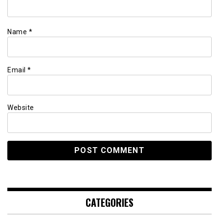
Name
*
Email
*
Website
CATEGORIES