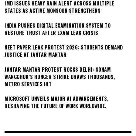
IMD ISSUES HEAVY RAIN ALERT ACROSS MULTIPLE
STATES AS ACTIVE MONSOON STRENGTHENS
INDIA PUSHES DIGITAL EXAMINATION SYSTEM TO
RESTORE TRUST AFTER EXAM LEAK CRISIS
NEET PAPER LEAK PROTEST 2026: STUDENTS DEMAND
JUSTICE AT JANTAR MANTAR
JANTAR MANTAR PROTEST ROCKS DELHI: SONAM
WANGCHUK’S HUNGER STRIKE DRAWS THOUSANDS,
METRO SERVICES HIT
MICROSOFT UNVEILS MAJOR AI ADVANCEMENTS,
RESHAPING THE FUTURE OF WORK WORLDWIDE.