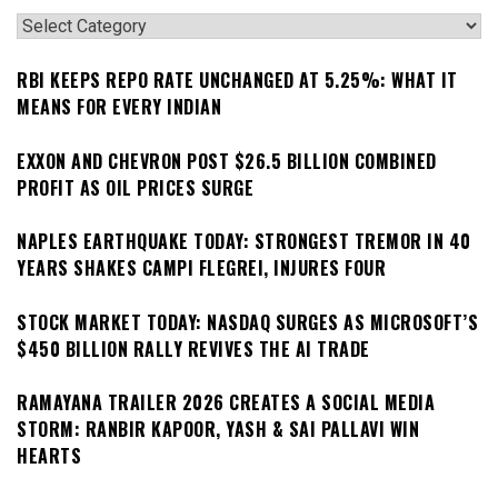
Categories
RBI KEEPS REPO RATE UNCHANGED AT 5.25%: WHAT IT
MEANS FOR EVERY INDIAN
EXXON AND CHEVRON POST $26.5 BILLION COMBINED
PROFIT AS OIL PRICES SURGE
NAPLES EARTHQUAKE TODAY: STRONGEST TREMOR IN 40
YEARS SHAKES CAMPI FLEGREI, INJURES FOUR
STOCK MARKET TODAY: NASDAQ SURGES AS MICROSOFT’S
$450 BILLION RALLY REVIVES THE AI TRADE
RAMAYANA TRAILER 2026 CREATES A SOCIAL MEDIA
STORM: RANBIR KAPOOR, YASH & SAI PALLAVI WIN
HEARTS