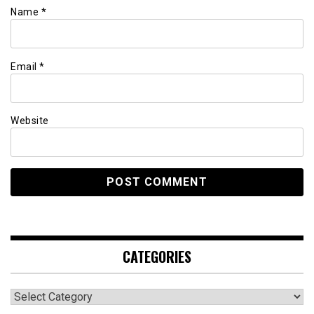
Name
*
Email
*
Website
CATEGORIES
Categories