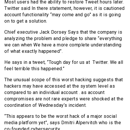
Most users had the ability to restore Tweet hours later.
Twitter said In there statement, however, it is cautioned
account functionality “may come and go” as it is going
on to get a solution.
Chief executive Jack Dorsey Says that the company is
analyzing the problem and pledge to share “everything
we can when We have a more complete understanding
of what exactly happened”.
He says in a tweet, “Tough day for us at Twitter. We all
feel terrible this happened.”
The unusual scope of this worst hacking suggests that
hackers may have accessed at the system level as
compared to an individual account . as account
compromises are not rare experts were shocked at the
coordination of Wednesday’s incident.
“This appears to be the worst hack of a major social
media platform yet”, says Dmitri Alpervitch who is the
co-founded cybersecurity.