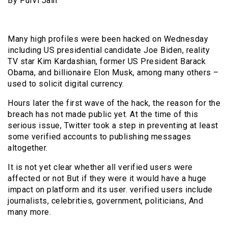
By Purvi Jain
Many high profiles were been hacked on Wednesday
including US presidential candidate Joe Biden, reality
TV star Kim Kardashian, former US President Barack
Obama, and billionaire Elon Musk, among many others –
used to solicit digital currency.
Hours later the first wave of the hack, the reason for the
breach has not made public yet. At the time of this
serious issue, Twitter took a step in preventing at least
some verified accounts to publishing messages
altogether.
It is not yet clear whether all verified users were
affected or not But if they were it would have a huge
impact on platform and its user. verified users include
journalists, celebrities, government, politicians, And
many more.