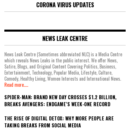
CORONA VIRUS UPDATES
NEWS LEAK CENTRE
News Leak Centre (Sometimes abbreviated NLC) is a Media Centre
which reveals News Leaks in the public interest. We offer News,
Satire, Blogs, and Original Content Covering Politics, Business,
Entertainment, Technology, Popular Media, Lifestyle, Culture,
Comedy, Healthy Living, Women Interests and International News.
Read more.....
SPIDER-MAN: BRAND NEW DAY CROSSES $1.2 BILLION,
BREAKS AVENGERS: ENDGAME’S WEEK-ONE RECORD
THE RISE OF DIGITAL DETOX: WHY MORE PEOPLE ARE
TAKING BREAKS FROM SOCIAL MEDIA