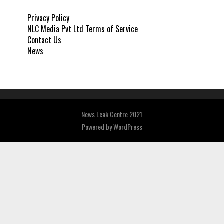
Privacy Policy
NLC Media Pvt Ltd Terms of Service
Contact Us
News
News Leak Centre 2021
Powered by
WordPress