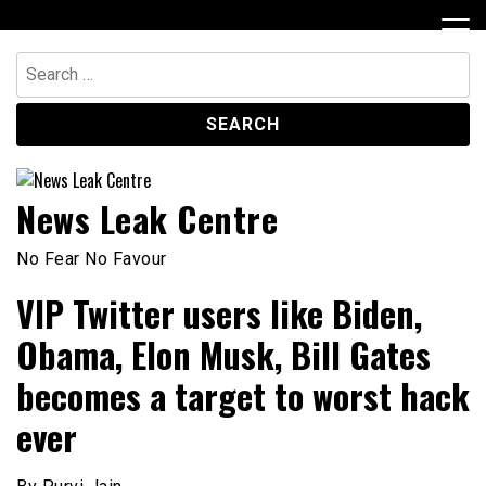
Skip
to
content
Search
for:
News Leak Centre
No Fear No Favour
VIP Twitter users like Biden,
Obama, Elon Musk, Bill Gates
becomes a target to worst hack
ever