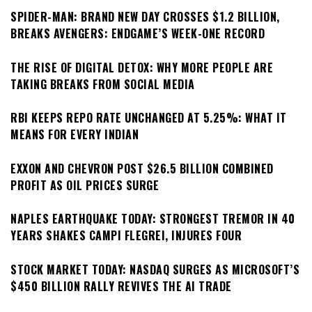
SPIDER-MAN: BRAND NEW DAY CROSSES $1.2 BILLION,
BREAKS AVENGERS: ENDGAME’S WEEK-ONE RECORD
THE RISE OF DIGITAL DETOX: WHY MORE PEOPLE ARE
TAKING BREAKS FROM SOCIAL MEDIA
RBI KEEPS REPO RATE UNCHANGED AT 5.25%: WHAT IT
MEANS FOR EVERY INDIAN
EXXON AND CHEVRON POST $26.5 BILLION COMBINED
PROFIT AS OIL PRICES SURGE
NAPLES EARTHQUAKE TODAY: STRONGEST TREMOR IN 40
YEARS SHAKES CAMPI FLEGREI, INJURES FOUR
STOCK MARKET TODAY: NASDAQ SURGES AS MICROSOFT’S
$450 BILLION RALLY REVIVES THE AI TRADE