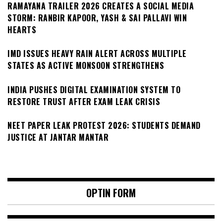
RAMAYANA TRAILER 2026 CREATES A SOCIAL MEDIA
STORM: RANBIR KAPOOR, YASH & SAI PALLAVI WIN
HEARTS
IMD ISSUES HEAVY RAIN ALERT ACROSS MULTIPLE
STATES AS ACTIVE MONSOON STRENGTHENS
INDIA PUSHES DIGITAL EXAMINATION SYSTEM TO
RESTORE TRUST AFTER EXAM LEAK CRISIS
NEET PAPER LEAK PROTEST 2026: STUDENTS DEMAND
JUSTICE AT JANTAR MANTAR
OPTIN FORM