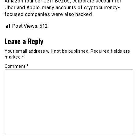
Amazon founder Jeff Bezos, corporate account for
Uber and Apple, many accounts of cryptocurrency-
focused companies were also hacked.
Post Views:
512
Leave a Reply
Your email address will not be published.
Required fields are
marked
*
Comment
*