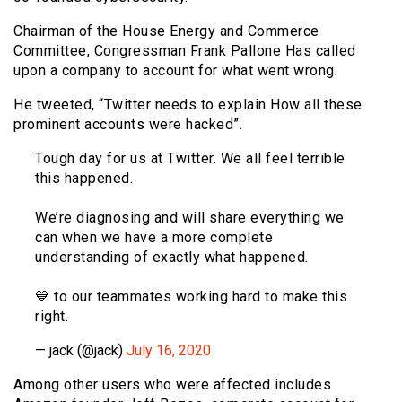
Chairman of the House Energy and Commerce
Committee, Congressman Frank Pallone Has called
upon a company to account for what went wrong.
He tweeted, “Twitter needs to explain How all these
prominent accounts were hacked”.
Tough day for us at Twitter. We all feel terrible
this happened.
We’re diagnosing and will share everything we
can when we have a more complete
understanding of exactly what happened.
💙 to our teammates working hard to make this
right.
— jack (@jack)
July 16, 2020
Among other users who were affected includes