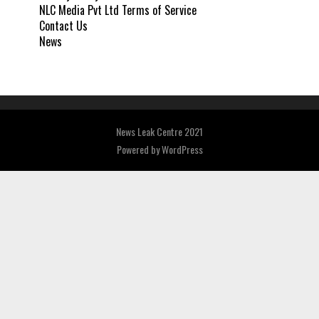
NLC Media Pvt Ltd Terms of Service
Contact Us
News
News Leak Centre 2021
Powered by
WordPress