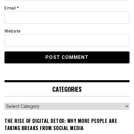
Email
*
Website
CATEGORIES
Categories
THE RISE OF DIGITAL DETOX: WHY MORE PEOPLE ARE
TAKING BREAKS FROM SOCIAL MEDIA