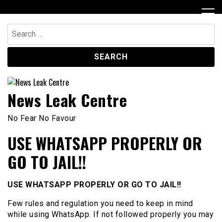
Skip
to
content
Search
for:
News Leak Centre
No Fear No Favour
USE WHATSAPP PROPERLY OR
GO TO JAIL!!
USE WHATSAPP PROPERLY OR GO TO JAIL!!
Few rules and regulation you need to keep in mind
while using WhatsApp. If not followed properly you may