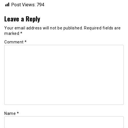
Post Views:
794
Leave a Reply
Your email address will not be published.
Required fields are
marked
*
Comment
*
Name
*