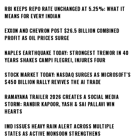
RBI KEEPS REPO RATE UNCHANGED AT 5.25%: WHAT IT
MEANS FOR EVERY INDIAN
EXXON AND CHEVRON POST $26.5 BILLION COMBINED
PROFIT AS OIL PRICES SURGE
NAPLES EARTHQUAKE TODAY: STRONGEST TREMOR IN 40
YEARS SHAKES CAMPI FLEGREI, INJURES FOUR
STOCK MARKET TODAY: NASDAQ SURGES AS MICROSOFT’S
$450 BILLION RALLY REVIVES THE AI TRADE
RAMAYANA TRAILER 2026 CREATES A SOCIAL MEDIA
STORM: RANBIR KAPOOR, YASH & SAI PALLAVI WIN
HEARTS
IMD ISSUES HEAVY RAIN ALERT ACROSS MULTIPLE
STATES AS ACTIVE MONSOON STRENGTHENS