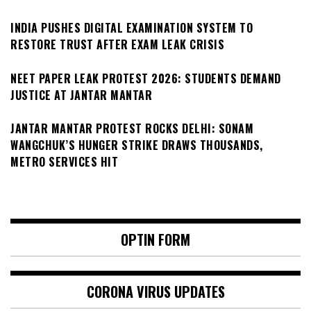
INDIA PUSHES DIGITAL EXAMINATION SYSTEM TO
RESTORE TRUST AFTER EXAM LEAK CRISIS
NEET PAPER LEAK PROTEST 2026: STUDENTS DEMAND
JUSTICE AT JANTAR MANTAR
JANTAR MANTAR PROTEST ROCKS DELHI: SONAM
WANGCHUK’S HUNGER STRIKE DRAWS THOUSANDS,
METRO SERVICES HIT
OPTIN FORM
CORONA VIRUS UPDATES