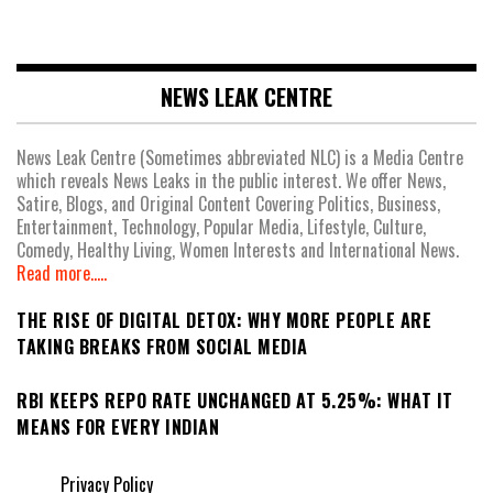
NEWS LEAK CENTRE
News Leak Centre (Sometimes abbreviated NLC) is a Media Centre
which reveals News Leaks in the public interest. We offer News,
Satire, Blogs, and Original Content Covering Politics, Business,
Entertainment, Technology, Popular Media, Lifestyle, Culture,
Comedy, Healthy Living, Women Interests and International News.
Read more.....
THE RISE OF DIGITAL DETOX: WHY MORE PEOPLE ARE
TAKING BREAKS FROM SOCIAL MEDIA
RBI KEEPS REPO RATE UNCHANGED AT 5.25%: WHAT IT
MEANS FOR EVERY INDIAN
Privacy Policy