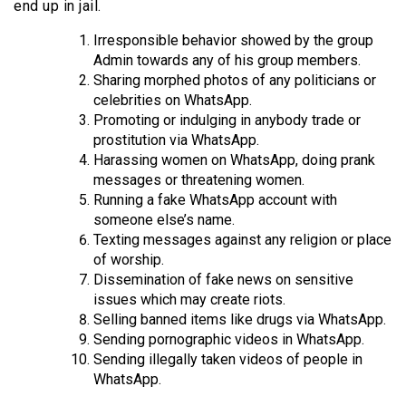
end up in jail.
Irresponsible behavior showed by the group
Admin towards any of his group members.
Sharing morphed photos of any politicians or
celebrities on WhatsApp.
Promoting or indulging in anybody trade or
prostitution via WhatsApp.
Harassing women on WhatsApp, doing prank
messages or threatening women.
Running a fake WhatsApp account with
someone else’s name.
Texting messages against any religion or place
of worship.
Dissemination of fake news on sensitive
issues which may create riots.
Selling banned items like drugs via WhatsApp.
Sending pornographic videos in WhatsApp.
Sending illegally taken videos of people in
WhatsApp.