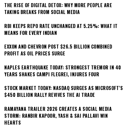
THE RISE OF DIGITAL DETOX: WHY MORE PEOPLE ARE
TAKING BREAKS FROM SOCIAL MEDIA
RBI KEEPS REPO RATE UNCHANGED AT 5.25%: WHAT IT
MEANS FOR EVERY INDIAN
EXXON AND CHEVRON POST $26.5 BILLION COMBINED
PROFIT AS OIL PRICES SURGE
NAPLES EARTHQUAKE TODAY: STRONGEST TREMOR IN 40
YEARS SHAKES CAMPI FLEGREI, INJURES FOUR
STOCK MARKET TODAY: NASDAQ SURGES AS MICROSOFT’S
$450 BILLION RALLY REVIVES THE AI TRADE
RAMAYANA TRAILER 2026 CREATES A SOCIAL MEDIA
STORM: RANBIR KAPOOR, YASH & SAI PALLAVI WIN
HEARTS