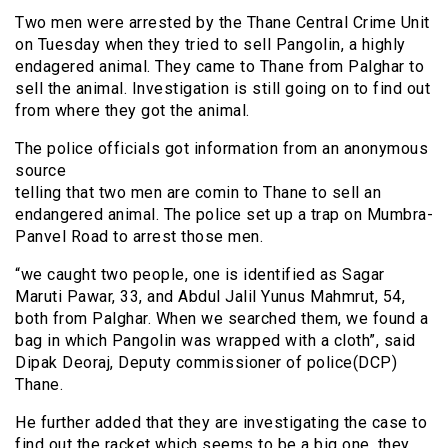
Two men were arrested by the Thane Central Crime Unit
on Tuesday when they tried to sell Pangolin, a highly
endagered animal. They came to Thane from Palghar to
sell the animal. Investigation is still going on to find out
from where they got the animal.
The police officials got information from an anonymous
source
telling that two men are
comin
to Thane to sell an
endangered animal. The police set up a trap on Mumbra-
Panvel Road to arrest those men.
“we caught two people, one is identified as Sagar
Maruti Pawar, 33, and Abdul Jalil Yunus Mahmrut, 54,
both from Palghar. When we searched them, we found a
bag in which Pangolin was wrapped with a cloth”, said
Dipak Deoraj, Deputy commissioner of police(DCP)
Thane.
He further added that they are investigating the case to
find out the racket which seems to be a big one, they