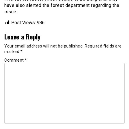
have also alerted the forest department regarding the
issue.
Post Views:
986
Leave a Reply
Your email address will not be published.
Required fields are
marked
*
Comment
*