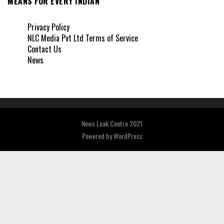
MEANS FOR EVERY INDIAN
Privacy Policy
NLC Media Pvt Ltd Terms of Service
Contact Us
News
News Leak Centre 2021
Powered by
WordPress