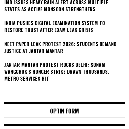
IMD ISSUES HEAVY RAIN ALERT ACROSS MULTIPLE
STATES AS ACTIVE MONSOON STRENGTHENS
INDIA PUSHES DIGITAL EXAMINATION SYSTEM TO
RESTORE TRUST AFTER EXAM LEAK CRISIS
NEET PAPER LEAK PROTEST 2026: STUDENTS DEMAND
JUSTICE AT JANTAR MANTAR
JANTAR MANTAR PROTEST ROCKS DELHI: SONAM
WANGCHUK’S HUNGER STRIKE DRAWS THOUSANDS,
METRO SERVICES HIT
OPTIN FORM