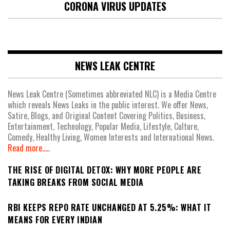
CORONA VIRUS UPDATES
NEWS LEAK CENTRE
News Leak Centre (Sometimes abbreviated NLC) is a Media Centre
which reveals News Leaks in the public interest. We offer News,
Satire, Blogs, and Original Content Covering Politics, Business,
Entertainment, Technology, Popular Media, Lifestyle, Culture,
Comedy, Healthy Living, Women Interests and International News.
Read more.....
THE RISE OF DIGITAL DETOX: WHY MORE PEOPLE ARE
TAKING BREAKS FROM SOCIAL MEDIA
RBI KEEPS REPO RATE UNCHANGED AT 5.25%: WHAT IT
MEANS FOR EVERY INDIAN