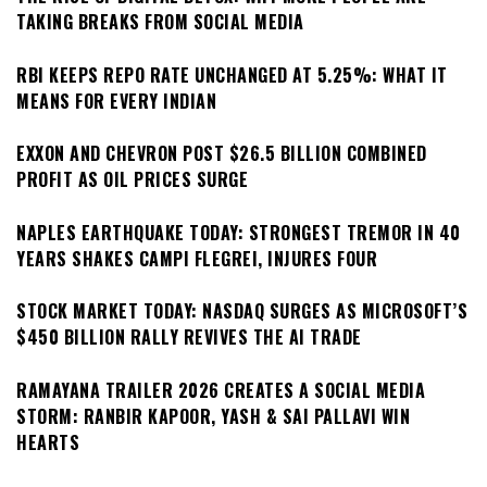
TAKING BREAKS FROM SOCIAL MEDIA
RBI KEEPS REPO RATE UNCHANGED AT 5.25%: WHAT IT
MEANS FOR EVERY INDIAN
EXXON AND CHEVRON POST $26.5 BILLION COMBINED
PROFIT AS OIL PRICES SURGE
NAPLES EARTHQUAKE TODAY: STRONGEST TREMOR IN 40
YEARS SHAKES CAMPI FLEGREI, INJURES FOUR
STOCK MARKET TODAY: NASDAQ SURGES AS MICROSOFT’S
$450 BILLION RALLY REVIVES THE AI TRADE
RAMAYANA TRAILER 2026 CREATES A SOCIAL MEDIA
STORM: RANBIR KAPOOR, YASH & SAI PALLAVI WIN
HEARTS