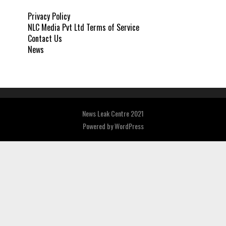
Privacy Policy
NLC Media Pvt Ltd Terms of Service
Contact Us
News
News Leak Centre 2021
Powered by
WordPress