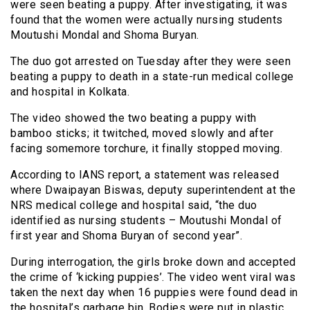
were seen beating a puppy. After investigating, it was
found that the women were actually nursing students
Moutushi Mondal and Shoma Buryan.
The duo got arrested on Tuesday after they were seen
beating a puppy to death in a state-run medical college
and hospital in Kolkata.
The video showed the two beating a puppy with
bamboo sticks; it twitched, moved slowly and after
facing somemore torchure, it finally stopped moving.
According to IANS report, a statement was released
where Dwaipayan Biswas, deputy superintendent at the
NRS medical college and hospital said, “the duo
identified as nursing students – Moutushi Mondal of
first year and Shoma Buryan of second year”.
During interrogation, the girls broke down and accepted
the crime of ‘kicking puppies’. The video went viral was
taken the next day when 16 puppies were found dead in
the hospital’s garbage bin. Bodies were put in plastic