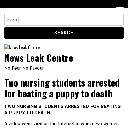
Skip
to
content
Search
for:
News Leak Centre
No Fear No Favour
Two nursing students arrested
for beating a puppy to death
TWO NURSING STUDENTS ARRESTED FOR BEATING
A PUPPY TO DEATH
A video went viral on the Internet in which two women