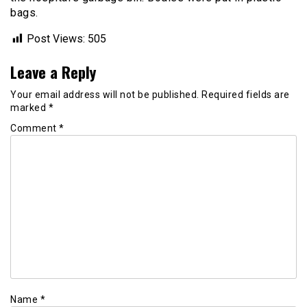
bags.
Post Views:
505
Leave a Reply
Your email address will not be published.
Required fields are
marked
*
Comment
*
Name
*