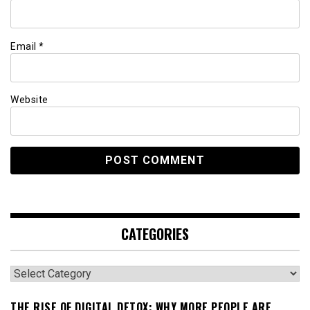
Email
*
Website
CATEGORIES
Categories
THE RISE OF DIGITAL DETOX: WHY MORE PEOPLE ARE