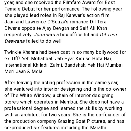
year, and she received the Filmfare Award for Best
Female Debut for her performance. The following year
she played lead roles in Raj Kanwar’s action film
Jaan and Lawrence D’Souza’s romance Dil Tera
Diwana opposite Ajay Devgan and Saif Ali Khan
respectively.
Jaan
was a box office hit and
Dil Tera
Deewana
failed to do well.
Twinkle Khanna had been cast in so many bollywood for
ex. Uff! Yeh Mohabbat, Jab Pyar Kisi se Hota Hai,
International Khiladi, Zulmi, Baadshah, Yeh Hai Mumbai
Meri Jaan & Mela.
After leaving the acting profession in the same year,
she ventured into interior designing and is the co-owner
of The White Window, a chain of interior designing
stores which operates in Mumbai. She does not have a
professional degree and learned the skills by working
with an architect for two years. She is the co-founder of
the production company Grazing Goat
Pictures,
and has
co-produced six features including the Marathi