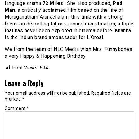
language drama
72
Miles
.
She also produced,
Pad
Man
, a critically acclaimed film based on the life of
Muruganatham Arunachalam, this time with a strong
focus on dispelling taboos around menstruation, a topic
that has never been explored in cinema before. Khanna
is the Indian brand ambassador for L’Oreal.
We from the team of NLC Media wish Mrs. Funnybones
a very Happy & Happening Birthday.
Post Views:
694
Leave a Reply
Your email address will not be published.
Required fields are
marked
*
Comment
*