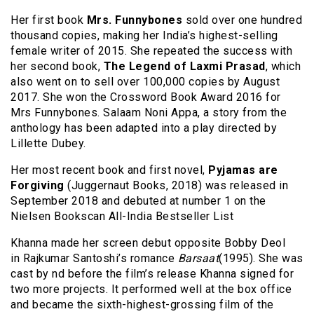
Her first book
Mrs. Funnybones
sold over one hundred
thousand copies, making her India’s highest-selling
female writer of 2015. She repeated the success with
her second book,
The Legend of Laxmi Prasad
, which
also went on to sell over 100,000 copies by August
2017. She won the Crossword Book Award 2016 for
Mrs Funnybones. Salaam Noni Appa, a story from the
anthology has been adapted into a play directed by
Lillette Dubey.
Her most recent book and first novel,
Pyjamas are
Forgiving
(Juggernaut Books, 2018) was released in
September 2018 and debuted at number 1 on the
Nielsen Bookscan All-India Bestseller List
Khanna made her screen debut opposite Bobby Deol
in Rajkumar Santoshi’s romance
Barsaat
(1995). She was
cast by nd before the film’s release Khanna signed for
two more projects. It performed well at the box office
and became the sixth-highest-grossing film of the