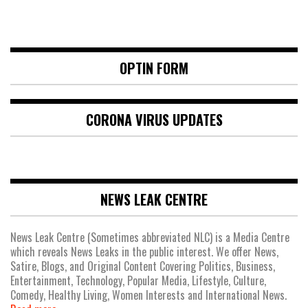
OPTIN FORM
CORONA VIRUS UPDATES
NEWS LEAK CENTRE
News Leak Centre (Sometimes abbreviated NLC) is a Media Centre
which reveals News Leaks in the public interest. We offer News,
Satire, Blogs, and Original Content Covering Politics, Business,
Entertainment, Technology, Popular Media, Lifestyle, Culture,
Comedy, Healthy Living, Women Interests and International News.