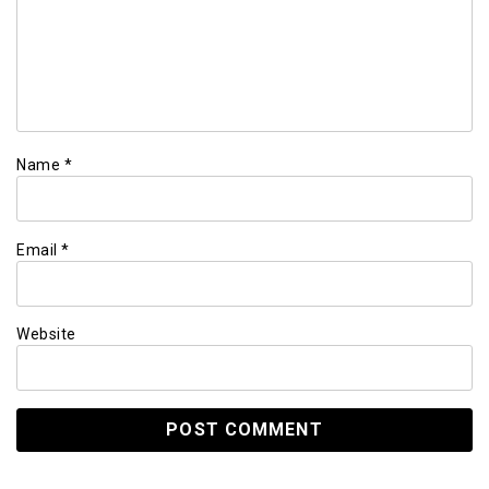
Name
*
Email
*
Website