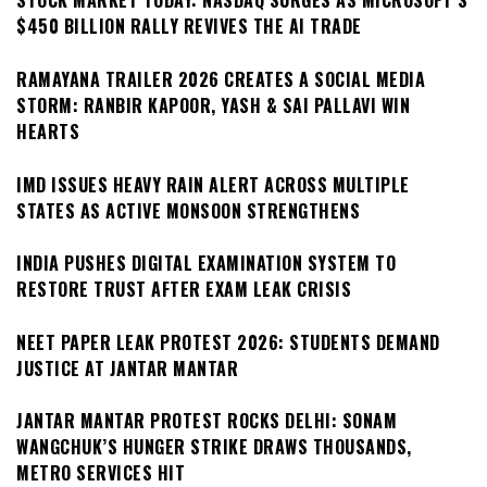
STOCK MARKET TODAY: NASDAQ SURGES AS MICROSOFT’S
$450 BILLION RALLY REVIVES THE AI TRADE
RAMAYANA TRAILER 2026 CREATES A SOCIAL MEDIA
STORM: RANBIR KAPOOR, YASH & SAI PALLAVI WIN
HEARTS
IMD ISSUES HEAVY RAIN ALERT ACROSS MULTIPLE
STATES AS ACTIVE MONSOON STRENGTHENS
INDIA PUSHES DIGITAL EXAMINATION SYSTEM TO
RESTORE TRUST AFTER EXAM LEAK CRISIS
NEET PAPER LEAK PROTEST 2026: STUDENTS DEMAND
JUSTICE AT JANTAR MANTAR
JANTAR MANTAR PROTEST ROCKS DELHI: SONAM
WANGCHUK’S HUNGER STRIKE DRAWS THOUSANDS,
METRO SERVICES HIT