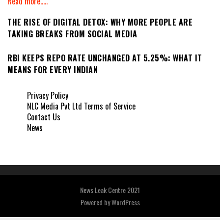
Read more.....
THE RISE OF DIGITAL DETOX: WHY MORE PEOPLE ARE
TAKING BREAKS FROM SOCIAL MEDIA
RBI KEEPS REPO RATE UNCHANGED AT 5.25%: WHAT IT
MEANS FOR EVERY INDIAN
Privacy Policy
NLC Media Pvt Ltd Terms of Service
Contact Us
News
News Leak Centre 2021
Powered by
WordPress