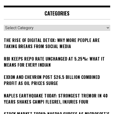
CATEGORIES
Categories
THE RISE OF DIGITAL DETOX: WHY MORE PEOPLE ARE
TAKING BREAKS FROM SOCIAL MEDIA
RBI KEEPS REPO RATE UNCHANGED AT 5.25%: WHAT IT
MEANS FOR EVERY INDIAN
EXXON AND CHEVRON POST $26.5 BILLION COMBINED
PROFIT AS OIL PRICES SURGE
NAPLES EARTHQUAKE TODAY: STRONGEST TREMOR IN 40
YEARS SHAKES CAMPI FLEGREI, INJURES FOUR