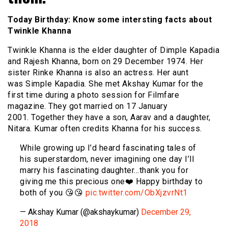
Today Birthday: Know some intersting facts about
Twinkle Khanna
Twinkle Khanna is the elder daughter of Dimple Kapadia
and Rajesh Khanna, born on 29 December 1974. Her
sister Rinke Khanna is also an actress. Her aunt
was Simple Kapadia. She met Akshay Kumar for the
first time during a photo session for Filmfare
magazine. They got married on 17 January
2001. Together they have a son, Aarav and a daughter,
Nitara. Kumar often credits Khanna for his success.
While growing up I’d heard fascinating tales of
his superstardom, never imagining one day I’ll
marry his fascinating daughter…thank you for
giving me this precious one❤️ Happy birthday to
both of you 😘😘
pic.twitter.com/ObXjzvrNt1
— Akshay Kumar (@akshaykumar)
December 29,
2018