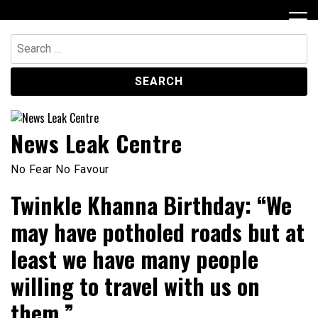
Skip
to
content
Search
for:
News Leak Centre
No Fear No Favour
Twinkle Khanna Birthday: “We
may have potholed roads but at
least we have many people
willing to travel with us on
them.”