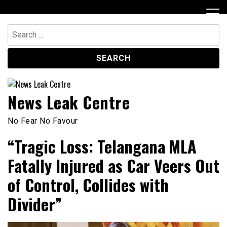
Skip
to
content
Search
for:
News Leak Centre
No Fear No Favour
“Tragic Loss: Telangana MLA
Fatally Injured as Car Veers Out
of Control, Collides with
Divider”