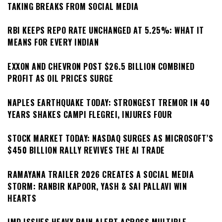
TAKING BREAKS FROM SOCIAL MEDIA
RBI KEEPS REPO RATE UNCHANGED AT 5.25%: WHAT IT
MEANS FOR EVERY INDIAN
EXXON AND CHEVRON POST $26.5 BILLION COMBINED
PROFIT AS OIL PRICES SURGE
NAPLES EARTHQUAKE TODAY: STRONGEST TREMOR IN 40
YEARS SHAKES CAMPI FLEGREI, INJURES FOUR
STOCK MARKET TODAY: NASDAQ SURGES AS MICROSOFT’S
$450 BILLION RALLY REVIVES THE AI TRADE
RAMAYANA TRAILER 2026 CREATES A SOCIAL MEDIA
STORM: RANBIR KAPOOR, YASH & SAI PALLAVI WIN
HEARTS