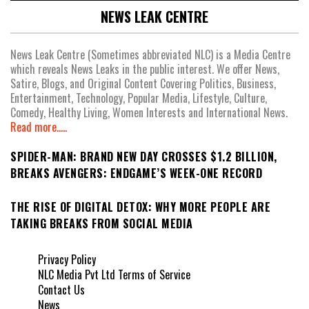
NEWS LEAK CENTRE
News Leak Centre (Sometimes abbreviated NLC) is a Media Centre
which reveals News Leaks in the public interest. We offer News,
Satire, Blogs, and Original Content Covering Politics, Business,
Entertainment, Technology, Popular Media, Lifestyle, Culture,
Comedy, Healthy Living, Women Interests and International News.
Read more.....
SPIDER-MAN: BRAND NEW DAY CROSSES $1.2 BILLION,
BREAKS AVENGERS: ENDGAME’S WEEK-ONE RECORD
THE RISE OF DIGITAL DETOX: WHY MORE PEOPLE ARE
TAKING BREAKS FROM SOCIAL MEDIA
Privacy Policy
NLC Media Pvt Ltd Terms of Service
Contact Us
News