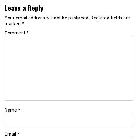
Leave a Reply
Your email address will not be published.
Required fields are
marked
*
Comment
*
Name
*
Email
*