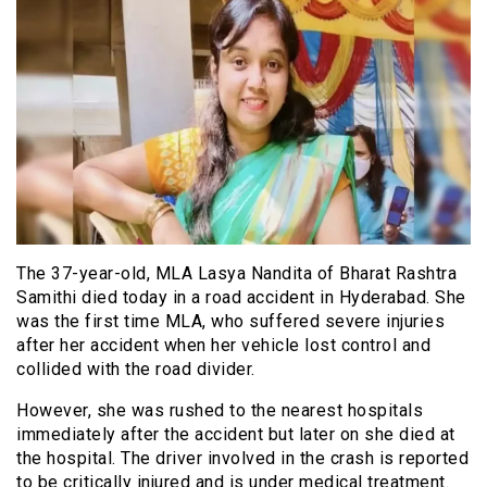
The 37-year-old, MLA Lasya Nandita of Bharat Rashtra
Samithi died today in a road accident in Hyderabad. She
was the first time MLA, who suffered severe injuries
after her accident when her vehicle lost control and
collided with the road divider.
However, she was rushed to the nearest hospitals
immediately after the accident but later on she died at
the hospital. The driver involved in the crash is reported
to be critically injured and is under medical treatment.