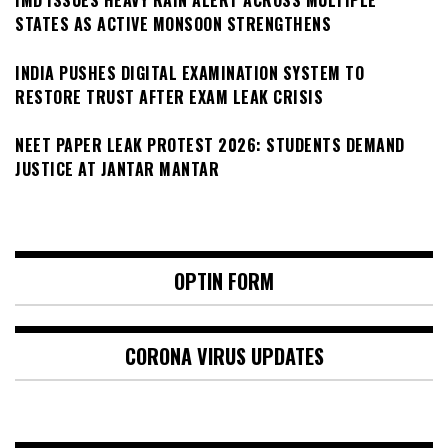
IMD ISSUES HEAVY RAIN ALERT ACROSS MULTIPLE
STATES AS ACTIVE MONSOON STRENGTHENS
INDIA PUSHES DIGITAL EXAMINATION SYSTEM TO
RESTORE TRUST AFTER EXAM LEAK CRISIS
NEET PAPER LEAK PROTEST 2026: STUDENTS DEMAND
JUSTICE AT JANTAR MANTAR
OPTIN FORM
CORONA VIRUS UPDATES