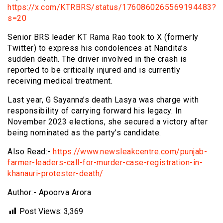
https://x.com/KTRBRS/status/1760860265569194483?
s=20
Senior BRS leader KT Rama Rao took to X (formerly
Twitter) to express his condolences at Nandita’s
sudden death. The driver involved in the crash is
reported to be critically injured and is currently
receiving medical treatment.
Last year, G Sayanna’s death Lasya was charge with
responsibility of carrying forward his legacy. In
November 2023 elections, she secured a victory after
being nominated as the party’s candidate.
Also Read:-
https://www.newsleakcentre.com/punjab-
farmer-leaders-call-for-murder-case-registration-in-
khanauri-protester-death/
Author:- Apoorva Arora
Post Views:
3,369