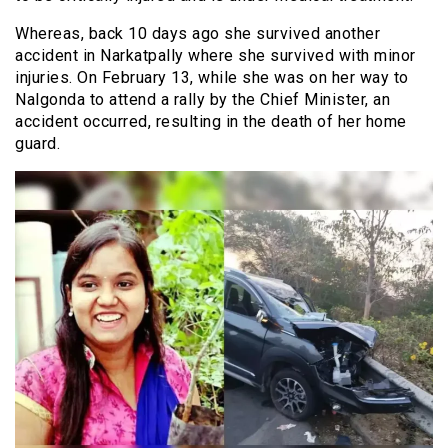
Whereas, back 10 days ago she survived another
accident in Narkatpally where she survived with minor
injuries. On February 13, while she was on her way to
Nalgonda to attend a rally by the Chief Minister, an
accident occurred, resulting in the death of her home
guard.