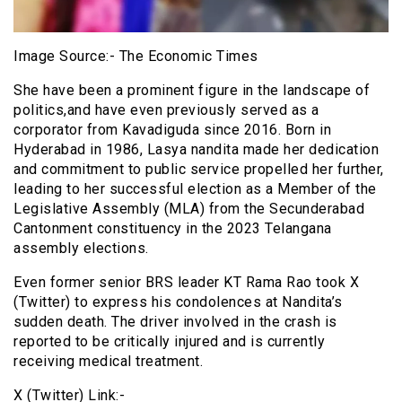
Image Source:- The Economic Times
She have been a prominent figure in the landscape of
politics,and have even previously served as a
corporator from Kavadiguda since 2016. Born in
Hyderabad in 1986, Lasya nandita made her dedication
and commitment to public service propelled her further,
leading to her successful election as a Member of the
Legislative Assembly (MLA) from the Secunderabad
Cantonment constituency in the 2023 Telangana
assembly elections.
Even former senior BRS leader KT Rama Rao took X
(Twitter) to express his condolences at Nandita’s
sudden death. The driver involved in the crash is
reported to be critically injured and is currently
receiving medical treatment.
X (Twitter) Link:-