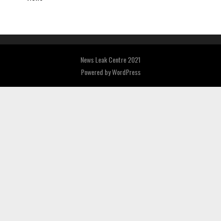
News Leak Centre 2021
Powered by
WordPress