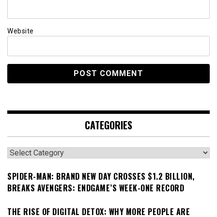
Website
CATEGORIES
Categories
SPIDER-MAN: BRAND NEW DAY CROSSES $1.2 BILLION,
BREAKS AVENGERS: ENDGAME’S WEEK-ONE RECORD
THE RISE OF DIGITAL DETOX: WHY MORE PEOPLE ARE