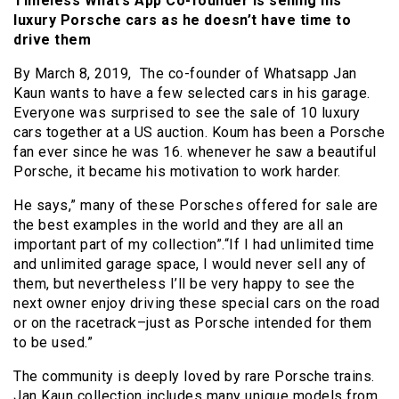
Timeless What’s App Co-founder is selling his
luxury Porsche cars as he doesn’t have time to
drive them
By March 8, 2019, The co-founder of Whatsapp Jan
Kaun wants to have a few selected cars in his garage.
Everyone was surprised to see the sale of 10 luxury
cars together at a US auction. Koum has been a Porsche
fan ever since he was 16. whenever he saw a beautiful
Porsche, it became his motivation to work harder.
He says,” many of these Porsches offered for sale are
the best examples in the world and they are all an
important part of my collection”.“If I had unlimited time
and unlimited garage space, I would never sell any of
them, but nevertheless I’ll be very happy to see the
next owner enjoy driving these special cars on the road
or on the racetrack–just as Porsche intended for them
to be used.”
The community is deeply loved by rare Porsche trains.
Jan Kaun collection includes many unique models from