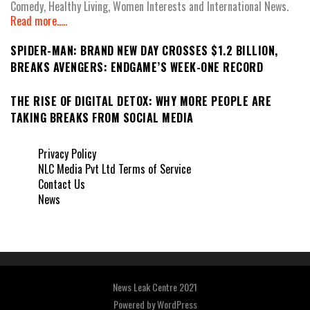
Comedy, Healthy Living, Women Interests and International News.
Read more.....
SPIDER-MAN: BRAND NEW DAY CROSSES $1.2 BILLION,
BREAKS AVENGERS: ENDGAME’S WEEK-ONE RECORD
THE RISE OF DIGITAL DETOX: WHY MORE PEOPLE ARE
TAKING BREAKS FROM SOCIAL MEDIA
Privacy Policy
NLC Media Pvt Ltd Terms of Service
Contact Us
News
News Leak Centre 2021
Powered by
WordPress