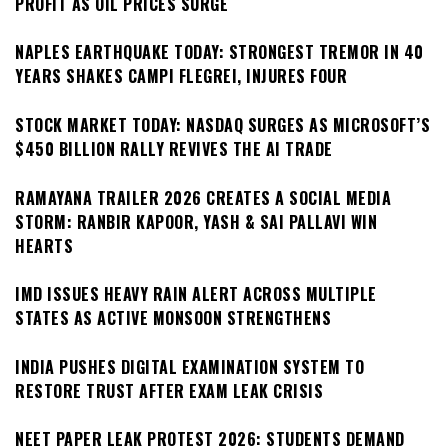
PROFIT AS OIL PRICES SURGE
NAPLES EARTHQUAKE TODAY: STRONGEST TREMOR IN 40
YEARS SHAKES CAMPI FLEGREI, INJURES FOUR
STOCK MARKET TODAY: NASDAQ SURGES AS MICROSOFT’S
$450 BILLION RALLY REVIVES THE AI TRADE
RAMAYANA TRAILER 2026 CREATES A SOCIAL MEDIA
STORM: RANBIR KAPOOR, YASH & SAI PALLAVI WIN
HEARTS
IMD ISSUES HEAVY RAIN ALERT ACROSS MULTIPLE
STATES AS ACTIVE MONSOON STRENGTHENS
INDIA PUSHES DIGITAL EXAMINATION SYSTEM TO
RESTORE TRUST AFTER EXAM LEAK CRISIS
NEET PAPER LEAK PROTEST 2026: STUDENTS DEMAND