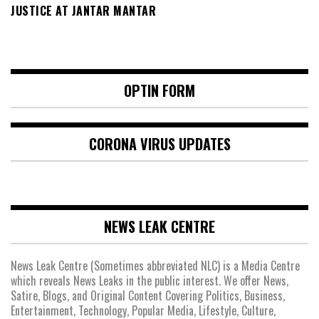
JUSTICE AT JANTAR MANTAR
OPTIN FORM
CORONA VIRUS UPDATES
NEWS LEAK CENTRE
News Leak Centre (Sometimes abbreviated NLC) is a Media Centre
which reveals News Leaks in the public interest. We offer News,
Satire, Blogs, and Original Content Covering Politics, Business,
Entertainment, Technology, Popular Media, Lifestyle, Culture,