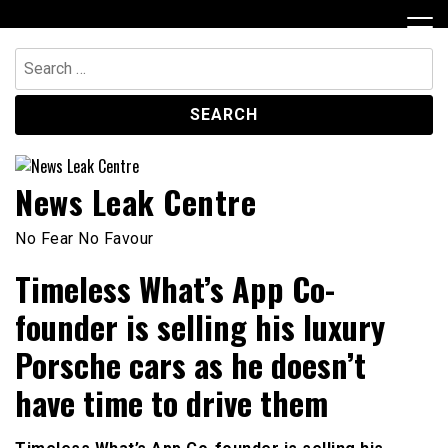
Skip
to
content
Search
for:
News Leak Centre
No Fear No Favour
Timeless What’s App Co-
founder is selling his luxury
Porsche cars as he doesn’t
have time to drive them