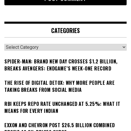
CATEGORIES
Categories
SPIDER-MAN: BRAND NEW DAY CROSSES $1.2 BILLION,
BREAKS AVENGERS: ENDGAME’S WEEK-ONE RECORD
THE RISE OF DIGITAL DETOX: WHY MORE PEOPLE ARE
TAKING BREAKS FROM SOCIAL MEDIA
RBI KEEPS REPO RATE UNCHANGED AT 5.25%: WHAT IT
MEANS FOR EVERY INDIAN
EXXON AND CHEVRON POST $26.5 BILLION COMBINED