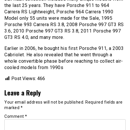
the last 25 years. They have Porsche 911 to 964
Carrera RS Lightweight, Porsche 964 Carrera 1990
Model only 55 units were made for the Sale, 1995
Porsche 993 Carrera RS 3.8, 2008 Porsche 997 GT3 RS
3.6, 2010 Porsche 997 GT3 RS 3.8, 2011 Porsche 997
GT3 RS 4.0, and many more.
Earlier in 2006, he bought his first Porsche 911, a 2003
Cabriolet. He also revealed that he went through a
whole convertible phase before reaching to collect air-
cooled models from 1990s
Post Views:
466
Leave a Reply
Your email address will not be published.
Required fields are
marked
*
Comment
*