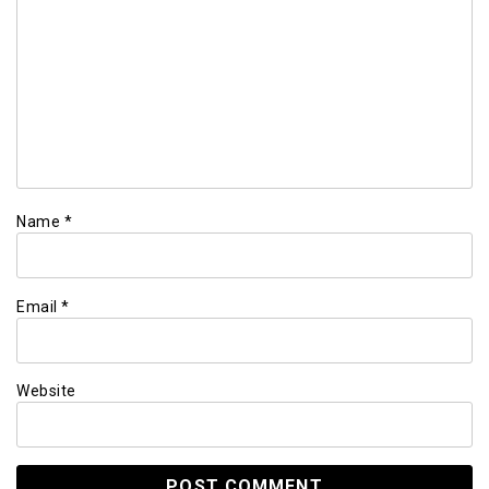
Name
*
Email
*
Website