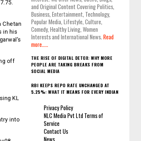
7.75.
and Original Content Covering Politics,
Business, Entertainment, Technology,
Popular Media, Lifestyle, Culture,
h Chetan
Comedy, Healthy Living, Women
 in his
Interests and International News.
Read
garwal’s
more.....
THE RISE OF DIGITAL DETOX: WHY MORE
ng off
PEOPLE ARE TAKING BREAKS FROM
SOCIAL MEDIA
RBI KEEPS REPO RATE UNCHANGED AT
5.25%: WHAT IT MEANS FOR EVERY INDIAN
sing KL
Privacy Policy
NLC Media Pvt Ltd Terms of
try into
Service
Contact Us
News
s=08