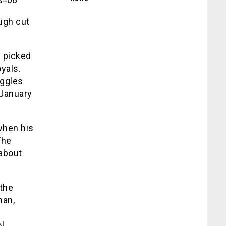
ugh cut
s picked
yals.
uggles
 January
when his
The
 about
 the
man,
l.