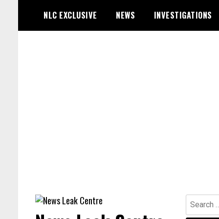
Skip
NLC EXCLUSIVE
NEWS
INVESTIGATIONS
to
content
Search
for: