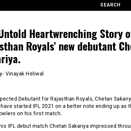
Untold Heartwrenching Story o
sthan Royals’ new debutant Ch
riya.
y- Vinayak Heliwal
pected Debutant for Rajasthan Royals, Chetan Sakari
 have started IPL 2021 on a better note ending up as t
owlers on his first match.
 his IPL debut match Chetan Sakariya impressed thro