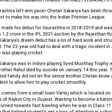
rashtra left-arm pacer Chetan Sakariya has been thro
st to make his way into the Indian Premier League.
a made his debut for Saurashtra in 2018-2019 and wa
 1.2 crore in the IPL 2021 auction by the Rajasthan Ro
akariya’s dream debut has a lot of hard work and str
t. The 22-year-old had to deal with a tragic incident in
 was playing cricket.
Sakariya was in Indore playing Syed Mushtaq Trophy 
other Rahul died by suicide on January 14 this year. 
ed family did not let the senior brother Chetan know
dent to allow him to play cricket smoothly.
a comes from a small town Vartej which is located on
s of Rajkot City in Gujarat. Wanting to become a bats
turned towards fast bowling when he was in Class 11
that helped student’s get a loss of attention in schoo