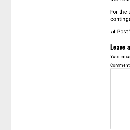
For the
continge
Post 
Leave a
Your email
Commen