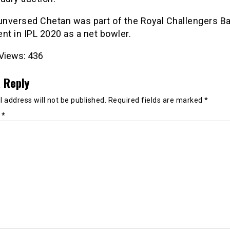
 unversed Chetan was part of the Royal Challengers B
nt in IPL 2020 as a net bowler.
Views:
436
 Reply
 address will not be published.
Required fields are marked
*
t
*