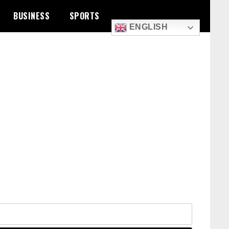
BUSINESS
SPORTS
ENGLISH