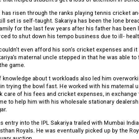
 has risen through the ranks playing tennis cricket 
kill set is self-taught. Sakariya has been the lone bre
family for the last few years after his father has been 
ced to shut down his tempo business due to ill- healt
ouldn’t even afford his son’s cricket expenses and it
kariya’s maternal uncle stepped in that he was able to
 the game.
of knowledge about t workloads also led him overwork
in trying the bowl fast. He worked with his maternal 
 care of his fees and cricket expenses, in exchange 
e to help him with his wholesale stationary dealershi
ar.
s entry into the IPL Sakariya trailed with Mumbai Indi
sthan Royals. He was eventually picked up by the Roy
uary auction.