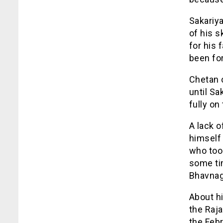
Sakariya
of his s
for his 
been for
Chetan c
until Sa
fully on
A lack 
himself 
who took
some tim
Bhavnag
About hi
the Raja
the Febr