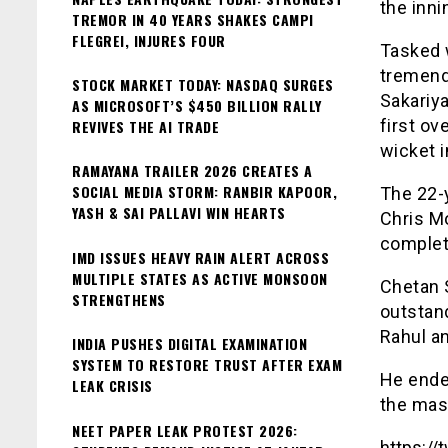
the inn
TREMOR IN 40 YEARS SHAKES CAMPI
FLEGREI, INJURES FOUR
Tasked 
tremend
STOCK MARKET TODAY: NASDAQ SURGES
Sakariya
AS MICROSOFT’S $450 BILLION RALLY
first ov
REVIVES THE AI TRADE
wicket i
RAMAYANA TRAILER 2026 CREATES A
SOCIAL MEDIA STORM: RANBIR KAPOOR,
The 22-y
YASH & SAI PALLAVI WIN HEARTS
Chris Mo
complet
IMD ISSUES HEAVY RAIN ALERT ACROSS
MULTIPLE STATES AS ACTIVE MONSOON
Chetan S
STRENGTHENS
outstan
Rahul a
INDIA PUSHES DIGITAL EXAMINATION
SYSTEM TO RESTORE TRUST AFTER EXAM
He ende
LEAK CRISIS
the mas
NEET PAPER LEAK PROTEST 2026:
https:/