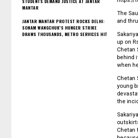
STUDENTS DEMAND JUSTICE AT JANTAR
MANTAR
The Sau
and thru
JANTAR MANTAR PROTEST ROCKS DELHI:
SONAM WANGCHUK’S HUNGER STRIKE
DRAWS THOUSANDS, METRO SERVICES HIT
Sakariy
up on Rs
Chetan S
behind i
when he
Chetan 
young br
devastat
the inci
Sakariy
outskirt
Chetan 
because 