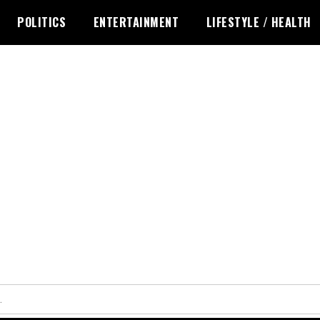
POLITICS
ENTERTAINMENT
LIFESTYLE / HEALTH