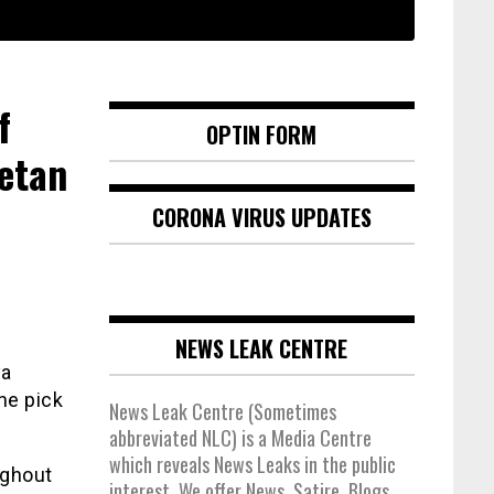
f
OPTIN FORM
etan
CORONA VIRUS UPDATES
NEWS LEAK CENTRE
ya
he pick
News Leak Centre (Sometimes
abbreviated NLC) is a Media Centre
which reveals News Leaks in the public
ughout
interest. We offer News, Satire, Blogs,