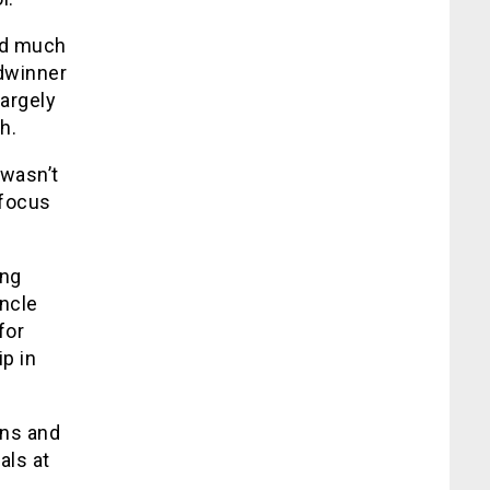
and much
adwinner
largely
h.
 wasn’t
 focus
ing
uncle
for
p in
ans and
als at