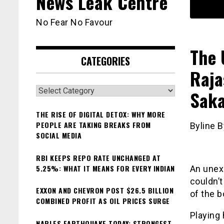
News Leak Centre
No Fear No Favour
The 
CATEGORIES
Raja
Categories
Saka
THE RISE OF DIGITAL DETOX: WHY MORE
PEOPLE ARE TAKING BREAKS FROM
Byline B
SOCIAL MEDIA
RBI KEEPS REPO RATE UNCHANGED AT
5.25%: WHAT IT MEANS FOR EVERY INDIAN
An unex
couldn’t
EXXON AND CHEVRON POST $26.5 BILLION
of the b
COMBINED PROFIT AS OIL PRICES SURGE
Playing
NAPLES EARTHQUAKE TODAY: STRONGEST