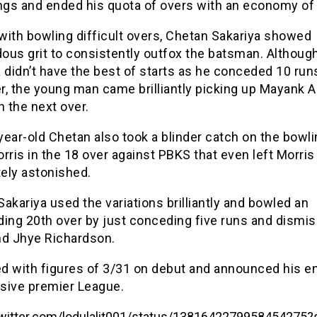
ings and ended his quota of overs with an economy of 
with bowling difficult overs, Chetan Sakariya showed
ous grit to consistently outfox the batsman. Althoug
 didn’t have the best of starts as he conceded 10 runs
er, the young man came brilliantly picking up Mayank A
n the next over.
ear-old Chetan also took a blinder catch on the bowli
rris in the 18 over against PBKS that even left Morris
ely astonished.
akariya used the variations brilliantly and bowled an
ding 20th over by just conceding five runs and dismis
nd Jhye Richardson.
d with figures of 3/31 on debut and announced his en
sive premier League.
/twitter.com/lodulalit001/status/1381642279958454275?