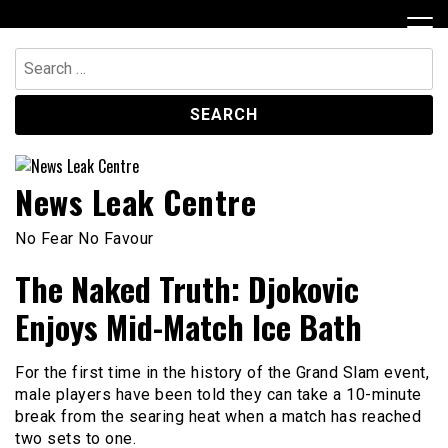
Skip
to
content
Search
for:
News Leak Centre
No Fear No Favour
The Naked Truth: Djokovic
Enjoys Mid-Match Ice Bath
For the first time in the history of the Grand Slam event,
male players have been told they can take a 10-minute
break from the searing heat when a match has reached
two sets to one.