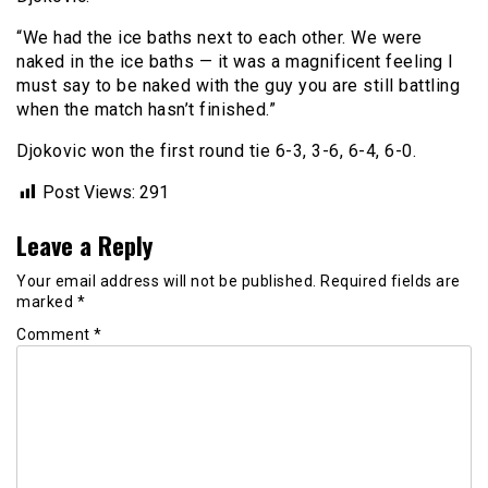
“We had the ice baths next to each other. We were
naked in the ice baths — it was a magnificent feeling I
must say to be naked with the guy you are still battling
when the match hasn’t finished.”
Djokovic won the first round tie 6-3, 3-6, 6-4, 6-0.
Post Views:
291
Leave a Reply
Your email address will not be published.
Required fields are
marked
*
Comment
*