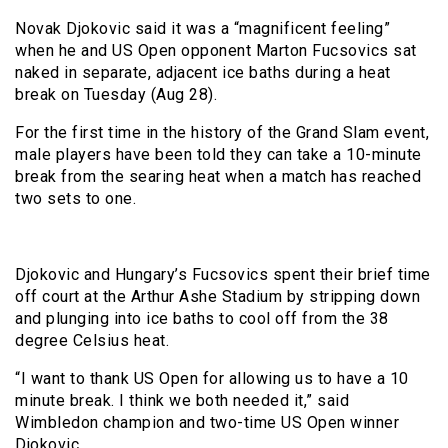
Novak Djokovic said it was a “magnificent feeling”
when he and US Open opponent Marton Fucsovics sat
naked in separate, adjacent ice baths during a heat
break on Tuesday (Aug 28).
For the first time in the history of the Grand Slam event,
male players have been told they can take a 10-minute
break from the searing heat when a match has reached
two sets to one.
Djokovic and Hungary’s Fucsovics spent their brief time
off court at the Arthur Ashe Stadium by stripping down
and plunging into ice baths to cool off from the 38
degree Celsius heat.
“I want to thank US Open for allowing us to have a 10
minute break. I think we both needed it,” said
Wimbledon champion and two-time US Open winner
Djokovic.