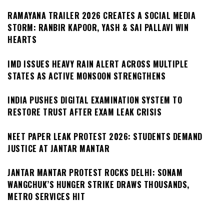
RAMAYANA TRAILER 2026 CREATES A SOCIAL MEDIA
STORM: RANBIR KAPOOR, YASH & SAI PALLAVI WIN
HEARTS
IMD ISSUES HEAVY RAIN ALERT ACROSS MULTIPLE
STATES AS ACTIVE MONSOON STRENGTHENS
INDIA PUSHES DIGITAL EXAMINATION SYSTEM TO
RESTORE TRUST AFTER EXAM LEAK CRISIS
NEET PAPER LEAK PROTEST 2026: STUDENTS DEMAND
JUSTICE AT JANTAR MANTAR
JANTAR MANTAR PROTEST ROCKS DELHI: SONAM
WANGCHUK’S HUNGER STRIKE DRAWS THOUSANDS,
METRO SERVICES HIT