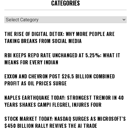
CATEGORIES
Categories
THE RISE OF DIGITAL DETOX: WHY MORE PEOPLE ARE
TAKING BREAKS FROM SOCIAL MEDIA
RBI KEEPS REPO RATE UNCHANGED AT 5.25%: WHAT IT
MEANS FOR EVERY INDIAN
EXXON AND CHEVRON POST $26.5 BILLION COMBINED
PROFIT AS OIL PRICES SURGE
NAPLES EARTHQUAKE TODAY: STRONGEST TREMOR IN 40
YEARS SHAKES CAMPI FLEGREI, INJURES FOUR
STOCK MARKET TODAY: NASDAQ SURGES AS MICROSOFT’S
$450 BILLION RALLY REVIVES THE AI TRADE