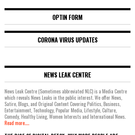
OPTIN FORM
CORONA VIRUS UPDATES
NEWS LEAK CENTRE
News Leak Centre (Sometimes abbreviated NLC) is a Media Centre
which reveals News Leaks in the public interest. We offer News,
Satire, Blogs, and Original Content Covering Politics, Business,
Entertainment, Technology, Popular Media, Lifestyle, Culture,
Comedy, Healthy Living, Women Interests and International News.
Read more.....