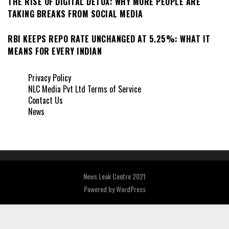
THE RISE OF DIGITAL DETOX: WHY MORE PEOPLE ARE
TAKING BREAKS FROM SOCIAL MEDIA
RBI KEEPS REPO RATE UNCHANGED AT 5.25%: WHAT IT
MEANS FOR EVERY INDIAN
Privacy Policy
NLC Media Pvt Ltd Terms of Service
Contact Us
News
News Leak Centre 2021
Powered by
WordPress