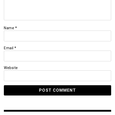
Name
*
Email
*
Website