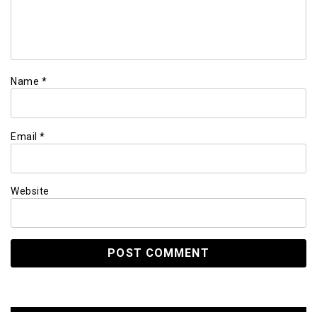
Name
*
Email
*
Website