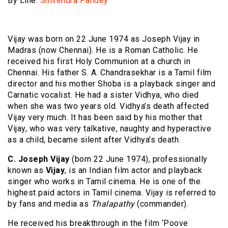
By Line:
Shivendra Pandey
Vijay was born on 22 June 1974 as Joseph Vijay in
Madras (now Chennai). He is a Roman Catholic. He
received his first Holy Communion at a church in
Chennai. His father S. A. Chandrasekhar is a Tamil film
director and his mother Shoba is a playback singer and
Carnatic vocalist. He had a sister Vidhya, who died
when she was two years old. Vidhya’s death affected
Vijay very much. It has been said by his mother that
Vijay, who was very talkative, naughty and hyperactive
as a child, became silent after Vidhya’s death.
C. Joseph Vijay
(born 22 June 1974), professionally
known as
Vijay
, is an Indian film actor and playback
singer who works in Tamil cinema. He is one of the
highest paid actors in Tamil cinema. Vijay is referred to
by fans and media as
Thalapathy
(commander).
He received his breakthrough in the film ‘Poove