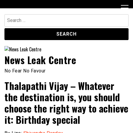
Skip
to
content
Search
for:
News Leak Centre
No Fear No Favour
Thalapathi Vijay – Whatever
the destination is, you should
choose the right way to achieve
it: Birthday special