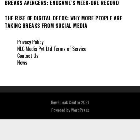
BREAKS AVENGERS: ENDGAME’S WEEK-ONE RECORD
THE RISE OF DIGITAL DETOX: WHY MORE PEOPLE ARE
TAKING BREAKS FROM SOCIAL MEDIA
Privacy Policy
NLC Media Pvt Ltd Terms of Service
Contact Us
News
News Leak Centre 2021
Powered by
WordPress