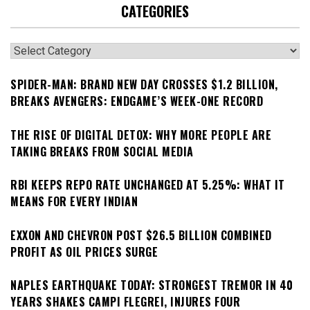
CATEGORIES
Categories
SPIDER-MAN: BRAND NEW DAY CROSSES $1.2 BILLION,
BREAKS AVENGERS: ENDGAME’S WEEK-ONE RECORD
THE RISE OF DIGITAL DETOX: WHY MORE PEOPLE ARE
TAKING BREAKS FROM SOCIAL MEDIA
RBI KEEPS REPO RATE UNCHANGED AT 5.25%: WHAT IT
MEANS FOR EVERY INDIAN
EXXON AND CHEVRON POST $26.5 BILLION COMBINED
PROFIT AS OIL PRICES SURGE
NAPLES EARTHQUAKE TODAY: STRONGEST TREMOR IN 40
YEARS SHAKES CAMPI FLEGREI, INJURES FOUR