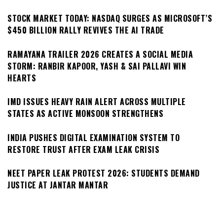
STOCK MARKET TODAY: NASDAQ SURGES AS MICROSOFT’S
$450 BILLION RALLY REVIVES THE AI TRADE
RAMAYANA TRAILER 2026 CREATES A SOCIAL MEDIA
STORM: RANBIR KAPOOR, YASH & SAI PALLAVI WIN
HEARTS
IMD ISSUES HEAVY RAIN ALERT ACROSS MULTIPLE
STATES AS ACTIVE MONSOON STRENGTHENS
INDIA PUSHES DIGITAL EXAMINATION SYSTEM TO
RESTORE TRUST AFTER EXAM LEAK CRISIS
NEET PAPER LEAK PROTEST 2026: STUDENTS DEMAND
JUSTICE AT JANTAR MANTAR