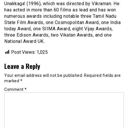
Unakkaga’ (1996), which was directed by Vikraman. He
has acted in more than 60 films as lead and has won
numerous awards including notable three Tamil Nadu
State Film Awards, one Cosmopolitan Award, one India
today Award, one SIIMA Award, eight Vijay Awards,
three Edison Awards, two Vikatan Awards, and one
National Award UK.
Post Views:
1,025
Leave a Reply
Your email address will not be published.
Required fields are
marked
*
Comment
*