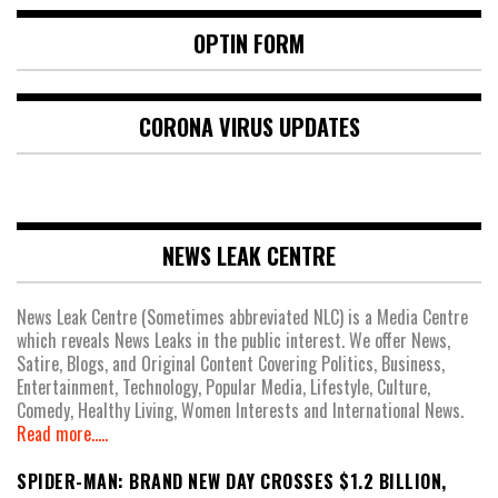
OPTIN FORM
CORONA VIRUS UPDATES
NEWS LEAK CENTRE
News Leak Centre (Sometimes abbreviated NLC) is a Media Centre
which reveals News Leaks in the public interest. We offer News,
Satire, Blogs, and Original Content Covering Politics, Business,
Entertainment, Technology, Popular Media, Lifestyle, Culture,
Comedy, Healthy Living, Women Interests and International News.
Read more.....
SPIDER-MAN: BRAND NEW DAY CROSSES $1.2 BILLION,