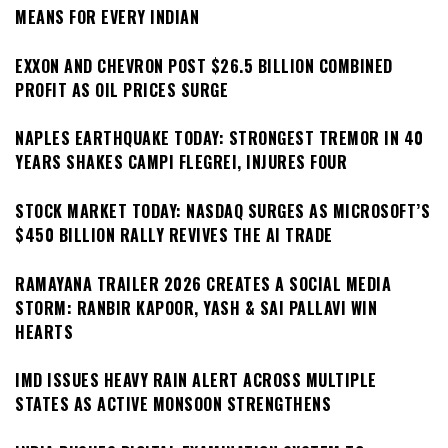
MEANS FOR EVERY INDIAN
EXXON AND CHEVRON POST $26.5 BILLION COMBINED
PROFIT AS OIL PRICES SURGE
NAPLES EARTHQUAKE TODAY: STRONGEST TREMOR IN 40
YEARS SHAKES CAMPI FLEGREI, INJURES FOUR
STOCK MARKET TODAY: NASDAQ SURGES AS MICROSOFT’S
$450 BILLION RALLY REVIVES THE AI TRADE
RAMAYANA TRAILER 2026 CREATES A SOCIAL MEDIA
STORM: RANBIR KAPOOR, YASH & SAI PALLAVI WIN
HEARTS
IMD ISSUES HEAVY RAIN ALERT ACROSS MULTIPLE
STATES AS ACTIVE MONSOON STRENGTHENS