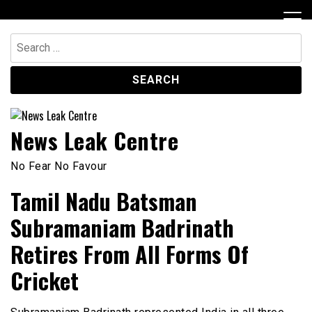
Skip
to
content
Search
for:
News Leak Centre
No Fear No Favour
Tamil Nadu Batsman
Subramaniam Badrinath
Retires From All Forms Of
Cricket