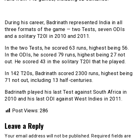
During his career, Badrinath represented India in all
three formats of the game — two Tests, seven ODIs
and a solitary T20I in 2010 and 2011.
In the two Tests, he scored 63 runs, highest being 56.
In the ODIs, he scored 79 runs, highest being 27 not
out. He scored 43 in the solitary T20I that he played.
In 142 T20s, Badrinath scored 2300 runs, highest being
71 not out, including 13 half-centuries.
Badrinath played his last Test against South Africa in
2010 and his last ODI against West Indies in 2011.
Post Views:
286
Leave a Reply
Your email address will not be published.
Required fields are