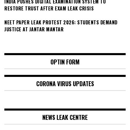
INDIA PUSHES DIGITAL EXAMINATION SYSTEM TO
RESTORE TRUST AFTER EXAM LEAK CRISIS
NEET PAPER LEAK PROTEST 2026: STUDENTS DEMAND
JUSTICE AT JANTAR MANTAR
OPTIN FORM
CORONA VIRUS UPDATES
NEWS LEAK CENTRE