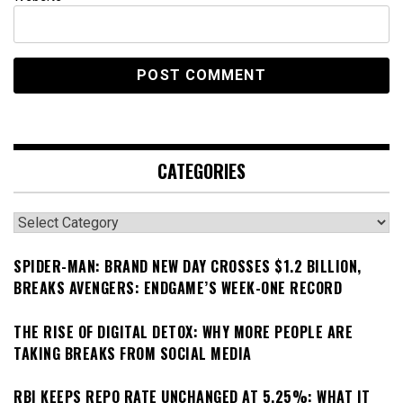
CATEGORIES
Categories
SPIDER-MAN: BRAND NEW DAY CROSSES $1.2 BILLION,
BREAKS AVENGERS: ENDGAME’S WEEK-ONE RECORD
THE RISE OF DIGITAL DETOX: WHY MORE PEOPLE ARE
TAKING BREAKS FROM SOCIAL MEDIA
RBI KEEPS REPO RATE UNCHANGED AT 5.25%: WHAT IT