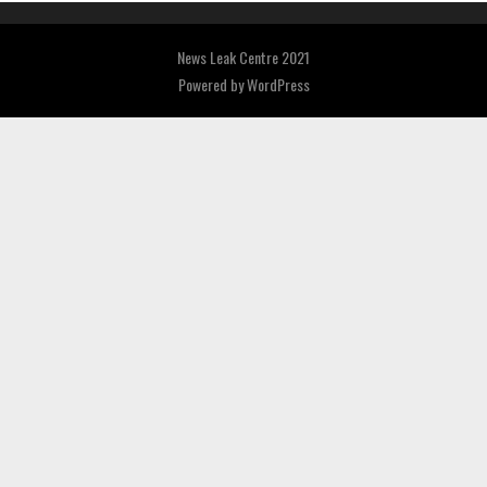
News Leak Centre 2021
Powered by
WordPress