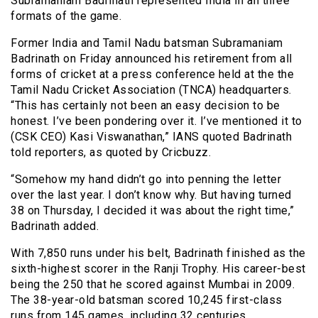
Subramaniam Badrinath represented India in all three
formats of the game.
Former India and Tamil Nadu batsman Subramaniam
Badrinath on Friday announced his retirement from all
forms of cricket at a press conference held at the the
Tamil Nadu Cricket Association (TNCA) headquarters.
“This has certainly not been an easy decision to be
honest. I’ve been pondering over it. I’ve mentioned it to
(CSK CEO) Kasi Viswanathan,” IANS quoted Badrinath
told reporters, as quoted by Cricbuzz.
“Somehow my hand didn’t go into penning the letter
over the last year. I don’t know why. But having turned
38 on Thursday, I decided it was about the right time,”
Badrinath added.
With 7,850 runs under his belt, Badrinath finished as the
sixth-highest scorer in the Ranji Trophy. His career-best
being the 250 that he scored against Mumbai in 2009.
The 38-year-old batsman scored 10,245 first-class
runs from 145 games, including 32 centuries.