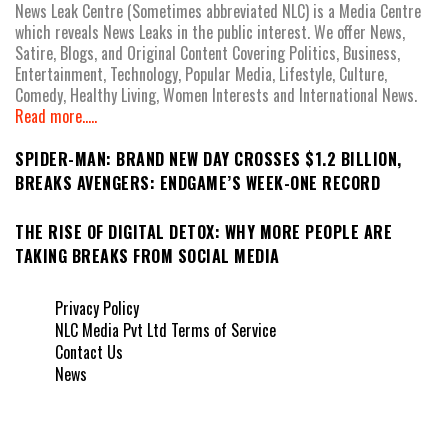
News Leak Centre (Sometimes abbreviated NLC) is a Media Centre
which reveals News Leaks in the public interest. We offer News,
Satire, Blogs, and Original Content Covering Politics, Business,
Entertainment, Technology, Popular Media, Lifestyle, Culture,
Comedy, Healthy Living, Women Interests and International News.
Read more.....
SPIDER-MAN: BRAND NEW DAY CROSSES $1.2 BILLION,
BREAKS AVENGERS: ENDGAME’S WEEK-ONE RECORD
THE RISE OF DIGITAL DETOX: WHY MORE PEOPLE ARE
TAKING BREAKS FROM SOCIAL MEDIA
Privacy Policy
NLC Media Pvt Ltd Terms of Service
Contact Us
News