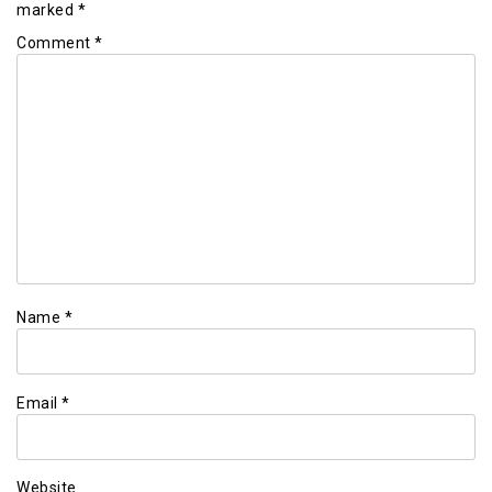
marked
*
Comment
*
Name
*
Email
*
Website