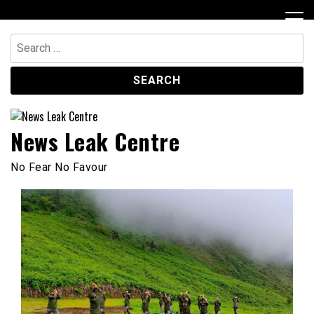
Skip
to
content
Search
for:
News Leak Centre
No Fear No Favour