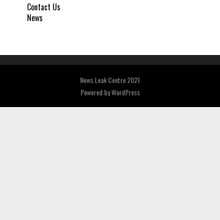
Contact Us
News
News Leak Centre 2021
Powered by
WordPress