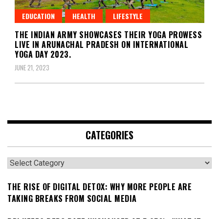
EDUCATION
HEALTH
LIFESTYLE
THE INDIAN ARMY SHOWCASES THEIR YOGA PROWESS
LIVE IN ARUNACHAL PRADESH ON INTERNATIONAL
YOGA DAY 2023.
JUNE 21, 2023
CATEGORIES
Categories
THE RISE OF DIGITAL DETOX: WHY MORE PEOPLE ARE
TAKING BREAKS FROM SOCIAL MEDIA