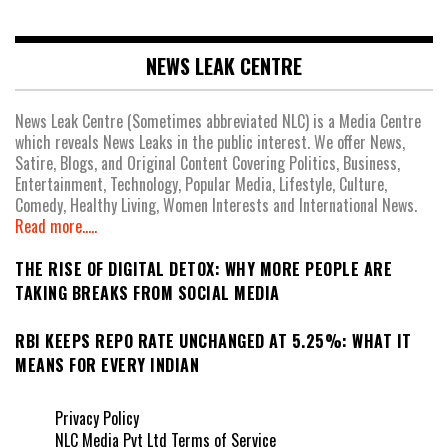
NEWS LEAK CENTRE
News Leak Centre (Sometimes abbreviated NLC) is a Media Centre
which reveals News Leaks in the public interest. We offer News,
Satire, Blogs, and Original Content Covering Politics, Business,
Entertainment, Technology, Popular Media, Lifestyle, Culture,
Comedy, Healthy Living, Women Interests and International News.
Read more.....
THE RISE OF DIGITAL DETOX: WHY MORE PEOPLE ARE
TAKING BREAKS FROM SOCIAL MEDIA
RBI KEEPS REPO RATE UNCHANGED AT 5.25%: WHAT IT
MEANS FOR EVERY INDIAN
Privacy Policy
NLC Media Pvt Ltd Terms of Service