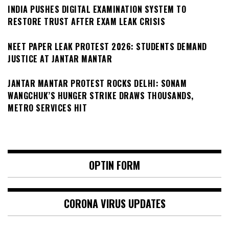
INDIA PUSHES DIGITAL EXAMINATION SYSTEM TO
RESTORE TRUST AFTER EXAM LEAK CRISIS
NEET PAPER LEAK PROTEST 2026: STUDENTS DEMAND
JUSTICE AT JANTAR MANTAR
JANTAR MANTAR PROTEST ROCKS DELHI: SONAM
WANGCHUK’S HUNGER STRIKE DRAWS THOUSANDS,
METRO SERVICES HIT
OPTIN FORM
CORONA VIRUS UPDATES