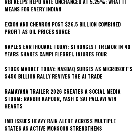
RBI KEEPS REPO RATE UNCHANGED AT 5.25%: WHAT IT
MEANS FOR EVERY INDIAN
EXXON AND CHEVRON POST $26.5 BILLION COMBINED
PROFIT AS OIL PRICES SURGE
NAPLES EARTHQUAKE TODAY: STRONGEST TREMOR IN 40
YEARS SHAKES CAMPI FLEGREI, INJURES FOUR
STOCK MARKET TODAY: NASDAQ SURGES AS MICROSOFT’S
$450 BILLION RALLY REVIVES THE AI TRADE
RAMAYANA TRAILER 2026 CREATES A SOCIAL MEDIA
STORM: RANBIR KAPOOR, YASH & SAI PALLAVI WIN
HEARTS
IMD ISSUES HEAVY RAIN ALERT ACROSS MULTIPLE
STATES AS ACTIVE MONSOON STRENGTHENS