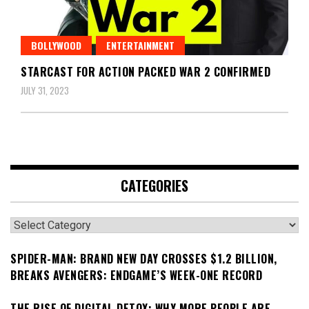
BOLLYWOOD
ENTERTAINMENT
STARCAST FOR ACTION PACKED WAR 2 CONFIRMED
JULY 31, 2023
CATEGORIES
Categories
SPIDER-MAN: BRAND NEW DAY CROSSES $1.2 BILLION,
BREAKS AVENGERS: ENDGAME’S WEEK-ONE RECORD
THE RISE OF DIGITAL DETOX: WHY MORE PEOPLE ARE