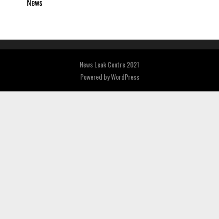
News
News Leak Centre 2021
Powered by
WordPress