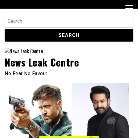
Skip
to
content
Search
for:
News Leak Centre
No Fear No Favour