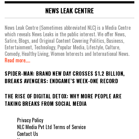
NEWS LEAK CENTRE
News Leak Centre (Sometimes abbreviated NLC) is a Media Centre
which reveals News Leaks in the public interest. We offer News,
Satire, Blogs, and Original Content Covering Politics, Business,
Entertainment, Technology, Popular Media, Lifestyle, Culture,
Comedy, Healthy Living, Women Interests and International News.
Read more.....
SPIDER-MAN: BRAND NEW DAY CROSSES $1.2 BILLION,
BREAKS AVENGERS: ENDGAME’S WEEK-ONE RECORD
THE RISE OF DIGITAL DETOX: WHY MORE PEOPLE ARE
TAKING BREAKS FROM SOCIAL MEDIA
Privacy Policy
NLC Media Pvt Ltd Terms of Service
Contact Us