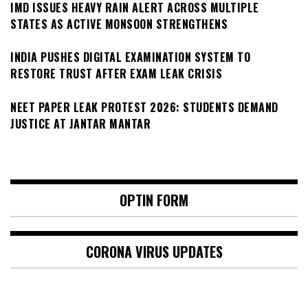
IMD ISSUES HEAVY RAIN ALERT ACROSS MULTIPLE
STATES AS ACTIVE MONSOON STRENGTHENS
INDIA PUSHES DIGITAL EXAMINATION SYSTEM TO
RESTORE TRUST AFTER EXAM LEAK CRISIS
NEET PAPER LEAK PROTEST 2026: STUDENTS DEMAND
JUSTICE AT JANTAR MANTAR
OPTIN FORM
CORONA VIRUS UPDATES