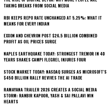
TAKING BREAKS FROM SOCIAL MEDIA
RBI KEEPS REPO RATE UNCHANGED AT 5.25%: WHAT IT
MEANS FOR EVERY INDIAN
EXXON AND CHEVRON POST $26.5 BILLION COMBINED
PROFIT AS OIL PRICES SURGE
NAPLES EARTHQUAKE TODAY: STRONGEST TREMOR IN 40
YEARS SHAKES CAMPI FLEGREI, INJURES FOUR
STOCK MARKET TODAY: NASDAQ SURGES AS MICROSOFT’S
$450 BILLION RALLY REVIVES THE AI TRADE
RAMAYANA TRAILER 2026 CREATES A SOCIAL MEDIA
STORM: RANBIR KAPOOR, YASH & SAI PALLAVI WIN
HEARTS