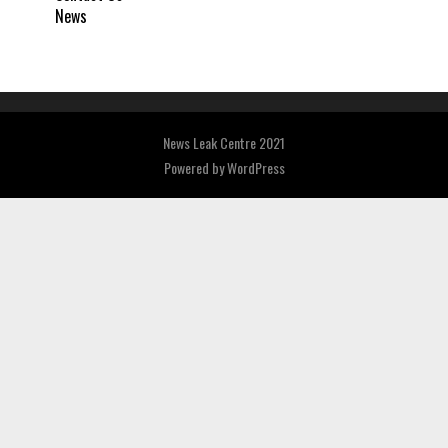
News
News Leak Centre 2021
Powered by
WordPress