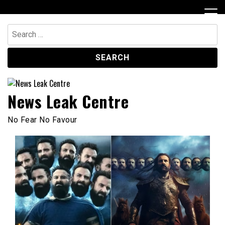
Skip
to
content
Search
for:
News Leak Centre
No Fear No Favour