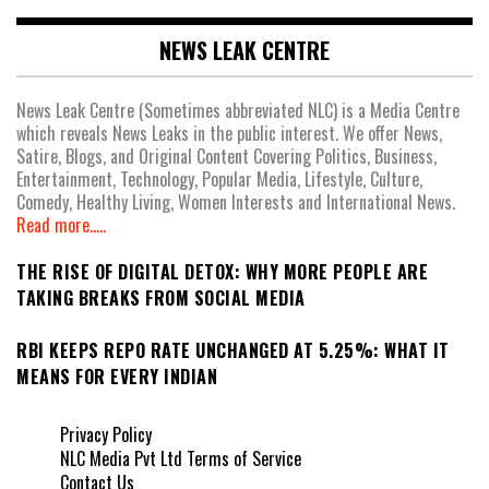
NEWS LEAK CENTRE
News Leak Centre (Sometimes abbreviated NLC) is a Media Centre
which reveals News Leaks in the public interest. We offer News,
Satire, Blogs, and Original Content Covering Politics, Business,
Entertainment, Technology, Popular Media, Lifestyle, Culture,
Comedy, Healthy Living, Women Interests and International News.
Read more.....
THE RISE OF DIGITAL DETOX: WHY MORE PEOPLE ARE
TAKING BREAKS FROM SOCIAL MEDIA
RBI KEEPS REPO RATE UNCHANGED AT 5.25%: WHAT IT
MEANS FOR EVERY INDIAN
Privacy Policy
NLC Media Pvt Ltd Terms of Service
Contact Us