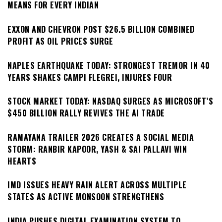
MEANS FOR EVERY INDIAN
EXXON AND CHEVRON POST $26.5 BILLION COMBINED
PROFIT AS OIL PRICES SURGE
NAPLES EARTHQUAKE TODAY: STRONGEST TREMOR IN 40
YEARS SHAKES CAMPI FLEGREI, INJURES FOUR
STOCK MARKET TODAY: NASDAQ SURGES AS MICROSOFT’S
$450 BILLION RALLY REVIVES THE AI TRADE
RAMAYANA TRAILER 2026 CREATES A SOCIAL MEDIA
STORM: RANBIR KAPOOR, YASH & SAI PALLAVI WIN
HEARTS
IMD ISSUES HEAVY RAIN ALERT ACROSS MULTIPLE
STATES AS ACTIVE MONSOON STRENGTHENS
INDIA PUSHES DIGITAL EXAMINATION SYSTEM TO