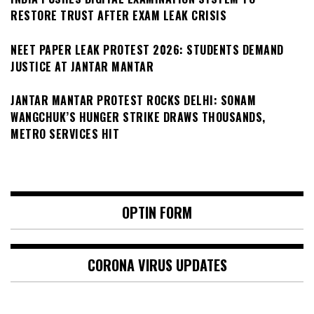
RESTORE TRUST AFTER EXAM LEAK CRISIS
NEET PAPER LEAK PROTEST 2026: STUDENTS DEMAND
JUSTICE AT JANTAR MANTAR
JANTAR MANTAR PROTEST ROCKS DELHI: SONAM
WANGCHUK’S HUNGER STRIKE DRAWS THOUSANDS,
METRO SERVICES HIT
OPTIN FORM
CORONA VIRUS UPDATES