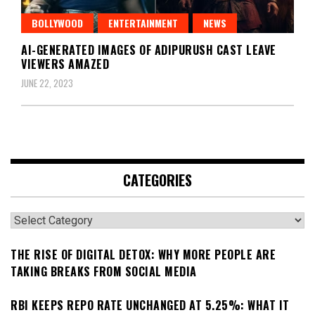
BOLLYWOOD
ENTERTAINMENT
NEWS
AI-GENERATED IMAGES OF ADIPURUSH CAST LEAVE
VIEWERS AMAZED
JUNE 22, 2023
CATEGORIES
Categories
THE RISE OF DIGITAL DETOX: WHY MORE PEOPLE ARE
TAKING BREAKS FROM SOCIAL MEDIA
RBI KEEPS REPO RATE UNCHANGED AT 5.25%: WHAT IT