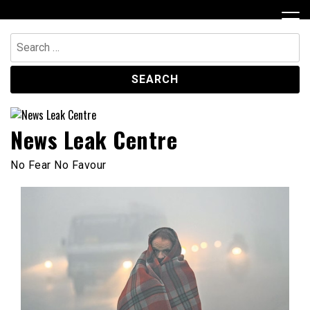
Skip
to
content
Search
for:
News Leak Centre
No Fear No Favour