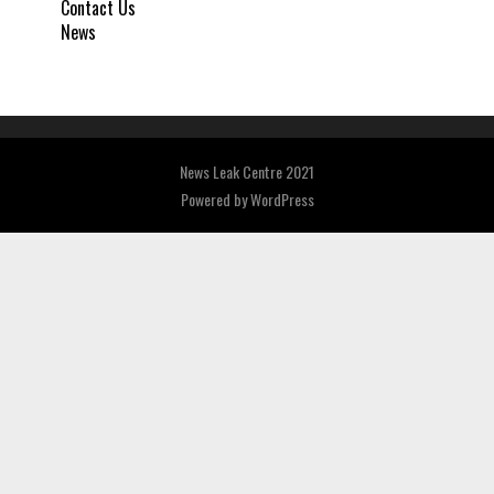
Contact Us
News
News Leak Centre 2021
Powered by
WordPress