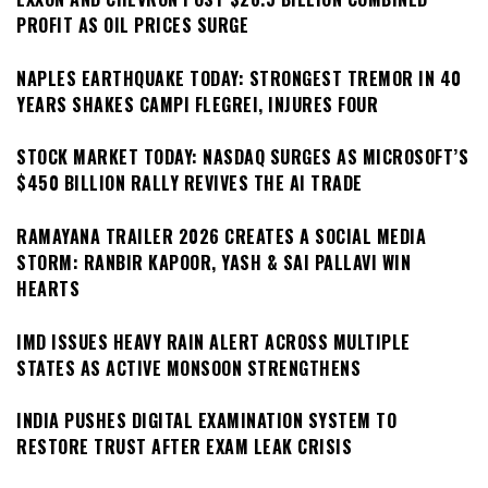
PROFIT AS OIL PRICES SURGE
NAPLES EARTHQUAKE TODAY: STRONGEST TREMOR IN 40
YEARS SHAKES CAMPI FLEGREI, INJURES FOUR
STOCK MARKET TODAY: NASDAQ SURGES AS MICROSOFT’S
$450 BILLION RALLY REVIVES THE AI TRADE
RAMAYANA TRAILER 2026 CREATES A SOCIAL MEDIA
STORM: RANBIR KAPOOR, YASH & SAI PALLAVI WIN
HEARTS
IMD ISSUES HEAVY RAIN ALERT ACROSS MULTIPLE
STATES AS ACTIVE MONSOON STRENGTHENS
INDIA PUSHES DIGITAL EXAMINATION SYSTEM TO
RESTORE TRUST AFTER EXAM LEAK CRISIS