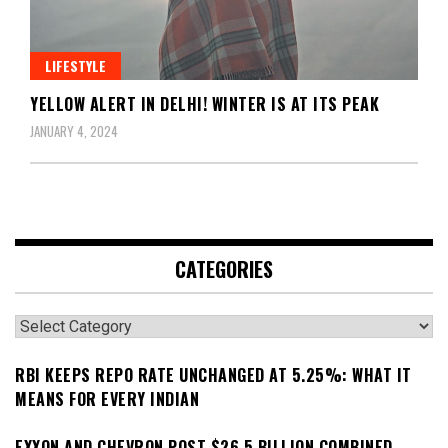
LIFESTYLE
YELLOW ALERT IN DELHI! WINTER IS AT ITS PEAK
JANUARY 4, 2024
CATEGORIES
Categories
RBI KEEPS REPO RATE UNCHANGED AT 5.25%: WHAT IT
MEANS FOR EVERY INDIAN
EXXON AND CHEVRON POST $26.5 BILLION COMBINED