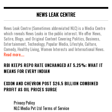
NEWS LEAK CENTRE
News Leak Centre (Sometimes abbreviated NLC) is a Media Centre
which reveals News Leaks in the public interest. We offer News,
Satire, Blogs, and Original Content Covering Politics, Business,
Entertainment, Technology, Popular Media, Lifestyle, Culture,
Comedy, Healthy Living, Women Interests and International News.
Read more.....
RBI KEEPS REPO RATE UNCHANGED AT 5.25%: WHAT IT
MEANS FOR EVERY INDIAN
EXXON AND CHEVRON POST $26.5 BILLION COMBINED
PROFIT AS OIL PRICES SURGE
Privacy Policy
NLC Media Pvt Ltd Terms of Service