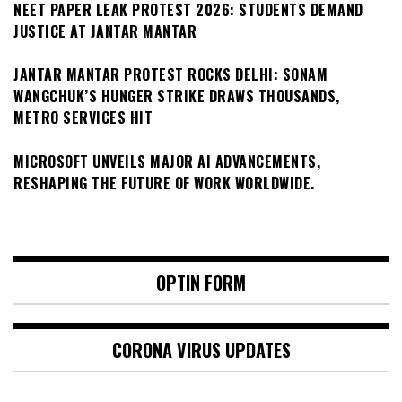
NEET PAPER LEAK PROTEST 2026: STUDENTS DEMAND
JUSTICE AT JANTAR MANTAR
JANTAR MANTAR PROTEST ROCKS DELHI: SONAM
WANGCHUK’S HUNGER STRIKE DRAWS THOUSANDS,
METRO SERVICES HIT
MICROSOFT UNVEILS MAJOR AI ADVANCEMENTS,
RESHAPING THE FUTURE OF WORK WORLDWIDE.
OPTIN FORM
CORONA VIRUS UPDATES