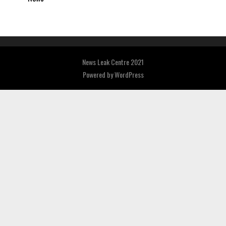
News Leak Centre 2021
Powered by
WordPress