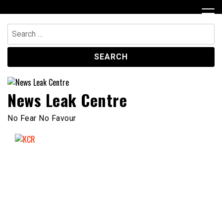
Skip
to
content
Search
for:
News Leak Centre
No Fear No Favour