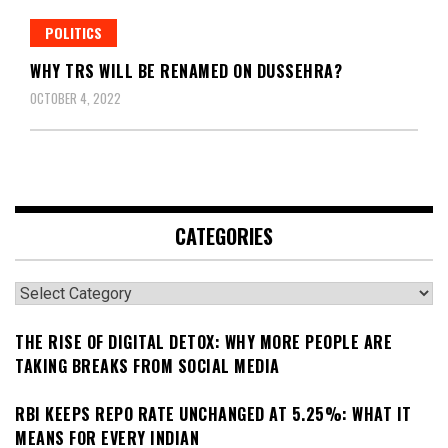
POLITICS
WHY TRS WILL BE RENAMED ON DUSSEHRA?
OCTOBER 4, 2022
CATEGORIES
Categories
THE RISE OF DIGITAL DETOX: WHY MORE PEOPLE ARE
TAKING BREAKS FROM SOCIAL MEDIA
RBI KEEPS REPO RATE UNCHANGED AT 5.25%: WHAT IT
MEANS FOR EVERY INDIAN