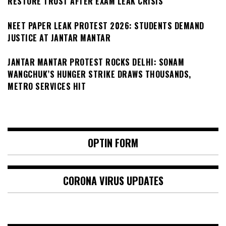
RESTORE TRUST AFTER EXAM LEAK CRISIS
NEET PAPER LEAK PROTEST 2026: STUDENTS DEMAND
JUSTICE AT JANTAR MANTAR
JANTAR MANTAR PROTEST ROCKS DELHI: SONAM
WANGCHUK’S HUNGER STRIKE DRAWS THOUSANDS,
METRO SERVICES HIT
OPTIN FORM
CORONA VIRUS UPDATES