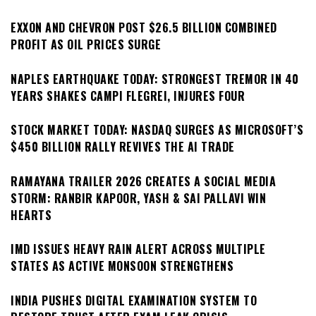
EXXON AND CHEVRON POST $26.5 BILLION COMBINED
PROFIT AS OIL PRICES SURGE
NAPLES EARTHQUAKE TODAY: STRONGEST TREMOR IN 40
YEARS SHAKES CAMPI FLEGREI, INJURES FOUR
STOCK MARKET TODAY: NASDAQ SURGES AS MICROSOFT’S
$450 BILLION RALLY REVIVES THE AI TRADE
RAMAYANA TRAILER 2026 CREATES A SOCIAL MEDIA
STORM: RANBIR KAPOOR, YASH & SAI PALLAVI WIN
HEARTS
IMD ISSUES HEAVY RAIN ALERT ACROSS MULTIPLE
STATES AS ACTIVE MONSOON STRENGTHENS
INDIA PUSHES DIGITAL EXAMINATION SYSTEM TO