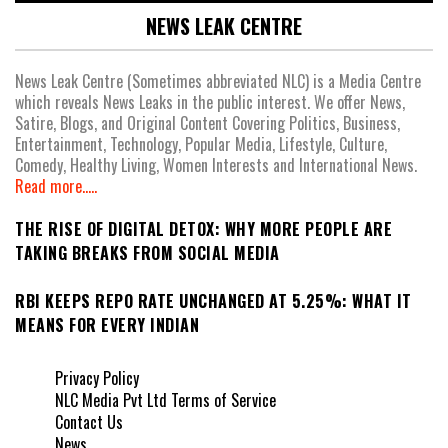
NEWS LEAK CENTRE
News Leak Centre (Sometimes abbreviated NLC) is a Media Centre
which reveals News Leaks in the public interest. We offer News,
Satire, Blogs, and Original Content Covering Politics, Business,
Entertainment, Technology, Popular Media, Lifestyle, Culture,
Comedy, Healthy Living, Women Interests and International News.
Read more.....
THE RISE OF DIGITAL DETOX: WHY MORE PEOPLE ARE
TAKING BREAKS FROM SOCIAL MEDIA
RBI KEEPS REPO RATE UNCHANGED AT 5.25%: WHAT IT
MEANS FOR EVERY INDIAN
Privacy Policy
NLC Media Pvt Ltd Terms of Service
Contact Us
News