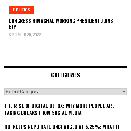
POLITICS
CONGRESS HIMACHAL WORKING PRESIDENT JOINS
BJP
SEPTEMBER 29, 2022
CATEGORIES
Categories
THE RISE OF DIGITAL DETOX: WHY MORE PEOPLE ARE
TAKING BREAKS FROM SOCIAL MEDIA
RBI KEEPS REPO RATE UNCHANGED AT 5.25%: WHAT IT