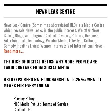
NEWS LEAK CENTRE
News Leak Centre (Sometimes abbreviated NLC) is a Media Centre
which reveals News Leaks in the public interest. We offer News,
Satire, Blogs, and Original Content Covering Politics, Business,
Entertainment, Technology, Popular Media, Lifestyle, Culture,
Comedy, Healthy Living, Women Interests and International News.
Read more.....
THE RISE OF DIGITAL DETOX: WHY MORE PEOPLE ARE
TAKING BREAKS FROM SOCIAL MEDIA
RBI KEEPS REPO RATE UNCHANGED AT 5.25%: WHAT IT
MEANS FOR EVERY INDIAN
Privacy Policy
NLC Media Pvt Ltd Terms of Service
Contact Us