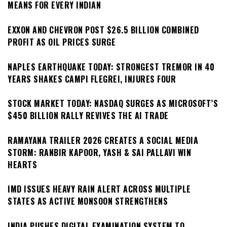
MEANS FOR EVERY INDIAN
EXXON AND CHEVRON POST $26.5 BILLION COMBINED
PROFIT AS OIL PRICES SURGE
NAPLES EARTHQUAKE TODAY: STRONGEST TREMOR IN 40
YEARS SHAKES CAMPI FLEGREI, INJURES FOUR
STOCK MARKET TODAY: NASDAQ SURGES AS MICROSOFT’S
$450 BILLION RALLY REVIVES THE AI TRADE
RAMAYANA TRAILER 2026 CREATES A SOCIAL MEDIA
STORM: RANBIR KAPOOR, YASH & SAI PALLAVI WIN
HEARTS
IMD ISSUES HEAVY RAIN ALERT ACROSS MULTIPLE
STATES AS ACTIVE MONSOON STRENGTHENS
INDIA PUSHES DIGITAL EXAMINATION SYSTEM TO