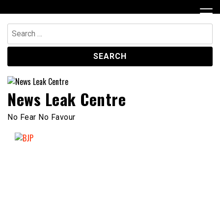
Skip
to
content
Search
for:
News Leak Centre
No Fear No Favour