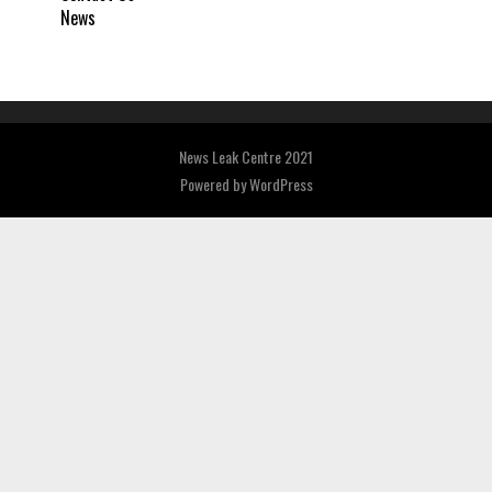
News
News Leak Centre 2021
Powered by
WordPress