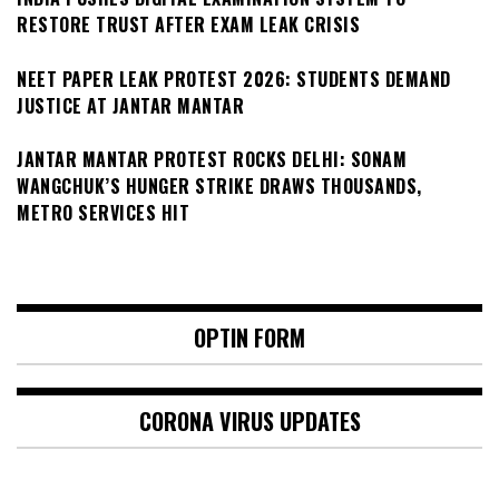
RESTORE TRUST AFTER EXAM LEAK CRISIS
NEET PAPER LEAK PROTEST 2026: STUDENTS DEMAND
JUSTICE AT JANTAR MANTAR
JANTAR MANTAR PROTEST ROCKS DELHI: SONAM
WANGCHUK’S HUNGER STRIKE DRAWS THOUSANDS,
METRO SERVICES HIT
OPTIN FORM
CORONA VIRUS UPDATES