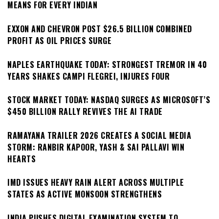
MEANS FOR EVERY INDIAN
EXXON AND CHEVRON POST $26.5 BILLION COMBINED
PROFIT AS OIL PRICES SURGE
NAPLES EARTHQUAKE TODAY: STRONGEST TREMOR IN 40
YEARS SHAKES CAMPI FLEGREI, INJURES FOUR
STOCK MARKET TODAY: NASDAQ SURGES AS MICROSOFT’S
$450 BILLION RALLY REVIVES THE AI TRADE
RAMAYANA TRAILER 2026 CREATES A SOCIAL MEDIA
STORM: RANBIR KAPOOR, YASH & SAI PALLAVI WIN
HEARTS
IMD ISSUES HEAVY RAIN ALERT ACROSS MULTIPLE
STATES AS ACTIVE MONSOON STRENGTHENS
INDIA PUSHES DIGITAL EXAMINATION SYSTEM TO