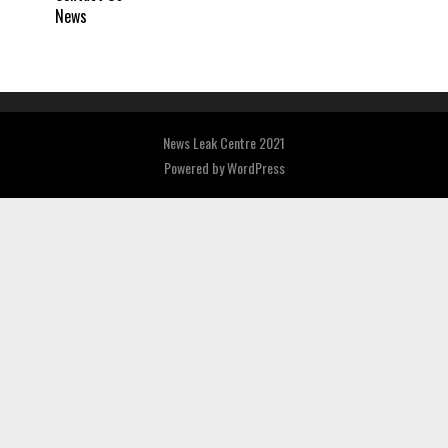
News
News Leak Centre 2021
Powered by
WordPress