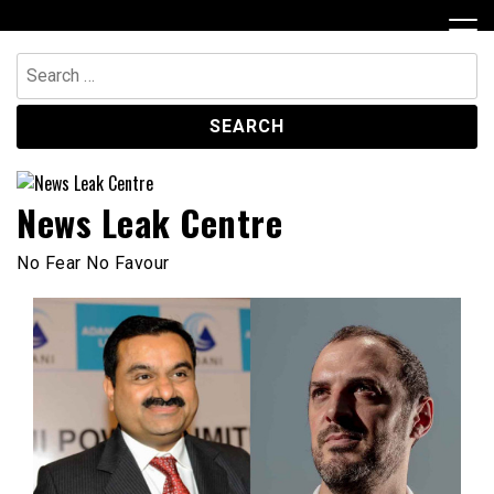
Skip
to
content
Search
for:
News Leak Centre
No Fear No Favour