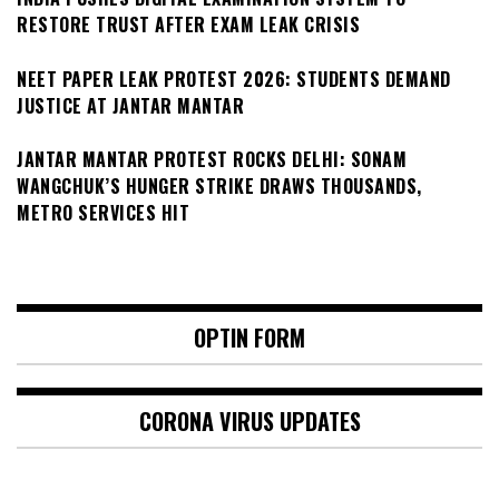
RESTORE TRUST AFTER EXAM LEAK CRISIS
NEET PAPER LEAK PROTEST 2026: STUDENTS DEMAND
JUSTICE AT JANTAR MANTAR
JANTAR MANTAR PROTEST ROCKS DELHI: SONAM
WANGCHUK’S HUNGER STRIKE DRAWS THOUSANDS,
METRO SERVICES HIT
OPTIN FORM
CORONA VIRUS UPDATES