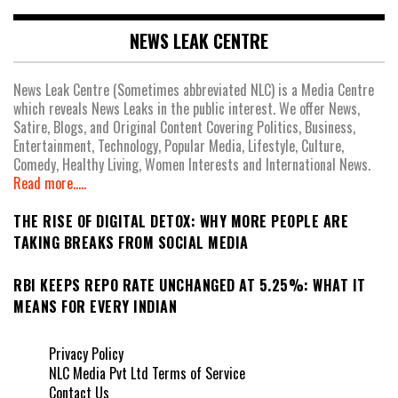
NEWS LEAK CENTRE
News Leak Centre (Sometimes abbreviated NLC) is a Media Centre
which reveals News Leaks in the public interest. We offer News,
Satire, Blogs, and Original Content Covering Politics, Business,
Entertainment, Technology, Popular Media, Lifestyle, Culture,
Comedy, Healthy Living, Women Interests and International News.
Read more.....
THE RISE OF DIGITAL DETOX: WHY MORE PEOPLE ARE
TAKING BREAKS FROM SOCIAL MEDIA
RBI KEEPS REPO RATE UNCHANGED AT 5.25%: WHAT IT
MEANS FOR EVERY INDIAN
Privacy Policy
NLC Media Pvt Ltd Terms of Service
Contact Us