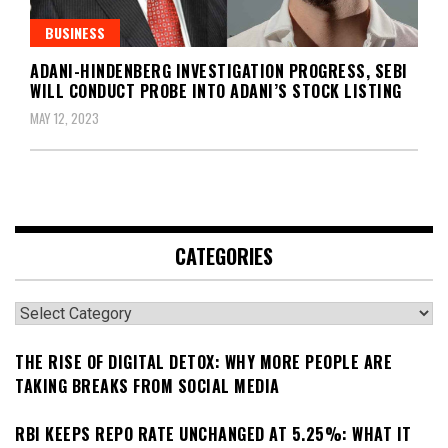
BUSINESS
ADANI-HINDENBERG INVESTIGATION PROGRESS, SEBI
WILL CONDUCT PROBE INTO ADANI’S STOCK LISTING
MAY 12, 2023
CATEGORIES
Categories
THE RISE OF DIGITAL DETOX: WHY MORE PEOPLE ARE
TAKING BREAKS FROM SOCIAL MEDIA
RBI KEEPS REPO RATE UNCHANGED AT 5.25%: WHAT IT