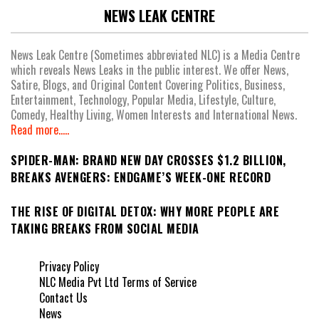
NEWS LEAK CENTRE
News Leak Centre (Sometimes abbreviated NLC) is a Media Centre
which reveals News Leaks in the public interest. We offer News,
Satire, Blogs, and Original Content Covering Politics, Business,
Entertainment, Technology, Popular Media, Lifestyle, Culture,
Comedy, Healthy Living, Women Interests and International News.
Read more.....
SPIDER-MAN: BRAND NEW DAY CROSSES $1.2 BILLION,
BREAKS AVENGERS: ENDGAME’S WEEK-ONE RECORD
THE RISE OF DIGITAL DETOX: WHY MORE PEOPLE ARE
TAKING BREAKS FROM SOCIAL MEDIA
Privacy Policy
NLC Media Pvt Ltd Terms of Service
Contact Us
News