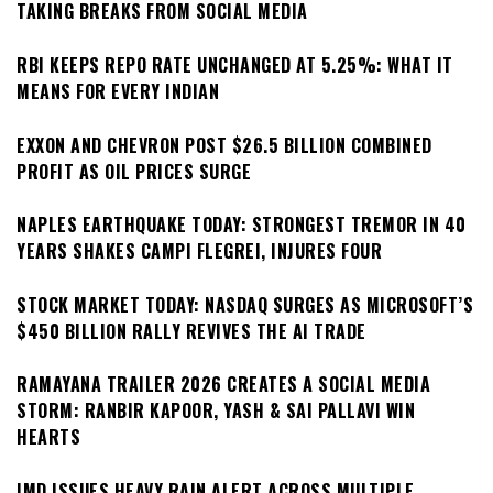
TAKING BREAKS FROM SOCIAL MEDIA
RBI KEEPS REPO RATE UNCHANGED AT 5.25%: WHAT IT
MEANS FOR EVERY INDIAN
EXXON AND CHEVRON POST $26.5 BILLION COMBINED
PROFIT AS OIL PRICES SURGE
NAPLES EARTHQUAKE TODAY: STRONGEST TREMOR IN 40
YEARS SHAKES CAMPI FLEGREI, INJURES FOUR
STOCK MARKET TODAY: NASDAQ SURGES AS MICROSOFT’S
$450 BILLION RALLY REVIVES THE AI TRADE
RAMAYANA TRAILER 2026 CREATES A SOCIAL MEDIA
STORM: RANBIR KAPOOR, YASH & SAI PALLAVI WIN
HEARTS
IMD ISSUES HEAVY RAIN ALERT ACROSS MULTIPLE