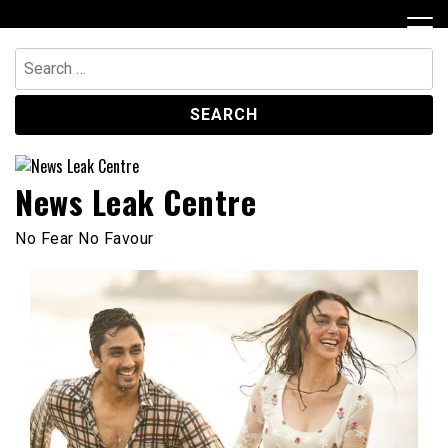
Skip
to
content
Search
for:
News Leak Centre
No Fear No Favour