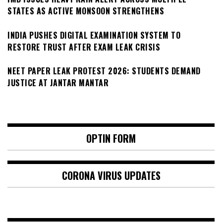
STATES AS ACTIVE MONSOON STRENGTHENS
INDIA PUSHES DIGITAL EXAMINATION SYSTEM TO
RESTORE TRUST AFTER EXAM LEAK CRISIS
NEET PAPER LEAK PROTEST 2026: STUDENTS DEMAND
JUSTICE AT JANTAR MANTAR
OPTIN FORM
CORONA VIRUS UPDATES