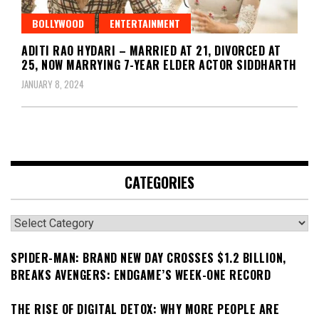
BOLLYWOOD
ENTERTAINMENT
ADITI RAO HYDARI – MARRIED AT 21, DIVORCED AT
25, NOW MARRYING 7-YEAR ELDER ACTOR SIDDHARTH
JANUARY 8, 2024
CATEGORIES
Categories
SPIDER-MAN: BRAND NEW DAY CROSSES $1.2 BILLION,
BREAKS AVENGERS: ENDGAME’S WEEK-ONE RECORD
THE RISE OF DIGITAL DETOX: WHY MORE PEOPLE ARE