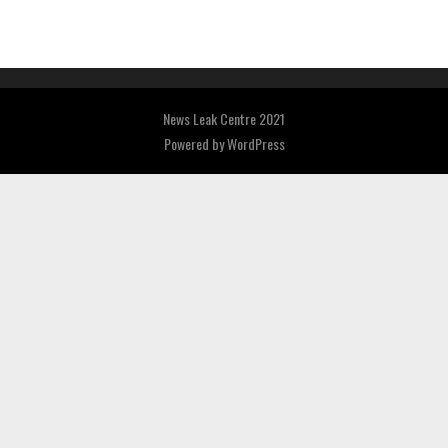
News Leak Centre 2021
Powered by
WordPress