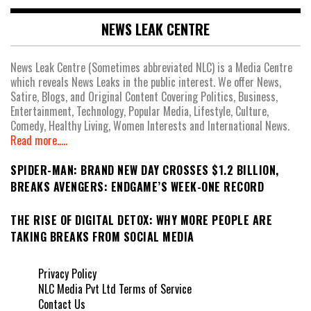
NEWS LEAK CENTRE
News Leak Centre (Sometimes abbreviated NLC) is a Media Centre
which reveals News Leaks in the public interest. We offer News,
Satire, Blogs, and Original Content Covering Politics, Business,
Entertainment, Technology, Popular Media, Lifestyle, Culture,
Comedy, Healthy Living, Women Interests and International News.
Read more.....
SPIDER-MAN: BRAND NEW DAY CROSSES $1.2 BILLION,
BREAKS AVENGERS: ENDGAME’S WEEK-ONE RECORD
THE RISE OF DIGITAL DETOX: WHY MORE PEOPLE ARE
TAKING BREAKS FROM SOCIAL MEDIA
Privacy Policy
NLC Media Pvt Ltd Terms of Service
Contact Us