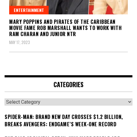
ENTERTAINMENT
MARY POPPINS AND PIRATES OF THE CARIBBEAN
MOVIE FAME ROB MARSHALL WANTS TO WORK WITH
RAM CHARAN AND JUNIOR NTR
MAY 17, 2023
CATEGORIES
Categories
SPIDER-MAN: BRAND NEW DAY CROSSES $1.2 BILLION,
BREAKS AVENGERS: ENDGAME’S WEEK-ONE RECORD