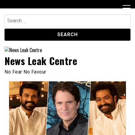
Skip
to
content
Search
for:
News Leak Centre
No Fear No Favour