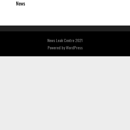
News
News Leak Centre 2021
Powered by
WordPress