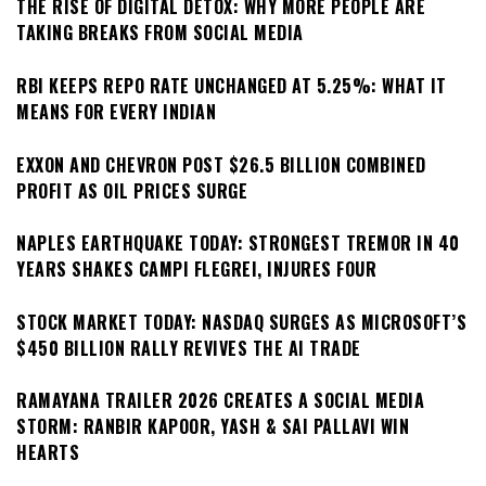
THE RISE OF DIGITAL DETOX: WHY MORE PEOPLE ARE
TAKING BREAKS FROM SOCIAL MEDIA
RBI KEEPS REPO RATE UNCHANGED AT 5.25%: WHAT IT
MEANS FOR EVERY INDIAN
EXXON AND CHEVRON POST $26.5 BILLION COMBINED
PROFIT AS OIL PRICES SURGE
NAPLES EARTHQUAKE TODAY: STRONGEST TREMOR IN 40
YEARS SHAKES CAMPI FLEGREI, INJURES FOUR
STOCK MARKET TODAY: NASDAQ SURGES AS MICROSOFT’S
$450 BILLION RALLY REVIVES THE AI TRADE
RAMAYANA TRAILER 2026 CREATES A SOCIAL MEDIA
STORM: RANBIR KAPOOR, YASH & SAI PALLAVI WIN
HEARTS