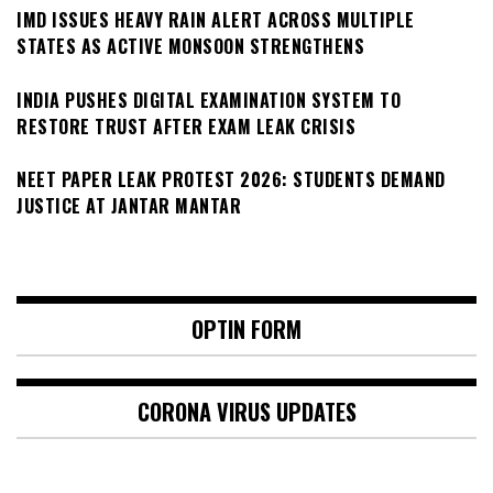
IMD ISSUES HEAVY RAIN ALERT ACROSS MULTIPLE
STATES AS ACTIVE MONSOON STRENGTHENS
INDIA PUSHES DIGITAL EXAMINATION SYSTEM TO
RESTORE TRUST AFTER EXAM LEAK CRISIS
NEET PAPER LEAK PROTEST 2026: STUDENTS DEMAND
JUSTICE AT JANTAR MANTAR
OPTIN FORM
CORONA VIRUS UPDATES