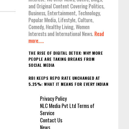
and Original Content Covering Politics,
Business, Entertainment, Technology,
Popular Media, Lifestyle, Culture,
Comedy, Healthy Living, Women
Interests and International News.
Read
more.....
THE RISE OF DIGITAL DETOX: WHY MORE
PEOPLE ARE TAKING BREAKS FROM
SOCIAL MEDIA
RBI KEEPS REPO RATE UNCHANGED AT
5.25%: WHAT IT MEANS FOR EVERY INDIAN
Privacy Policy
NLC Media Pvt Ltd Terms of
Service
Contact Us
News