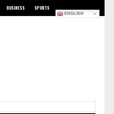
BUSINESS
SPORTS
ENGLISH