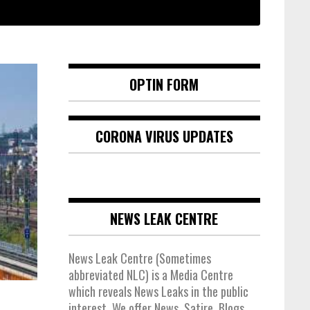
OPTIN FORM
CORONA VIRUS UPDATES
NEWS LEAK CENTRE
News Leak Centre (Sometimes
abbreviated NLC) is a Media Centre
which reveals News Leaks in the public
interest. We offer News, Satire, Blogs,