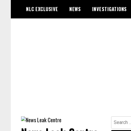
Skip
NLC EXCLUSIVE
NEWS
INVESTIGATIONS
to
content
Search
for: