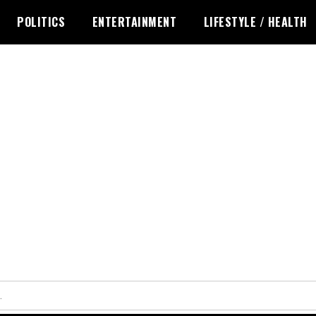
POLITICS
ENTERTAINMENT
LIFESTYLE / HEALTH