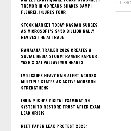
OCTOBER 
TREMOR IN 40 YEARS SHAKES CAMPI
FLEGREI, INJURES FOUR
STOCK MARKET TODAY: NASDAQ SURGES
AS MICROSOFT’S $450 BILLION RALLY
REVIVES THE AI TRADE
RAMAYANA TRAILER 2026 CREATES A
SOCIAL MEDIA STORM: RANBIR KAPOOR,
YASH & SAI PALLAVI WIN HEARTS
IMD ISSUES HEAVY RAIN ALERT ACROSS
MULTIPLE STATES AS ACTIVE MONSOON
STRENGTHENS
INDIA PUSHES DIGITAL EXAMINATION
SYSTEM TO RESTORE TRUST AFTER EXAM
LEAK CRISIS
NEET PAPER LEAK PROTEST 2026: