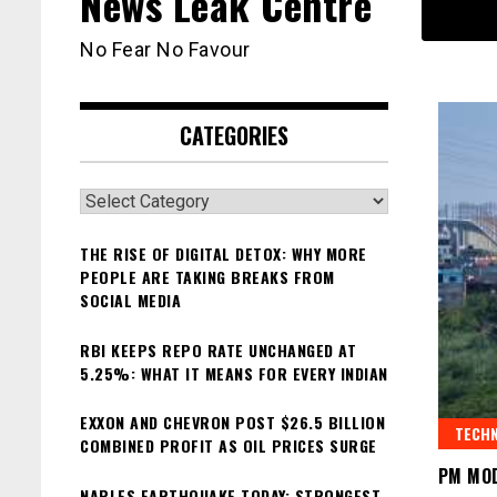
News Leak Centre
No Fear No Favour
CATEGORIES
Categories
THE RISE OF DIGITAL DETOX: WHY MORE
PEOPLE ARE TAKING BREAKS FROM
SOCIAL MEDIA
RBI KEEPS REPO RATE UNCHANGED AT
5.25%: WHAT IT MEANS FOR EVERY INDIAN
EXXON AND CHEVRON POST $26.5 BILLION
TECH
COMBINED PROFIT AS OIL PRICES SURGE
PM MOD
NAPLES EARTHQUAKE TODAY: STRONGEST