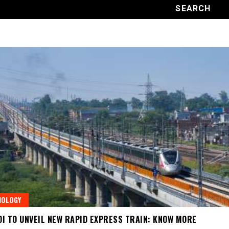
NOLOGY
I TO UNVEIL NEW RAPID EXPRESS TRAIN: KNOW MORE