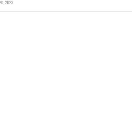
20, 2023