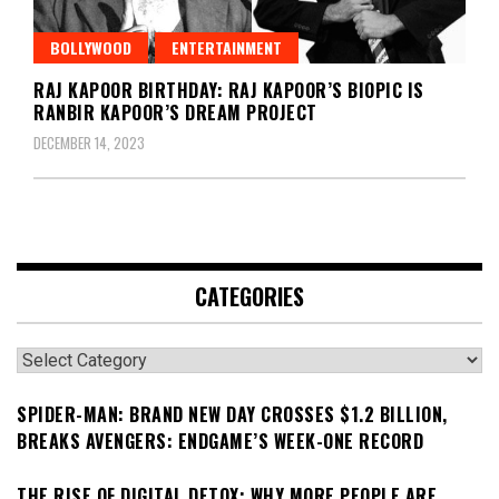
BOLLYWOOD
ENTERTAINMENT
RAJ KAPOOR BIRTHDAY: RAJ KAPOOR’S BIOPIC IS
RANBIR KAPOOR’S DREAM PROJECT
DECEMBER 14, 2023
CATEGORIES
Categories
SPIDER-MAN: BRAND NEW DAY CROSSES $1.2 BILLION,
BREAKS AVENGERS: ENDGAME’S WEEK-ONE RECORD
THE RISE OF DIGITAL DETOX: WHY MORE PEOPLE ARE