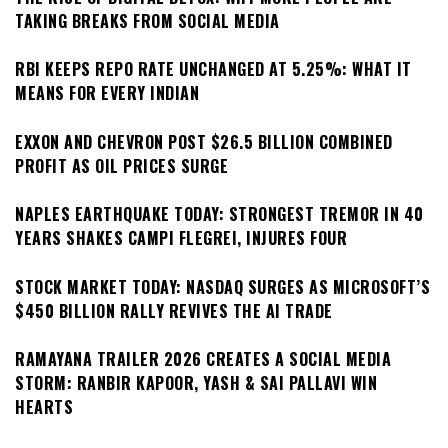
TAKING BREAKS FROM SOCIAL MEDIA
RBI KEEPS REPO RATE UNCHANGED AT 5.25%: WHAT IT
MEANS FOR EVERY INDIAN
EXXON AND CHEVRON POST $26.5 BILLION COMBINED
PROFIT AS OIL PRICES SURGE
NAPLES EARTHQUAKE TODAY: STRONGEST TREMOR IN 40
YEARS SHAKES CAMPI FLEGREI, INJURES FOUR
STOCK MARKET TODAY: NASDAQ SURGES AS MICROSOFT’S
$450 BILLION RALLY REVIVES THE AI TRADE
RAMAYANA TRAILER 2026 CREATES A SOCIAL MEDIA
STORM: RANBIR KAPOOR, YASH & SAI PALLAVI WIN
HEARTS