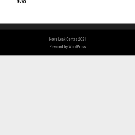
News
News Leak Centre 2021
Powered by
WordPress