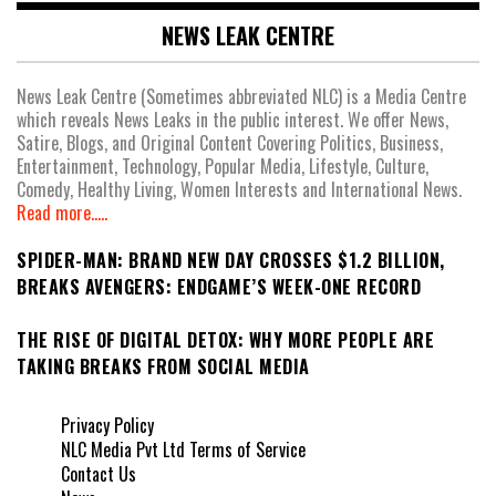
NEWS LEAK CENTRE
News Leak Centre (Sometimes abbreviated NLC) is a Media Centre
which reveals News Leaks in the public interest. We offer News,
Satire, Blogs, and Original Content Covering Politics, Business,
Entertainment, Technology, Popular Media, Lifestyle, Culture,
Comedy, Healthy Living, Women Interests and International News.
Read more.....
SPIDER-MAN: BRAND NEW DAY CROSSES $1.2 BILLION,
BREAKS AVENGERS: ENDGAME’S WEEK-ONE RECORD
THE RISE OF DIGITAL DETOX: WHY MORE PEOPLE ARE
TAKING BREAKS FROM SOCIAL MEDIA
Privacy Policy
NLC Media Pvt Ltd Terms of Service
Contact Us