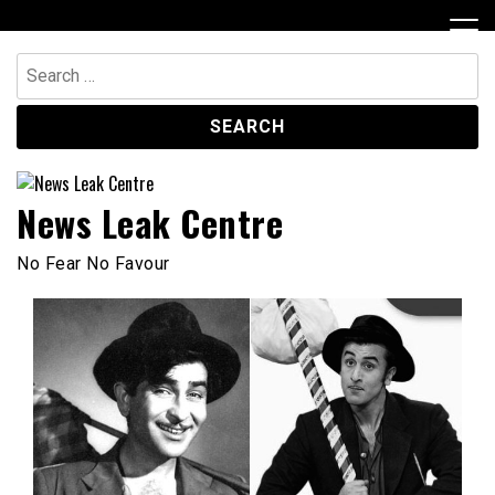
Skip
to
content
Search
for:
News Leak Centre
No Fear No Favour