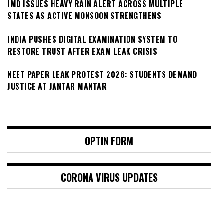
IMD ISSUES HEAVY RAIN ALERT ACROSS MULTIPLE
STATES AS ACTIVE MONSOON STRENGTHENS
INDIA PUSHES DIGITAL EXAMINATION SYSTEM TO
RESTORE TRUST AFTER EXAM LEAK CRISIS
NEET PAPER LEAK PROTEST 2026: STUDENTS DEMAND
JUSTICE AT JANTAR MANTAR
OPTIN FORM
CORONA VIRUS UPDATES