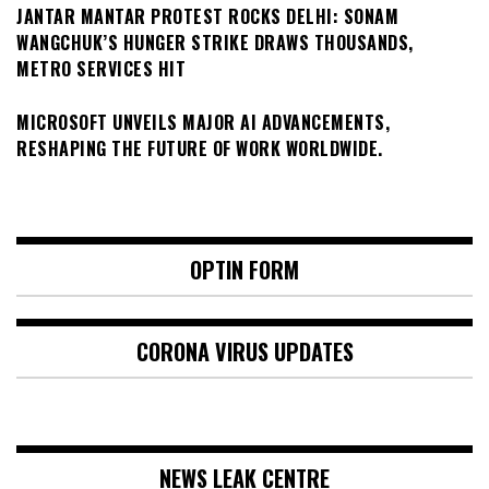
JANTAR MANTAR PROTEST ROCKS DELHI: SONAM
WANGCHUK’S HUNGER STRIKE DRAWS THOUSANDS,
METRO SERVICES HIT
MICROSOFT UNVEILS MAJOR AI ADVANCEMENTS,
RESHAPING THE FUTURE OF WORK WORLDWIDE.
OPTIN FORM
CORONA VIRUS UPDATES
NEWS LEAK CENTRE