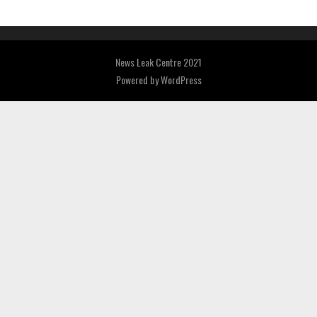
News Leak Centre 2021
Powered by
WordPress