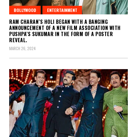
BOLLYWOOD
ENTERTAINMENT
RAM CHARAN’S HOLI BEGAN WITH A BANGING
ANNOUNCEMENT OF A NEW FILM ASSOCIATION WITH
PUSHPA’S SUKUMAR IN THE FORM OF A POSTER
REVEAL.
MARCH 26, 2024