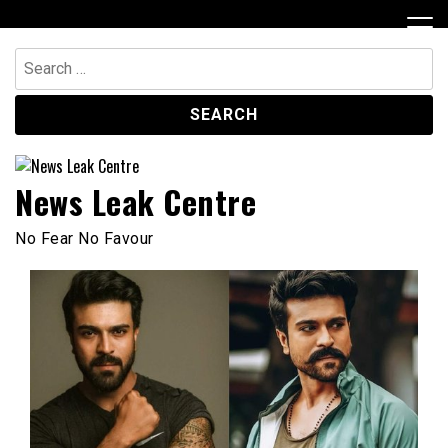
Skip
to
content
Search
for:
News Leak Centre
No Fear No Favour