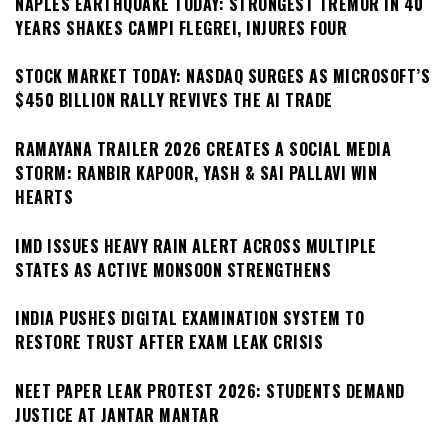
NAPLES EARTHQUAKE TODAY: STRONGEST TREMOR IN 40
YEARS SHAKES CAMPI FLEGREI, INJURES FOUR
STOCK MARKET TODAY: NASDAQ SURGES AS MICROSOFT’S
$450 BILLION RALLY REVIVES THE AI TRADE
RAMAYANA TRAILER 2026 CREATES A SOCIAL MEDIA
STORM: RANBIR KAPOOR, YASH & SAI PALLAVI WIN
HEARTS
IMD ISSUES HEAVY RAIN ALERT ACROSS MULTIPLE
STATES AS ACTIVE MONSOON STRENGTHENS
INDIA PUSHES DIGITAL EXAMINATION SYSTEM TO
RESTORE TRUST AFTER EXAM LEAK CRISIS
NEET PAPER LEAK PROTEST 2026: STUDENTS DEMAND
JUSTICE AT JANTAR MANTAR