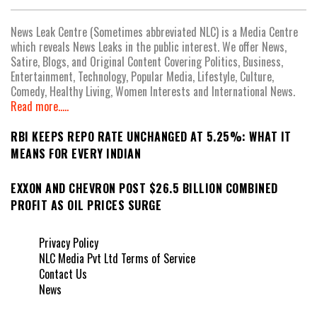
News Leak Centre (Sometimes abbreviated NLC) is a Media Centre
which reveals News Leaks in the public interest. We offer News,
Satire, Blogs, and Original Content Covering Politics, Business,
Entertainment, Technology, Popular Media, Lifestyle, Culture,
Comedy, Healthy Living, Women Interests and International News.
Read more.....
RBI KEEPS REPO RATE UNCHANGED AT 5.25%: WHAT IT
MEANS FOR EVERY INDIAN
EXXON AND CHEVRON POST $26.5 BILLION COMBINED
PROFIT AS OIL PRICES SURGE
Privacy Policy
NLC Media Pvt Ltd Terms of Service
Contact Us
News