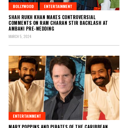
BOLLYWOOD
ENTERTAINMENT
SHAH RUKH KHAN MAKES CONTROVERSIAL
COMMENTS ON RAM CHARAN STIR BACKLASH AT
AMBANI PRE-WEDDING
MARCH 5, 2024
ENTERTAINMENT
MARY POPPINS AND PIRATES OF THE CARIBBEAN