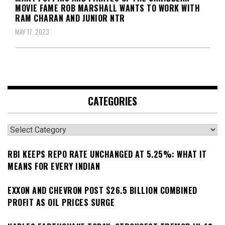
MOVIE FAME ROB MARSHALL WANTS TO WORK WITH
RAM CHARAN AND JUNIOR NTR
MAY 17, 2023
CATEGORIES
Categories
RBI KEEPS REPO RATE UNCHANGED AT 5.25%: WHAT IT
MEANS FOR EVERY INDIAN
EXXON AND CHEVRON POST $26.5 BILLION COMBINED
PROFIT AS OIL PRICES SURGE