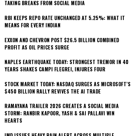
TAKING BREAKS FROM SOCIAL MEDIA
RBI KEEPS REPO RATE UNCHANGED AT 5.25%: WHAT IT
MEANS FOR EVERY INDIAN
EXXON AND CHEVRON POST $26.5 BILLION COMBINED
PROFIT AS OIL PRICES SURGE
NAPLES EARTHQUAKE TODAY: STRONGEST TREMOR IN 40
YEARS SHAKES CAMPI FLEGREI, INJURES FOUR
STOCK MARKET TODAY: NASDAQ SURGES AS MICROSOFT’S
$450 BILLION RALLY REVIVES THE AI TRADE
RAMAYANA TRAILER 2026 CREATES A SOCIAL MEDIA
STORM: RANBIR KAPOOR, YASH & SAI PALLAVI WIN
HEARTS
IMD ISSUES HEAVY RAIN ALERT ACROSS MULTIPLE