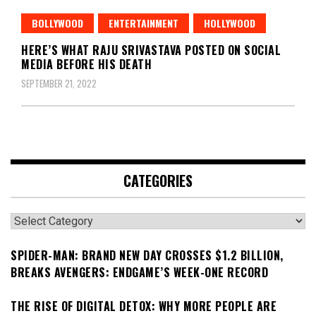
BOLLYWOOD
ENTERTAINMENT
HOLLYWOOD
HERE’S WHAT RAJU SRIVASTAVA POSTED ON SOCIAL
MEDIA BEFORE HIS DEATH
SEPTEMBER 21, 2022
CATEGORIES
Categories
SPIDER-MAN: BRAND NEW DAY CROSSES $1.2 BILLION,
BREAKS AVENGERS: ENDGAME’S WEEK-ONE RECORD
THE RISE OF DIGITAL DETOX: WHY MORE PEOPLE ARE