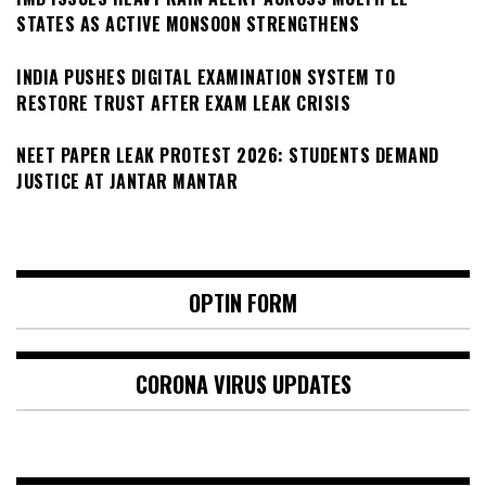
STATES AS ACTIVE MONSOON STRENGTHENS
INDIA PUSHES DIGITAL EXAMINATION SYSTEM TO
RESTORE TRUST AFTER EXAM LEAK CRISIS
NEET PAPER LEAK PROTEST 2026: STUDENTS DEMAND
JUSTICE AT JANTAR MANTAR
OPTIN FORM
CORONA VIRUS UPDATES