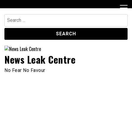
Skip
to
content
Search
for:
News Leak Centre
No Fear No Favour