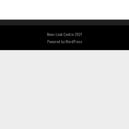
News Leak Centre 2021
Powered by
WordPress