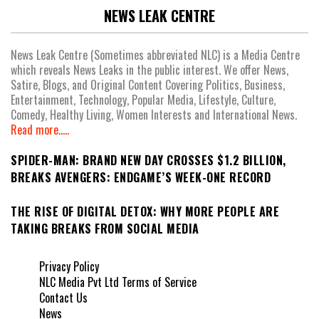
NEWS LEAK CENTRE
News Leak Centre (Sometimes abbreviated NLC) is a Media Centre
which reveals News Leaks in the public interest. We offer News,
Satire, Blogs, and Original Content Covering Politics, Business,
Entertainment, Technology, Popular Media, Lifestyle, Culture,
Comedy, Healthy Living, Women Interests and International News.
Read more.....
SPIDER-MAN: BRAND NEW DAY CROSSES $1.2 BILLION,
BREAKS AVENGERS: ENDGAME’S WEEK-ONE RECORD
THE RISE OF DIGITAL DETOX: WHY MORE PEOPLE ARE
TAKING BREAKS FROM SOCIAL MEDIA
Privacy Policy
NLC Media Pvt Ltd Terms of Service
Contact Us
News