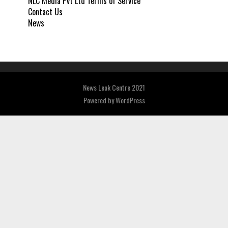
NLC Media Pvt Ltd Terms of Service
Contact Us
News
News Leak Centre 2021
Powered by
WordPress