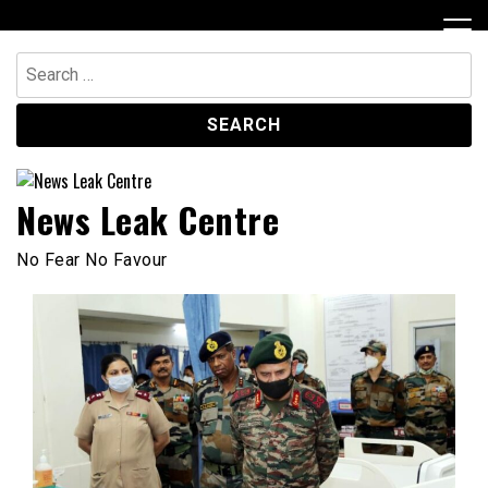
Skip
to
content
Search
for:
News Leak Centre
No Fear No Favour