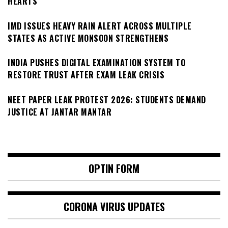
HEARTS
IMD ISSUES HEAVY RAIN ALERT ACROSS MULTIPLE
STATES AS ACTIVE MONSOON STRENGTHENS
INDIA PUSHES DIGITAL EXAMINATION SYSTEM TO
RESTORE TRUST AFTER EXAM LEAK CRISIS
NEET PAPER LEAK PROTEST 2026: STUDENTS DEMAND
JUSTICE AT JANTAR MANTAR
OPTIN FORM
CORONA VIRUS UPDATES