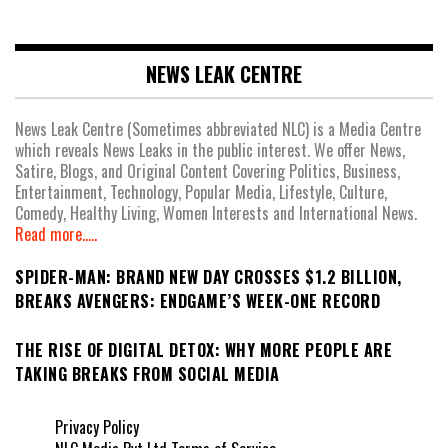
NEWS LEAK CENTRE
News Leak Centre (Sometimes abbreviated NLC) is a Media Centre
which reveals News Leaks in the public interest. We offer News,
Satire, Blogs, and Original Content Covering Politics, Business,
Entertainment, Technology, Popular Media, Lifestyle, Culture,
Comedy, Healthy Living, Women Interests and International News.
Read more.....
SPIDER-MAN: BRAND NEW DAY CROSSES $1.2 BILLION,
BREAKS AVENGERS: ENDGAME’S WEEK-ONE RECORD
THE RISE OF DIGITAL DETOX: WHY MORE PEOPLE ARE
TAKING BREAKS FROM SOCIAL MEDIA
Privacy Policy