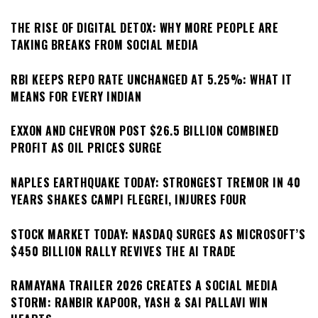
THE RISE OF DIGITAL DETOX: WHY MORE PEOPLE ARE
TAKING BREAKS FROM SOCIAL MEDIA
RBI KEEPS REPO RATE UNCHANGED AT 5.25%: WHAT IT
MEANS FOR EVERY INDIAN
EXXON AND CHEVRON POST $26.5 BILLION COMBINED
PROFIT AS OIL PRICES SURGE
NAPLES EARTHQUAKE TODAY: STRONGEST TREMOR IN 40
YEARS SHAKES CAMPI FLEGREI, INJURES FOUR
STOCK MARKET TODAY: NASDAQ SURGES AS MICROSOFT’S
$450 BILLION RALLY REVIVES THE AI TRADE
RAMAYANA TRAILER 2026 CREATES A SOCIAL MEDIA
STORM: RANBIR KAPOOR, YASH & SAI PALLAVI WIN