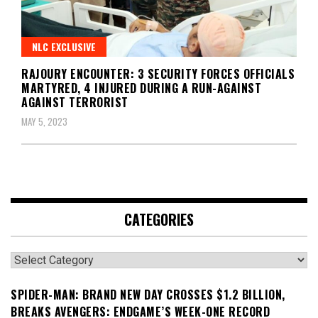
NLC EXCLUSIVE
RAJOURY ENCOUNTER: 3 SECURITY FORCES OFFICIALS
MARTYRED, 4 INJURED DURING A RUN-AGAINST
AGAINST TERRORIST
MAY 5, 2023
CATEGORIES
Categories
SPIDER-MAN: BRAND NEW DAY CROSSES $1.2 BILLION,
BREAKS AVENGERS: ENDGAME’S WEEK-ONE RECORD