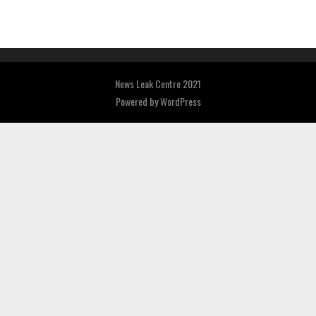
News Leak Centre 2021
Powered by
WordPress