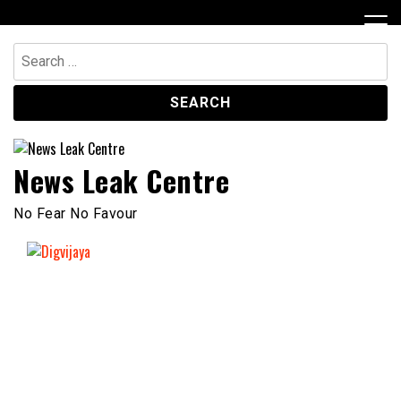
Skip
to
content
Search
for:
News Leak Centre
No Fear No Favour