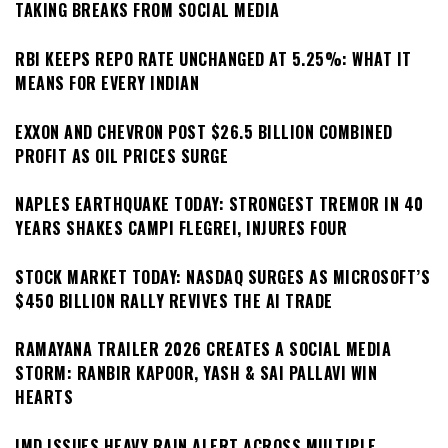
TAKING BREAKS FROM SOCIAL MEDIA
RBI KEEPS REPO RATE UNCHANGED AT 5.25%: WHAT IT
MEANS FOR EVERY INDIAN
EXXON AND CHEVRON POST $26.5 BILLION COMBINED
PROFIT AS OIL PRICES SURGE
NAPLES EARTHQUAKE TODAY: STRONGEST TREMOR IN 40
YEARS SHAKES CAMPI FLEGREI, INJURES FOUR
STOCK MARKET TODAY: NASDAQ SURGES AS MICROSOFT’S
$450 BILLION RALLY REVIVES THE AI TRADE
RAMAYANA TRAILER 2026 CREATES A SOCIAL MEDIA
STORM: RANBIR KAPOOR, YASH & SAI PALLAVI WIN
HEARTS
IMD ISSUES HEAVY RAIN ALERT ACROSS MULTIPLE