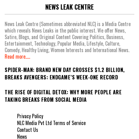
NEWS LEAK CENTRE
News Leak Centre (Sometimes abbreviated NLC) is a Media Centre
which reveals News Leaks in the public interest. We offer News,
Satire, Blogs, and Original Content Covering Politics, Business,
Entertainment, Technology, Popular Media, Lifestyle, Culture,
Comedy, Healthy Living, Women Interests and International News.
Read more.....
SPIDER-MAN: BRAND NEW DAY CROSSES $1.2 BILLION,
BREAKS AVENGERS: ENDGAME’S WEEK-ONE RECORD
THE RISE OF DIGITAL DETOX: WHY MORE PEOPLE ARE
TAKING BREAKS FROM SOCIAL MEDIA
Privacy Policy
NLC Media Pvt Ltd Terms of Service
Contact Us
News