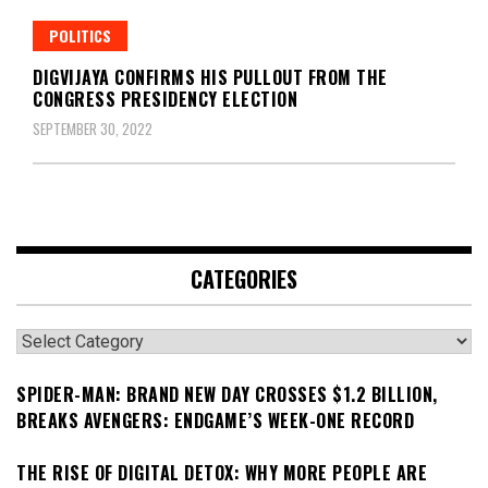
POLITICS
DIGVIJAYA CONFIRMS HIS PULLOUT FROM THE
CONGRESS PRESIDENCY ELECTION
SEPTEMBER 30, 2022
CATEGORIES
Categories
SPIDER-MAN: BRAND NEW DAY CROSSES $1.2 BILLION,
BREAKS AVENGERS: ENDGAME’S WEEK-ONE RECORD
THE RISE OF DIGITAL DETOX: WHY MORE PEOPLE ARE