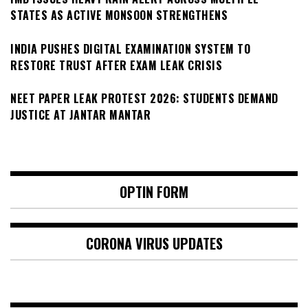
STATES AS ACTIVE MONSOON STRENGTHENS
INDIA PUSHES DIGITAL EXAMINATION SYSTEM TO
RESTORE TRUST AFTER EXAM LEAK CRISIS
NEET PAPER LEAK PROTEST 2026: STUDENTS DEMAND
JUSTICE AT JANTAR MANTAR
OPTIN FORM
CORONA VIRUS UPDATES