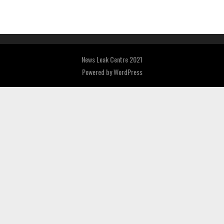
News Leak Centre 2021
Powered by
WordPress