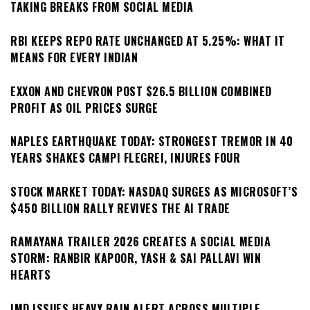
TAKING BREAKS FROM SOCIAL MEDIA
RBI KEEPS REPO RATE UNCHANGED AT 5.25%: WHAT IT
MEANS FOR EVERY INDIAN
EXXON AND CHEVRON POST $26.5 BILLION COMBINED
PROFIT AS OIL PRICES SURGE
NAPLES EARTHQUAKE TODAY: STRONGEST TREMOR IN 40
YEARS SHAKES CAMPI FLEGREI, INJURES FOUR
STOCK MARKET TODAY: NASDAQ SURGES AS MICROSOFT’S
$450 BILLION RALLY REVIVES THE AI TRADE
RAMAYANA TRAILER 2026 CREATES A SOCIAL MEDIA
STORM: RANBIR KAPOOR, YASH & SAI PALLAVI WIN
HEARTS
IMD ISSUES HEAVY RAIN ALERT ACROSS MULTIPLE