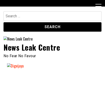
Skip
to
content
Search
for:
News Leak Centre
No Fear No Favour