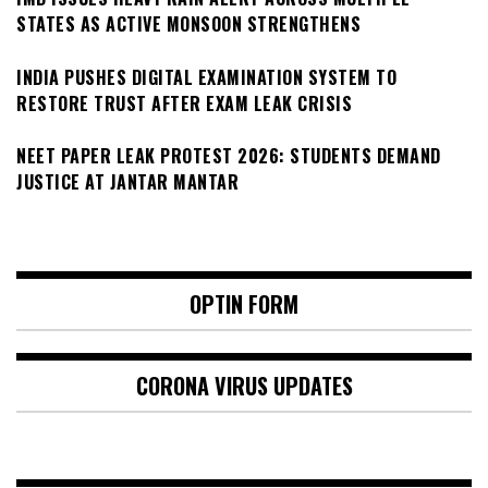
STATES AS ACTIVE MONSOON STRENGTHENS
INDIA PUSHES DIGITAL EXAMINATION SYSTEM TO
RESTORE TRUST AFTER EXAM LEAK CRISIS
NEET PAPER LEAK PROTEST 2026: STUDENTS DEMAND
JUSTICE AT JANTAR MANTAR
OPTIN FORM
CORONA VIRUS UPDATES