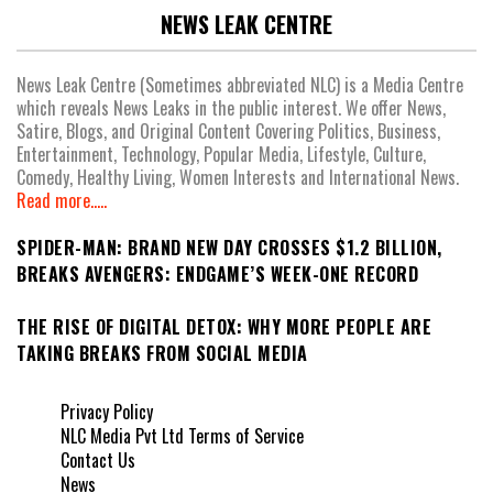
NEWS LEAK CENTRE
News Leak Centre (Sometimes abbreviated NLC) is a Media Centre
which reveals News Leaks in the public interest. We offer News,
Satire, Blogs, and Original Content Covering Politics, Business,
Entertainment, Technology, Popular Media, Lifestyle, Culture,
Comedy, Healthy Living, Women Interests and International News.
Read more.....
SPIDER-MAN: BRAND NEW DAY CROSSES $1.2 BILLION,
BREAKS AVENGERS: ENDGAME’S WEEK-ONE RECORD
THE RISE OF DIGITAL DETOX: WHY MORE PEOPLE ARE
TAKING BREAKS FROM SOCIAL MEDIA
Privacy Policy
NLC Media Pvt Ltd Terms of Service
Contact Us
News