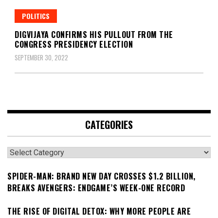
POLITICS
DIGVIJAYA CONFIRMS HIS PULLOUT FROM THE
CONGRESS PRESIDENCY ELECTION
SEPTEMBER 30, 2022
CATEGORIES
Categories
SPIDER-MAN: BRAND NEW DAY CROSSES $1.2 BILLION,
BREAKS AVENGERS: ENDGAME’S WEEK-ONE RECORD
THE RISE OF DIGITAL DETOX: WHY MORE PEOPLE ARE