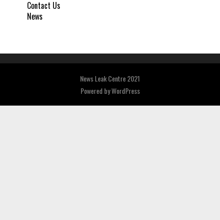
Contact Us
News
News Leak Centre 2021
Powered by
WordPress