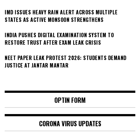
IMD ISSUES HEAVY RAIN ALERT ACROSS MULTIPLE
STATES AS ACTIVE MONSOON STRENGTHENS
INDIA PUSHES DIGITAL EXAMINATION SYSTEM TO
RESTORE TRUST AFTER EXAM LEAK CRISIS
NEET PAPER LEAK PROTEST 2026: STUDENTS DEMAND
JUSTICE AT JANTAR MANTAR
OPTIN FORM
CORONA VIRUS UPDATES