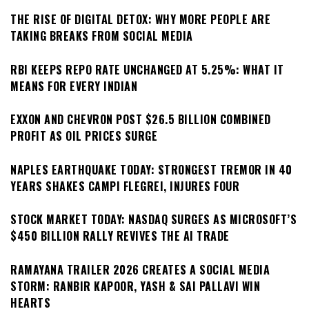
THE RISE OF DIGITAL DETOX: WHY MORE PEOPLE ARE
TAKING BREAKS FROM SOCIAL MEDIA
RBI KEEPS REPO RATE UNCHANGED AT 5.25%: WHAT IT
MEANS FOR EVERY INDIAN
EXXON AND CHEVRON POST $26.5 BILLION COMBINED
PROFIT AS OIL PRICES SURGE
NAPLES EARTHQUAKE TODAY: STRONGEST TREMOR IN 40
YEARS SHAKES CAMPI FLEGREI, INJURES FOUR
STOCK MARKET TODAY: NASDAQ SURGES AS MICROSOFT’S
$450 BILLION RALLY REVIVES THE AI TRADE
RAMAYANA TRAILER 2026 CREATES A SOCIAL MEDIA
STORM: RANBIR KAPOOR, YASH & SAI PALLAVI WIN
HEARTS