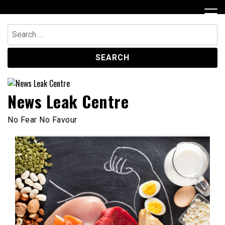
Skip
to
content
Search
for:
News Leak Centre
No Fear No Favour