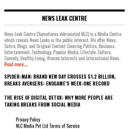
NEWS LEAK CENTRE
News Leak Centre (Sometimes abbreviated NLC) is a Media Centre
which reveals News Leaks in the public interest. We offer News,
Satire, Blogs, and Original Content Covering Politics, Business,
Entertainment, Technology, Popular Media, Lifestyle, Culture,
Comedy, Healthy Living, Women Interests and International News.
Read more.....
SPIDER-MAN: BRAND NEW DAY CROSSES $1.2 BILLION,
BREAKS AVENGERS: ENDGAME’S WEEK-ONE RECORD
THE RISE OF DIGITAL DETOX: WHY MORE PEOPLE ARE
TAKING BREAKS FROM SOCIAL MEDIA
Privacy Policy
NLC Media Pvt Ltd Terms of Service