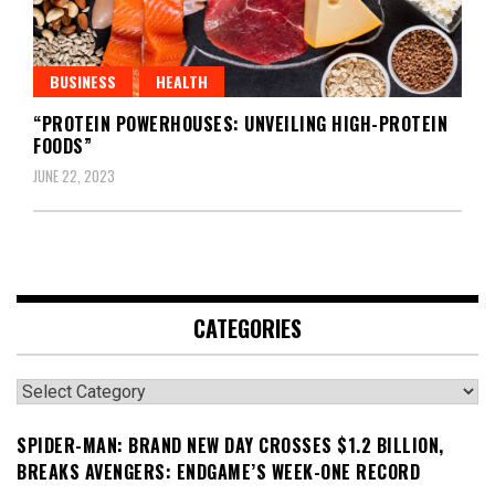
BUSINESS
HEALTH
“PROTEIN POWERHOUSES: UNVEILING HIGH-PROTEIN
FOODS”
JUNE 22, 2023
CATEGORIES
Categories
SPIDER-MAN: BRAND NEW DAY CROSSES $1.2 BILLION,
BREAKS AVENGERS: ENDGAME’S WEEK-ONE RECORD