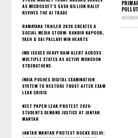
PRIMAR
AS MICROSOFT’S $450 BILLION RALLY
POLLUT
REVIVES THE AI TRADE
NOVEMBER
RAMAYANA TRAILER 2026 CREATES A
SOCIAL MEDIA STORM: RANBIR KAPOOR,
YASH & SAI PALLAVI WIN HEARTS
IMD ISSUES HEAVY RAIN ALERT ACROSS
MULTIPLE STATES AS ACTIVE MONSOON
STRENGTHENS
INDIA PUSHES DIGITAL EXAMINATION
SYSTEM TO RESTORE TRUST AFTER EXAM
LEAK CRISIS
NEET PAPER LEAK PROTEST 2026:
STUDENTS DEMAND JUSTICE AT JANTAR
MANTAR
JANTAR MANTAR PROTEST ROCKS DELHI: