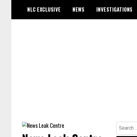
Skip
NLC EXCLUSIVE
NEWS
INVESTIGATIONS
to
content
Search
for: