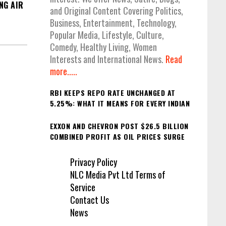
NG AIR
and Original Content Covering Politics,
Business, Entertainment, Technology,
Popular Media, Lifestyle, Culture,
Comedy, Healthy Living, Women
Interests and International News.
Read
more.....
RBI KEEPS REPO RATE UNCHANGED AT
5.25%: WHAT IT MEANS FOR EVERY INDIAN
EXXON AND CHEVRON POST $26.5 BILLION
COMBINED PROFIT AS OIL PRICES SURGE
Privacy Policy
NLC Media Pvt Ltd Terms of
Service
Contact Us
News