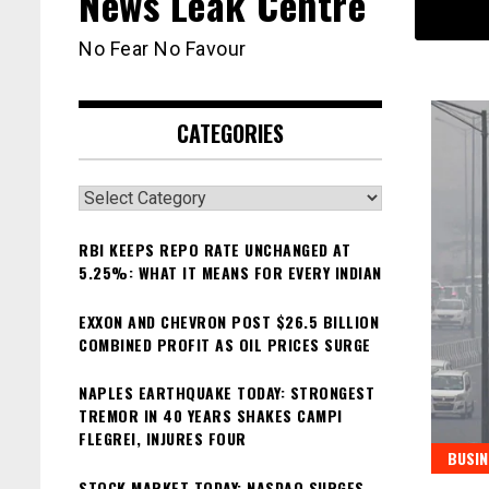
News Leak Centre
No Fear No Favour
CATEGORIES
Categories
RBI KEEPS REPO RATE UNCHANGED AT
5.25%: WHAT IT MEANS FOR EVERY INDIAN
EXXON AND CHEVRON POST $26.5 BILLION
COMBINED PROFIT AS OIL PRICES SURGE
NAPLES EARTHQUAKE TODAY: STRONGEST
TREMOR IN 40 YEARS SHAKES CAMPI
FLEGREI, INJURES FOUR
BUSIN
STOCK MARKET TODAY: NASDAQ SURGES