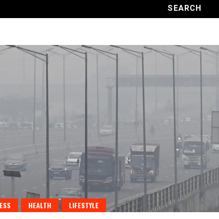
ESS
HEALTH
LIFESTYLE