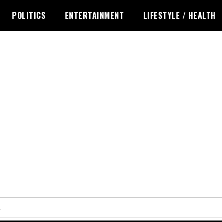
POLITICS
ENTERTAINMENT
LIFESTYLE / HEALTH