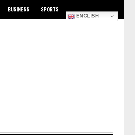
BUSINESS
SPORTS
ENGLISH