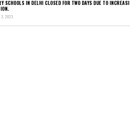
Y SCHOOLS IN DELHI CLOSED FOR TWO DAYS DUE TO INCREASI
ION.
 3, 2023