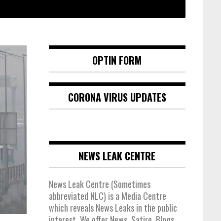
OPTIN FORM
CORONA VIRUS UPDATES
NEWS LEAK CENTRE
News Leak Centre (Sometimes
abbreviated NLC) is a Media Centre
which reveals News Leaks in the public
interest. We offer News, Satire, Blogs,