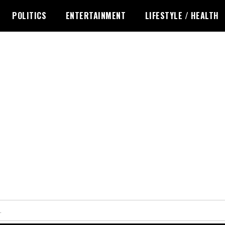
POLITICS
ENTERTAINMENT
LIFESTYLE / HEALTH