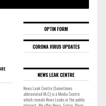
OPTIN FORM
CORONA VIRUS UPDATES
ARE
NEWS LEAK CENTRE
News Leak Centre (Sometimes
abbreviated NLC) is a Media Centre
which reveals News Leaks in the public
interest. We offer News, Satire, Blogs,