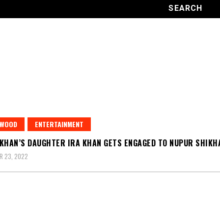
YWOOD
ENTERTAINMENT
KHAN’S DAUGHTER IRA KHAN GETS ENGAGED TO NUPUR SHIKH
R 23, 2022