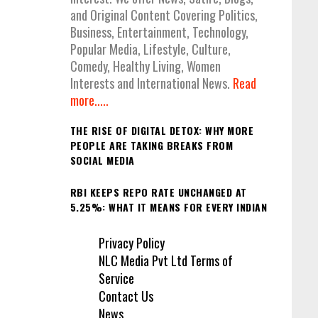
and Original Content Covering Politics,
Business, Entertainment, Technology,
Popular Media, Lifestyle, Culture,
Comedy, Healthy Living, Women
Interests and International News.
Read
more.....
THE RISE OF DIGITAL DETOX: WHY MORE
PEOPLE ARE TAKING BREAKS FROM
SOCIAL MEDIA
RBI KEEPS REPO RATE UNCHANGED AT
5.25%: WHAT IT MEANS FOR EVERY INDIAN
Privacy Policy
NLC Media Pvt Ltd Terms of
Service
Contact Us
News