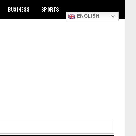
BUSINESS
SPORTS
ENGLISH