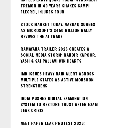
TREMOR IN 40 YEARS SHAKES CAMPI
FLEGREI, INJURES FOUR
STOCK MARKET TODAY: NASDAQ SURGES
AS MICROSOFT’S $450 BILLION RALLY
REVIVES THE AI TRADE
RAMAYANA TRAILER 2026 CREATES A
SOCIAL MEDIA STORM: RANBIR KAPOOR,
YASH & SAI PALLAVI WIN HEARTS
IMD ISSUES HEAVY RAIN ALERT ACROSS
MULTIPLE STATES AS ACTIVE MONSOON
STRENGTHENS
INDIA PUSHES DIGITAL EXAMINATION
SYSTEM TO RESTORE TRUST AFTER EXAM
LEAK CRISIS
NEET PAPER LEAK PROTEST 2026: