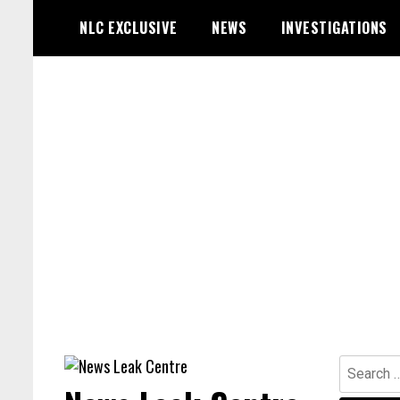
Skip
NLC EXCLUSIVE
NEWS
INVESTIGATIONS
to
content
Search
for: