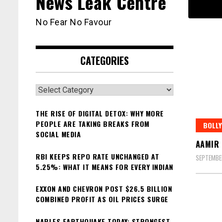
News Leak Centre
No Fear No Favour
CATEGORIES
Categories
THE RISE OF DIGITAL DETOX: WHY MORE
PEOPLE ARE TAKING BREAKS FROM
BOLL
SOCIAL MEDIA
AAMIR 
RBI KEEPS REPO RATE UNCHANGED AT
SEPTEMBE
5.25%: WHAT IT MEANS FOR EVERY INDIAN
EXXON AND CHEVRON POST $26.5 BILLION
COMBINED PROFIT AS OIL PRICES SURGE
NAPLES EARTHQUAKE TODAY: STRONGEST