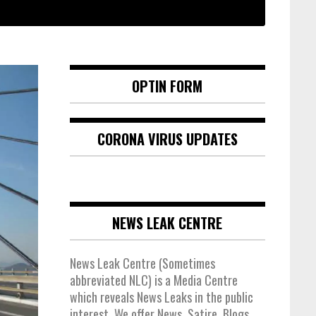
OPTIN FORM
CORONA VIRUS UPDATES
NEWS LEAK CENTRE
News Leak Centre (Sometimes
abbreviated NLC) is a Media Centre
which reveals News Leaks in the public
interest. We offer News, Satire, Blogs,