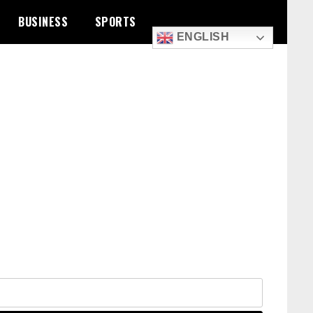
BUSINESS
SPORTS
ENGLISH