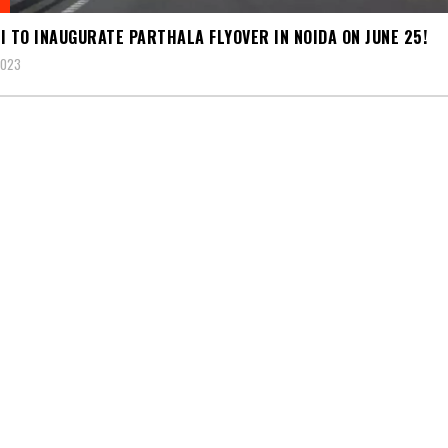
I TO INAUGURATE PARTHALA FLYOVER IN NOIDA ON JUNE 25!
2023