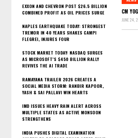
EXXON AND CHEVRON POST $26.5 BILLION
CM YOG
COMBINED PROFIT AS OIL PRICES SURGE
JUNE 24, 
NAPLES EARTHQUAKE TODAY: STRONGEST
TREMOR IN 40 YEARS SHAKES CAMPI
FLEGREI, INJURES FOUR
STOCK MARKET TODAY: NASDAQ SURGES
AS MICROSOFT’S $450 BILLION RALLY
REVIVES THE AI TRADE
RAMAYANA TRAILER 2026 CREATES A
SOCIAL MEDIA STORM: RANBIR KAPOOR,
YASH & SAI PALLAVI WIN HEARTS
IMD ISSUES HEAVY RAIN ALERT ACROSS
MULTIPLE STATES AS ACTIVE MONSOON
STRENGTHENS
INDIA PUSHES DIGITAL EXAMINATION