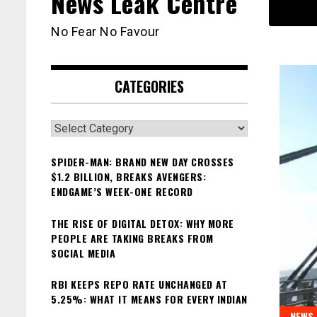
News Leak Centre
No Fear No Favour
CATEGORIES
Categories
SPIDER-MAN: BRAND NEW DAY CROSSES
$1.2 BILLION, BREAKS AVENGERS:
ENDGAME’S WEEK-ONE RECORD
THE RISE OF DIGITAL DETOX: WHY MORE
PEOPLE ARE TAKING BREAKS FROM
SOCIAL MEDIA
RBI KEEPS REPO RATE UNCHANGED AT
5.25%: WHAT IT MEANS FOR EVERY INDIAN
NEWS