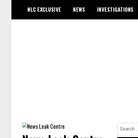
Skip
NLC EXCLUSIVE
NEWS
INVESTIGATIONS
to
content
Search
for: