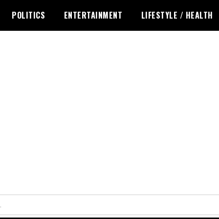
POLITICS
ENTERTAINMENT
LIFESTYLE / HEALTH