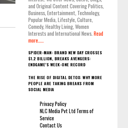
and Original Content Covering Politics,
Business, Entertainment, Technology,
Popular Media, Lifestyle, Culture,
Comedy, Healthy Living, Women
Interests and International News.
Read
more.....
SPIDER-MAN: BRAND NEW DAY CROSSES
$1.2 BILLION, BREAKS AVENGERS:
ENDGAME’S WEEK-ONE RECORD
THE RISE OF DIGITAL DETOX: WHY MORE
PEOPLE ARE TAKING BREAKS FROM
SOCIAL MEDIA
Privacy Policy
NLC Media Pvt Ltd Terms of
Service
Contact Us