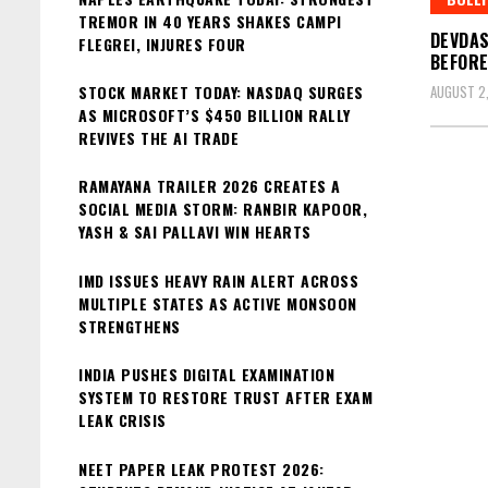
TREMOR IN 40 YEARS SHAKES CAMPI
DEVDAS
FLEGREI, INJURES FOUR
BEFORE
STOCK MARKET TODAY: NASDAQ SURGES
AUGUST 2
AS MICROSOFT’S $450 BILLION RALLY
REVIVES THE AI TRADE
RAMAYANA TRAILER 2026 CREATES A
SOCIAL MEDIA STORM: RANBIR KAPOOR,
YASH & SAI PALLAVI WIN HEARTS
IMD ISSUES HEAVY RAIN ALERT ACROSS
MULTIPLE STATES AS ACTIVE MONSOON
STRENGTHENS
INDIA PUSHES DIGITAL EXAMINATION
SYSTEM TO RESTORE TRUST AFTER EXAM
LEAK CRISIS
NEET PAPER LEAK PROTEST 2026: