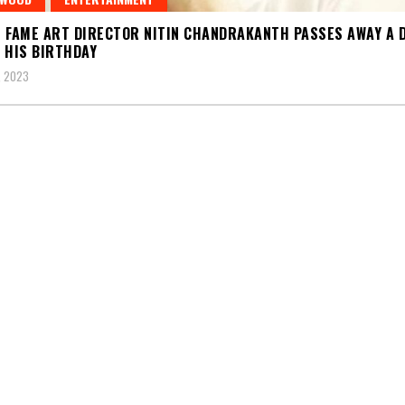
 FAME ART DIRECTOR NITIN CHANDRAKANTH PASSES AWAY A 
 HIS BIRTHDAY
, 2023