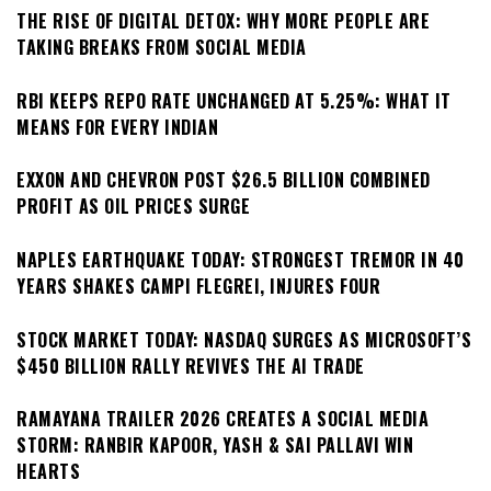
THE RISE OF DIGITAL DETOX: WHY MORE PEOPLE ARE
TAKING BREAKS FROM SOCIAL MEDIA
RBI KEEPS REPO RATE UNCHANGED AT 5.25%: WHAT IT
MEANS FOR EVERY INDIAN
EXXON AND CHEVRON POST $26.5 BILLION COMBINED
PROFIT AS OIL PRICES SURGE
NAPLES EARTHQUAKE TODAY: STRONGEST TREMOR IN 40
YEARS SHAKES CAMPI FLEGREI, INJURES FOUR
STOCK MARKET TODAY: NASDAQ SURGES AS MICROSOFT’S
$450 BILLION RALLY REVIVES THE AI TRADE
RAMAYANA TRAILER 2026 CREATES A SOCIAL MEDIA
STORM: RANBIR KAPOOR, YASH & SAI PALLAVI WIN
HEARTS