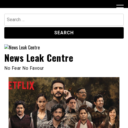
Skip
to
content
Search
for:
News Leak Centre
No Fear No Favour