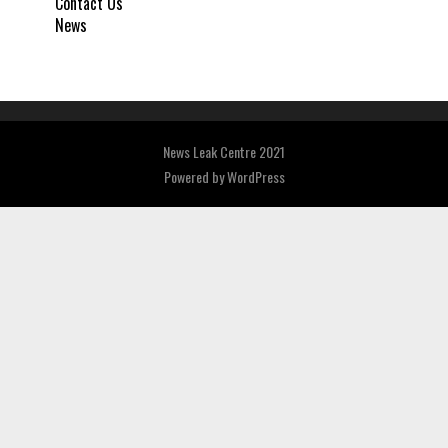
Contact Us
News
News Leak Centre 2021
Powered by
WordPress