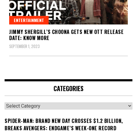
ENTERTAINMENT
JIMMY SHERGILL’S CHOONA GETS NEW OTT RELEASE
DATE: KNOW MORE
SEPTEMBER 1, 2023
CATEGORIES
Categories
SPIDER-MAN: BRAND NEW DAY CROSSES $1.2 BILLION,
BREAKS AVENGERS: ENDGAME’S WEEK-ONE RECORD