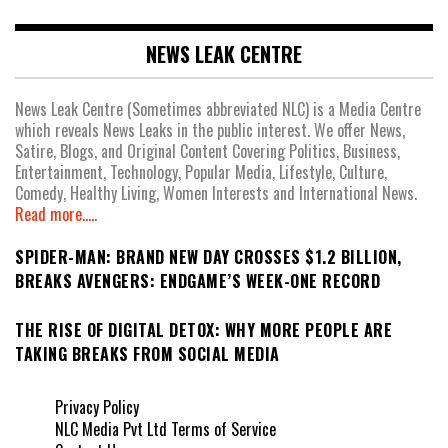
NEWS LEAK CENTRE
News Leak Centre (Sometimes abbreviated NLC) is a Media Centre
which reveals News Leaks in the public interest. We offer News,
Satire, Blogs, and Original Content Covering Politics, Business,
Entertainment, Technology, Popular Media, Lifestyle, Culture,
Comedy, Healthy Living, Women Interests and International News.
Read more.....
SPIDER-MAN: BRAND NEW DAY CROSSES $1.2 BILLION,
BREAKS AVENGERS: ENDGAME’S WEEK-ONE RECORD
THE RISE OF DIGITAL DETOX: WHY MORE PEOPLE ARE
TAKING BREAKS FROM SOCIAL MEDIA
Privacy Policy
NLC Media Pvt Ltd Terms of Service