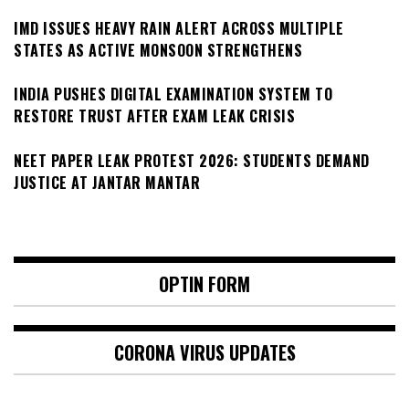
IMD ISSUES HEAVY RAIN ALERT ACROSS MULTIPLE
STATES AS ACTIVE MONSOON STRENGTHENS
INDIA PUSHES DIGITAL EXAMINATION SYSTEM TO
RESTORE TRUST AFTER EXAM LEAK CRISIS
NEET PAPER LEAK PROTEST 2026: STUDENTS DEMAND
JUSTICE AT JANTAR MANTAR
OPTIN FORM
CORONA VIRUS UPDATES