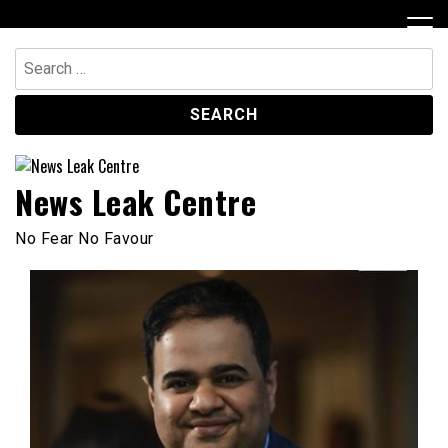
Skip
to
content
Search
for:
News Leak Centre
No Fear No Favour