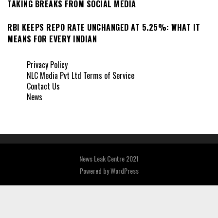
TAKING BREAKS FROM SOCIAL MEDIA
RBI KEEPS REPO RATE UNCHANGED AT 5.25%: WHAT IT
MEANS FOR EVERY INDIAN
Privacy Policy
NLC Media Pvt Ltd Terms of Service
Contact Us
News
News Leak Centre 2021
Powered by
WordPress