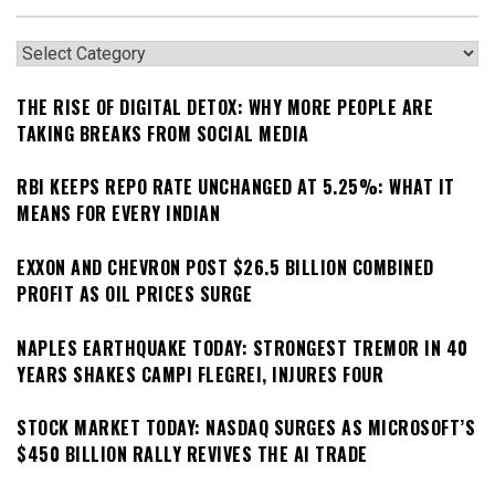
Categories
THE RISE OF DIGITAL DETOX: WHY MORE PEOPLE ARE
TAKING BREAKS FROM SOCIAL MEDIA
RBI KEEPS REPO RATE UNCHANGED AT 5.25%: WHAT IT
MEANS FOR EVERY INDIAN
EXXON AND CHEVRON POST $26.5 BILLION COMBINED
PROFIT AS OIL PRICES SURGE
NAPLES EARTHQUAKE TODAY: STRONGEST TREMOR IN 40
YEARS SHAKES CAMPI FLEGREI, INJURES FOUR
STOCK MARKET TODAY: NASDAQ SURGES AS MICROSOFT’S
$450 BILLION RALLY REVIVES THE AI TRADE