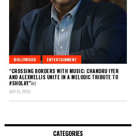
BOLLYWOOD
ENTERTAINMENT
“CROSSING BORDERS WITH MUSIC: CHANDRU IYER
AND ALEXWELLIS UNITE IN A MELODIC TRIBUTE TO
#SHOLAY”￼
JULY 13, 2023
CATEGORIES