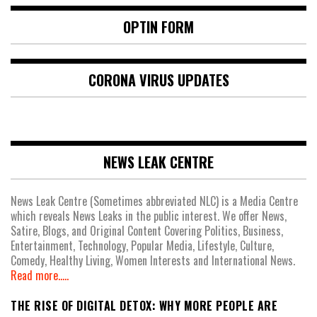
OPTIN FORM
CORONA VIRUS UPDATES
NEWS LEAK CENTRE
News Leak Centre (Sometimes abbreviated NLC) is a Media Centre
which reveals News Leaks in the public interest. We offer News,
Satire, Blogs, and Original Content Covering Politics, Business,
Entertainment, Technology, Popular Media, Lifestyle, Culture,
Comedy, Healthy Living, Women Interests and International News.
Read more.....
THE RISE OF DIGITAL DETOX: WHY MORE PEOPLE ARE