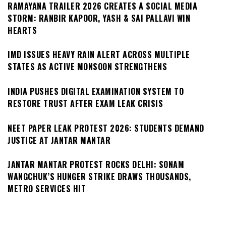
RAMAYANA TRAILER 2026 CREATES A SOCIAL MEDIA
STORM: RANBIR KAPOOR, YASH & SAI PALLAVI WIN
HEARTS
IMD ISSUES HEAVY RAIN ALERT ACROSS MULTIPLE
STATES AS ACTIVE MONSOON STRENGTHENS
INDIA PUSHES DIGITAL EXAMINATION SYSTEM TO
RESTORE TRUST AFTER EXAM LEAK CRISIS
NEET PAPER LEAK PROTEST 2026: STUDENTS DEMAND
JUSTICE AT JANTAR MANTAR
JANTAR MANTAR PROTEST ROCKS DELHI: SONAM
WANGCHUK’S HUNGER STRIKE DRAWS THOUSANDS,
METRO SERVICES HIT