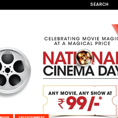
YWOOD
ENTERTAINMENT