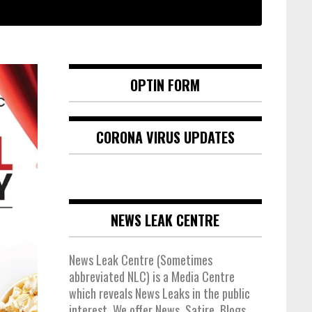
OPTIN FORM
CORONA VIRUS UPDATES
NEWS LEAK CENTRE
News Leak Centre (Sometimes
abbreviated NLC) is a Media Centre
which reveals News Leaks in the public
interest. We offer News, Satire, Blogs,