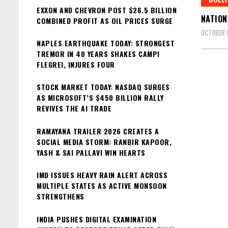
EXXON AND CHEVRON POST $26.5 BILLION
NATION
COMBINED PROFIT AS OIL PRICES SURGE
OCTOBER 1
NAPLES EARTHQUAKE TODAY: STRONGEST
TREMOR IN 40 YEARS SHAKES CAMPI
FLEGREI, INJURES FOUR
STOCK MARKET TODAY: NASDAQ SURGES
AS MICROSOFT’S $450 BILLION RALLY
REVIVES THE AI TRADE
RAMAYANA TRAILER 2026 CREATES A
SOCIAL MEDIA STORM: RANBIR KAPOOR,
YASH & SAI PALLAVI WIN HEARTS
IMD ISSUES HEAVY RAIN ALERT ACROSS
MULTIPLE STATES AS ACTIVE MONSOON
STRENGTHENS
INDIA PUSHES DIGITAL EXAMINATION