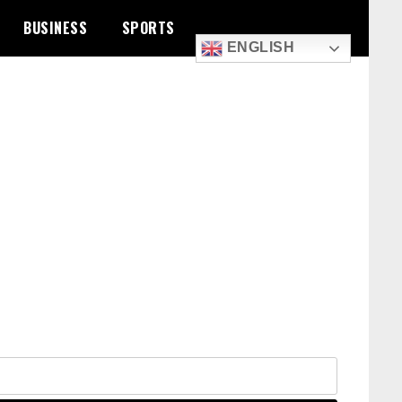
BUSINESS
SPORTS
ENGLISH