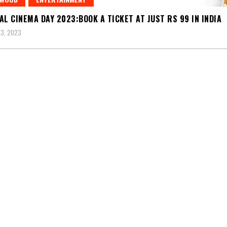
AL CINEMA DAY 2023:BOOK A TICKET AT JUST RS 99 IN INDIA
3, 2023