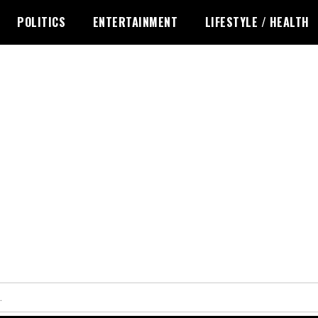
POLITICS
ENTERTAINMENT
LIFESTYLE / HEALTH