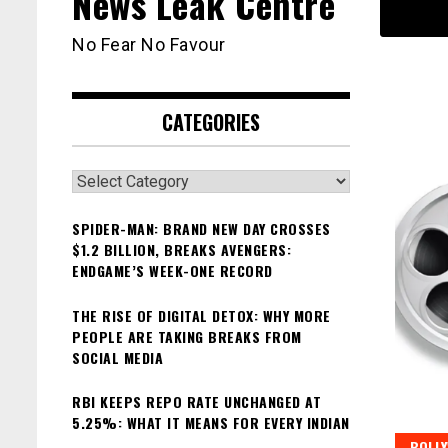
News Leak Centre
No Fear No Favour
CATEGORIES
Categories
SPIDER-MAN: BRAND NEW DAY CROSSES
$1.2 BILLION, BREAKS AVENGERS:
ENDGAME’S WEEK-ONE RECORD
THE RISE OF DIGITAL DETOX: WHY MORE
PEOPLE ARE TAKING BREAKS FROM
SOCIAL MEDIA
RBI KEEPS REPO RATE UNCHANGED AT
5.25%: WHAT IT MEANS FOR EVERY INDIAN
BOLL