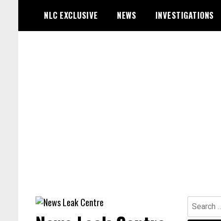
Skip
NLC EXCLUSIVE
NEWS
INVESTIGATIONS
to
content
Search
for: