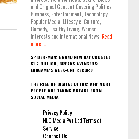
and Original Content Covering Politics,
Business, Entertainment, Technology,
Popular Media, Lifestyle, Culture,
Comedy, Healthy Living, Women
Interests and International News.
Read
more.....
SPIDER-MAN: BRAND NEW DAY CROSSES
$1.2 BILLION, BREAKS AVENGERS:
ENDGAME’S WEEK-ONE RECORD
THE RISE OF DIGITAL DETOX: WHY MORE
PEOPLE ARE TAKING BREAKS FROM
SOCIAL MEDIA
Privacy Policy
NLC Media Pvt Ltd Terms of
Service
Contact Us