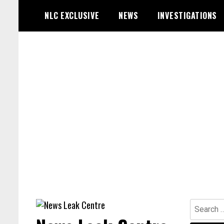
Skip
NLC EXCLUSIVE
NEWS
INVESTIGATIONS
to
content
Search
for: