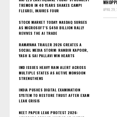
WHOPPI
TREMOR IN 40 YEARS SHAKES CAMPI
APRIL 29,
FLEGREI, INJURES FOUR
STOCK MARKET TODAY: NASDAQ SURGES
AS MICROSOFT’S $450 BILLION RALLY
REVIVES THE AI TRADE
RAMAYANA TRAILER 2026 CREATES A
SOCIAL MEDIA STORM: RANBIR KAPOOR,
YASH & SAI PALLAVI WIN HEARTS
IMD ISSUES HEAVY RAIN ALERT ACROSS
MULTIPLE STATES AS ACTIVE MONSOON
STRENGTHENS
INDIA PUSHES DIGITAL EXAMINATION
SYSTEM TO RESTORE TRUST AFTER EXAM
LEAK CRISIS
NEET PAPER LEAK PROTEST 2026: