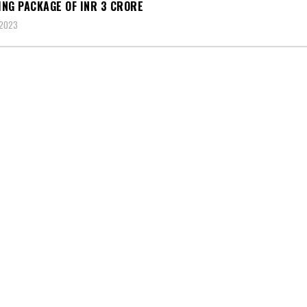
NG PACKAGE OF INR 3 CRORE
 2023