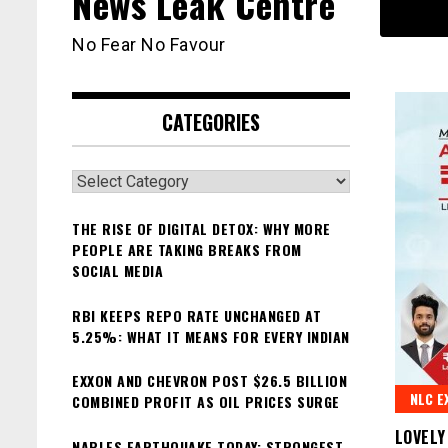
News Leak Centre
No Fear No Favour
CATEGORIES
Categories
THE RISE OF DIGITAL DETOX: WHY MORE
PEOPLE ARE TAKING BREAKS FROM
SOCIAL MEDIA
RBI KEEPS REPO RATE UNCHANGED AT
5.25%: WHAT IT MEANS FOR EVERY INDIAN
EXXON AND CHEVRON POST $26.5 BILLION
NLC E
COMBINED PROFIT AS OIL PRICES SURGE
LOVELY
NAPLES EARTHQUAKE TODAY: STRONGEST