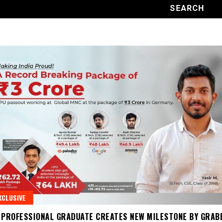
XCLUSIVE
 PROFESSIONAL GRADUATE CREATES NEW MILESTONE BY GRAB