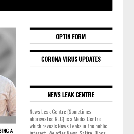
OPTIN FORM
CORONA VIRUS UPDATES
NEWS LEAK CENTRE
News Leak Centre (Sometimes
abbreviated NLC) is a Media Centre
which reveals News Leaks in the public
BING A
interest. We offer News, Satire, Blogs,