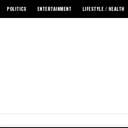
POLITICS
ENTERTAINMENT
LIFESTYLE / HEALTH