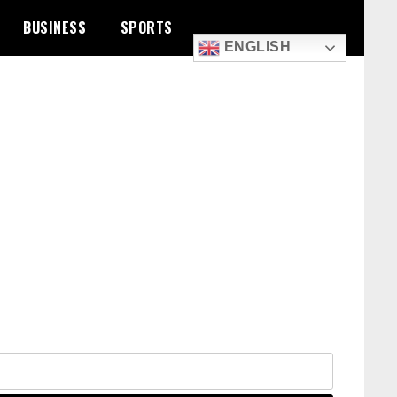
BUSINESS
SPORTS
ENGLISH