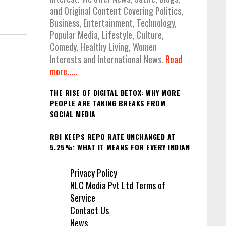
and Original Content Covering Politics,
Business, Entertainment, Technology,
Popular Media, Lifestyle, Culture,
Comedy, Healthy Living, Women
Interests and International News.
Read
more.....
THE RISE OF DIGITAL DETOX: WHY MORE
PEOPLE ARE TAKING BREAKS FROM
SOCIAL MEDIA
RBI KEEPS REPO RATE UNCHANGED AT
5.25%: WHAT IT MEANS FOR EVERY INDIAN
Privacy Policy
NLC Media Pvt Ltd Terms of
Service
Contact Us
News