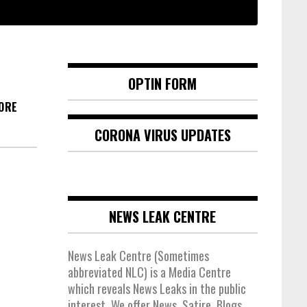
OPTIN FORM
MORE
CORONA VIRUS UPDATES
NEWS LEAK CENTRE
News Leak Centre (Sometimes
abbreviated NLC) is a Media Centre
which reveals News Leaks in the public
interest. We offer News, Satire, Blogs,