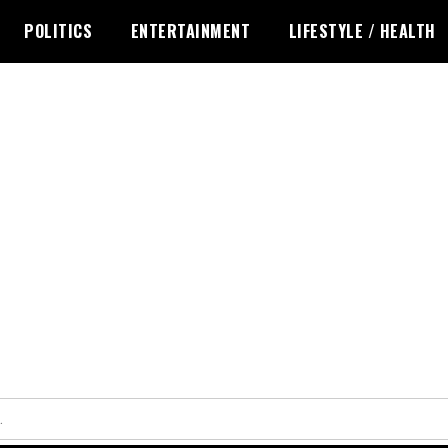
POLITICS
ENTERTAINMENT
LIFESTYLE / HEALTH