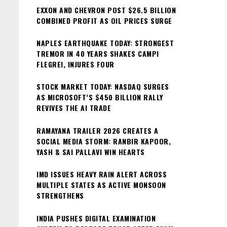
EXXON AND CHEVRON POST $26.5 BILLION
COMBINED PROFIT AS OIL PRICES SURGE
NAPLES EARTHQUAKE TODAY: STRONGEST
TREMOR IN 40 YEARS SHAKES CAMPI
FLEGREI, INJURES FOUR
STOCK MARKET TODAY: NASDAQ SURGES
AS MICROSOFT’S $450 BILLION RALLY
REVIVES THE AI TRADE
RAMAYANA TRAILER 2026 CREATES A
SOCIAL MEDIA STORM: RANBIR KAPOOR,
YASH & SAI PALLAVI WIN HEARTS
IMD ISSUES HEAVY RAIN ALERT ACROSS
MULTIPLE STATES AS ACTIVE MONSOON
STRENGTHENS
INDIA PUSHES DIGITAL EXAMINATION