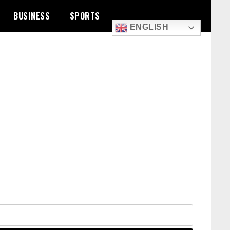
BUSINESS
SPORTS
ENGLISH