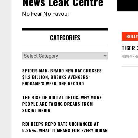
News Leak Centre
No Fear No Favour
CATEGORIES
BOLL
TIGER 
Categories
NOVEMBER
SPIDER-MAN: BRAND NEW DAY CROSSES
$1.2 BILLION, BREAKS AVENGERS:
ENDGAME’S WEEK-ONE RECORD
THE RISE OF DIGITAL DETOX: WHY MORE
PEOPLE ARE TAKING BREAKS FROM
SOCIAL MEDIA
RBI KEEPS REPO RATE UNCHANGED AT
5.25%: WHAT IT MEANS FOR EVERY INDIAN