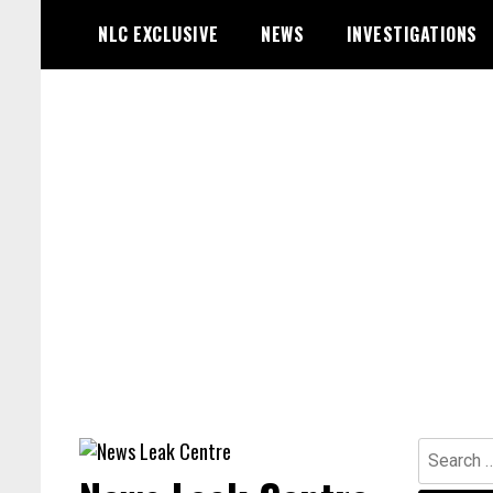
Skip
NLC EXCLUSIVE
NEWS
INVESTIGATIONS
to
content
Search
for: