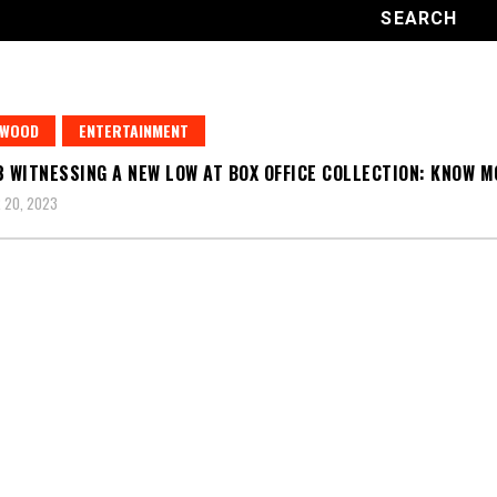
YWOOD
ENTERTAINMENT
3 WITNESSING A NEW LOW AT BOX OFFICE COLLECTION: KNOW 
 20, 2023