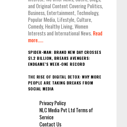
and Original Content Covering Politics,
Business, Entertainment, Technology,
Popular Media, Lifestyle, Culture,
Comedy, Healthy Living, Women
Interests and International News.
Read
more.....
SPIDER-MAN: BRAND NEW DAY CROSSES
$1.2 BILLION, BREAKS AVENGERS:
ENDGAME’S WEEK-ONE RECORD
THE RISE OF DIGITAL DETOX: WHY MORE
PEOPLE ARE TAKING BREAKS FROM
SOCIAL MEDIA
Privacy Policy
NLC Media Pvt Ltd Terms of
Service
Contact Us