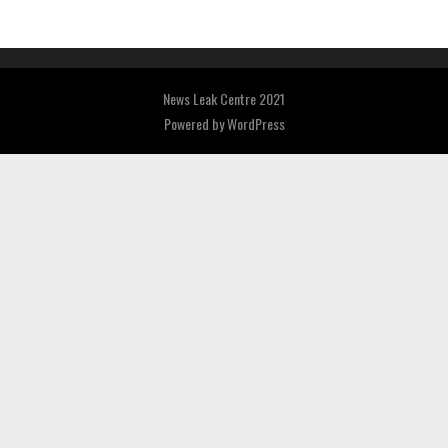
News Leak Centre 2021
Powered by
WordPress