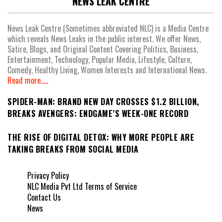
NEWS LEAK CENTRE
News Leak Centre (Sometimes abbreviated NLC) is a Media Centre
which reveals News Leaks in the public interest. We offer News,
Satire, Blogs, and Original Content Covering Politics, Business,
Entertainment, Technology, Popular Media, Lifestyle, Culture,
Comedy, Healthy Living, Women Interests and International News.
Read more.....
SPIDER-MAN: BRAND NEW DAY CROSSES $1.2 BILLION,
BREAKS AVENGERS: ENDGAME’S WEEK-ONE RECORD
THE RISE OF DIGITAL DETOX: WHY MORE PEOPLE ARE
TAKING BREAKS FROM SOCIAL MEDIA
Privacy Policy
NLC Media Pvt Ltd Terms of Service
Contact Us
News