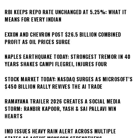
RBI KEEPS REPO RATE UNCHANGED AT 5.25%: WHAT IT
MEANS FOR EVERY INDIAN
EXXON AND CHEVRON POST $26.5 BILLION COMBINED
PROFIT AS OIL PRICES SURGE
NAPLES EARTHQUAKE TODAY: STRONGEST TREMOR IN 40
YEARS SHAKES CAMPI FLEGREI, INJURES FOUR
STOCK MARKET TODAY: NASDAQ SURGES AS MICROSOFT’S
$450 BILLION RALLY REVIVES THE AI TRADE
RAMAYANA TRAILER 2026 CREATES A SOCIAL MEDIA
STORM: RANBIR KAPOOR, YASH & SAI PALLAVI WIN
HEARTS
IMD ISSUES HEAVY RAIN ALERT ACROSS MULTIPLE