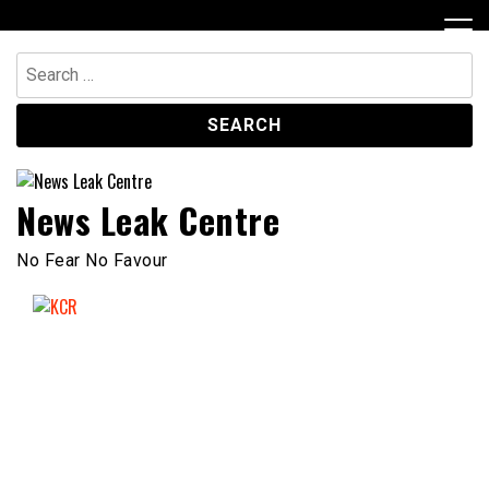
Skip
to
content
Search
for:
News Leak Centre
No Fear No Favour