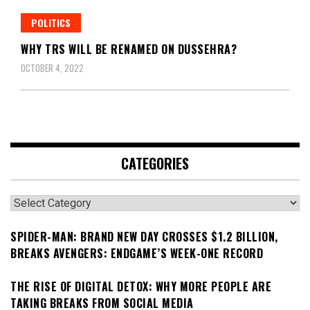
POLITICS
WHY TRS WILL BE RENAMED ON DUSSEHRA?
OCTOBER 4, 2022
CATEGORIES
Categories
SPIDER-MAN: BRAND NEW DAY CROSSES $1.2 BILLION,
BREAKS AVENGERS: ENDGAME’S WEEK-ONE RECORD
THE RISE OF DIGITAL DETOX: WHY MORE PEOPLE ARE
TAKING BREAKS FROM SOCIAL MEDIA