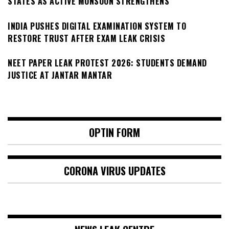
STATES AS ACTIVE MONSOON STRENGTHENS
INDIA PUSHES DIGITAL EXAMINATION SYSTEM TO
RESTORE TRUST AFTER EXAM LEAK CRISIS
NEET PAPER LEAK PROTEST 2026: STUDENTS DEMAND
JUSTICE AT JANTAR MANTAR
OPTIN FORM
CORONA VIRUS UPDATES