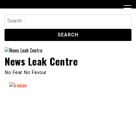
Skip
to
content
Search
for:
News Leak Centre
No Fear No Favour