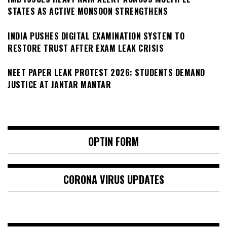
STATES AS ACTIVE MONSOON STRENGTHENS
INDIA PUSHES DIGITAL EXAMINATION SYSTEM TO
RESTORE TRUST AFTER EXAM LEAK CRISIS
NEET PAPER LEAK PROTEST 2026: STUDENTS DEMAND
JUSTICE AT JANTAR MANTAR
OPTIN FORM
CORONA VIRUS UPDATES