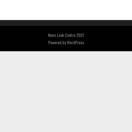
News Leak Centre 2021
Powered by
WordPress