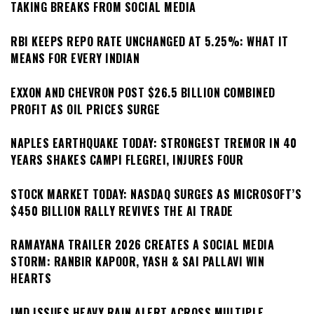
TAKING BREAKS FROM SOCIAL MEDIA
RBI KEEPS REPO RATE UNCHANGED AT 5.25%: WHAT IT
MEANS FOR EVERY INDIAN
EXXON AND CHEVRON POST $26.5 BILLION COMBINED
PROFIT AS OIL PRICES SURGE
NAPLES EARTHQUAKE TODAY: STRONGEST TREMOR IN 40
YEARS SHAKES CAMPI FLEGREI, INJURES FOUR
STOCK MARKET TODAY: NASDAQ SURGES AS MICROSOFT’S
$450 BILLION RALLY REVIVES THE AI TRADE
RAMAYANA TRAILER 2026 CREATES A SOCIAL MEDIA
STORM: RANBIR KAPOOR, YASH & SAI PALLAVI WIN
HEARTS
IMD ISSUES HEAVY RAIN ALERT ACROSS MULTIPLE