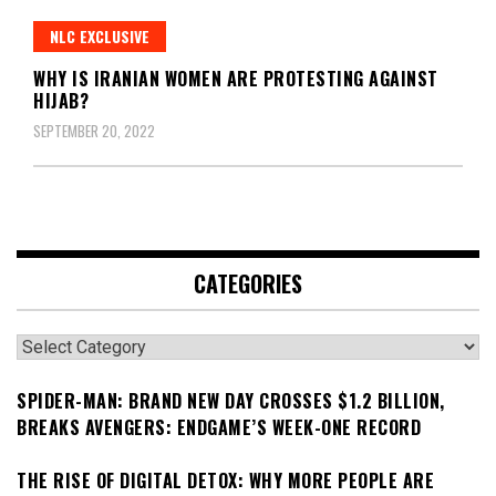
NLC EXCLUSIVE
WHY IS IRANIAN WOMEN ARE PROTESTING AGAINST
HIJAB?
SEPTEMBER 20, 2022
CATEGORIES
Categories
SPIDER-MAN: BRAND NEW DAY CROSSES $1.2 BILLION,
BREAKS AVENGERS: ENDGAME’S WEEK-ONE RECORD
THE RISE OF DIGITAL DETOX: WHY MORE PEOPLE ARE