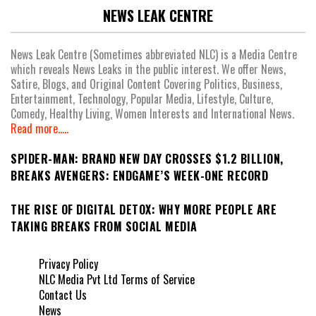
NEWS LEAK CENTRE
News Leak Centre (Sometimes abbreviated NLC) is a Media Centre
which reveals News Leaks in the public interest. We offer News,
Satire, Blogs, and Original Content Covering Politics, Business,
Entertainment, Technology, Popular Media, Lifestyle, Culture,
Comedy, Healthy Living, Women Interests and International News.
Read more.....
SPIDER-MAN: BRAND NEW DAY CROSSES $1.2 BILLION,
BREAKS AVENGERS: ENDGAME’S WEEK-ONE RECORD
THE RISE OF DIGITAL DETOX: WHY MORE PEOPLE ARE
TAKING BREAKS FROM SOCIAL MEDIA
Privacy Policy
NLC Media Pvt Ltd Terms of Service
Contact Us
News