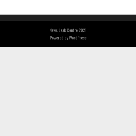
News Leak Centre 2021
Powered by
WordPress