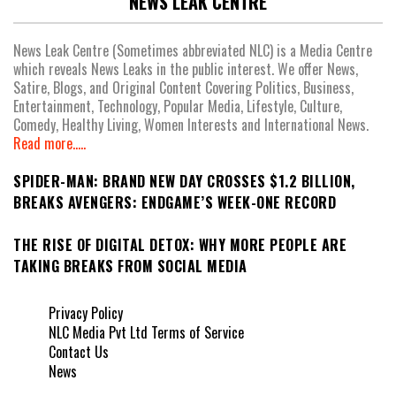
NEWS LEAK CENTRE
News Leak Centre (Sometimes abbreviated NLC) is a Media Centre
which reveals News Leaks in the public interest. We offer News,
Satire, Blogs, and Original Content Covering Politics, Business,
Entertainment, Technology, Popular Media, Lifestyle, Culture,
Comedy, Healthy Living, Women Interests and International News.
Read more.....
SPIDER-MAN: BRAND NEW DAY CROSSES $1.2 BILLION,
BREAKS AVENGERS: ENDGAME’S WEEK-ONE RECORD
THE RISE OF DIGITAL DETOX: WHY MORE PEOPLE ARE
TAKING BREAKS FROM SOCIAL MEDIA
Privacy Policy
NLC Media Pvt Ltd Terms of Service
Contact Us
News