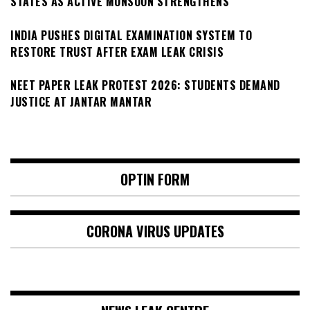
STATES AS ACTIVE MONSOON STRENGTHENS
INDIA PUSHES DIGITAL EXAMINATION SYSTEM TO
RESTORE TRUST AFTER EXAM LEAK CRISIS
NEET PAPER LEAK PROTEST 2026: STUDENTS DEMAND
JUSTICE AT JANTAR MANTAR
OPTIN FORM
CORONA VIRUS UPDATES