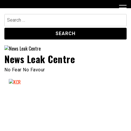
Skip
to
content
Search
for:
News Leak Centre
No Fear No Favour