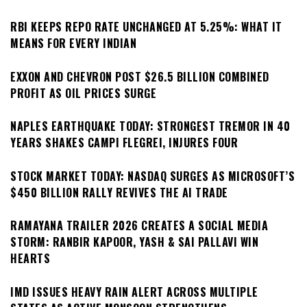
RBI KEEPS REPO RATE UNCHANGED AT 5.25%: WHAT IT
MEANS FOR EVERY INDIAN
EXXON AND CHEVRON POST $26.5 BILLION COMBINED
PROFIT AS OIL PRICES SURGE
NAPLES EARTHQUAKE TODAY: STRONGEST TREMOR IN 40
YEARS SHAKES CAMPI FLEGREI, INJURES FOUR
STOCK MARKET TODAY: NASDAQ SURGES AS MICROSOFT’S
$450 BILLION RALLY REVIVES THE AI TRADE
RAMAYANA TRAILER 2026 CREATES A SOCIAL MEDIA
STORM: RANBIR KAPOOR, YASH & SAI PALLAVI WIN
HEARTS
IMD ISSUES HEAVY RAIN ALERT ACROSS MULTIPLE