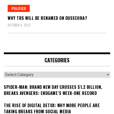
POLITICS
WHY TRS WILL BE RENAMED ON DUSSEHRA?
OCTOBER 4, 2022
CATEGORIES
Categories
SPIDER-MAN: BRAND NEW DAY CROSSES $1.2 BILLION,
BREAKS AVENGERS: ENDGAME’S WEEK-ONE RECORD
THE RISE OF DIGITAL DETOX: WHY MORE PEOPLE ARE
TAKING BREAKS FROM SOCIAL MEDIA