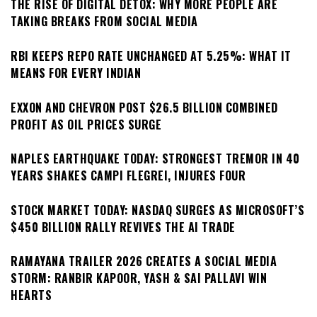
THE RISE OF DIGITAL DETOX: WHY MORE PEOPLE ARE
TAKING BREAKS FROM SOCIAL MEDIA
RBI KEEPS REPO RATE UNCHANGED AT 5.25%: WHAT IT
MEANS FOR EVERY INDIAN
EXXON AND CHEVRON POST $26.5 BILLION COMBINED
PROFIT AS OIL PRICES SURGE
NAPLES EARTHQUAKE TODAY: STRONGEST TREMOR IN 40
YEARS SHAKES CAMPI FLEGREI, INJURES FOUR
STOCK MARKET TODAY: NASDAQ SURGES AS MICROSOFT’S
$450 BILLION RALLY REVIVES THE AI TRADE
RAMAYANA TRAILER 2026 CREATES A SOCIAL MEDIA
STORM: RANBIR KAPOOR, YASH & SAI PALLAVI WIN
HEARTS