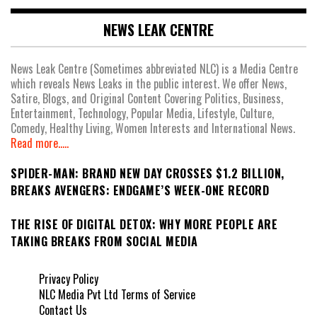
NEWS LEAK CENTRE
News Leak Centre (Sometimes abbreviated NLC) is a Media Centre
which reveals News Leaks in the public interest. We offer News,
Satire, Blogs, and Original Content Covering Politics, Business,
Entertainment, Technology, Popular Media, Lifestyle, Culture,
Comedy, Healthy Living, Women Interests and International News.
Read more.....
SPIDER-MAN: BRAND NEW DAY CROSSES $1.2 BILLION,
BREAKS AVENGERS: ENDGAME’S WEEK-ONE RECORD
THE RISE OF DIGITAL DETOX: WHY MORE PEOPLE ARE
TAKING BREAKS FROM SOCIAL MEDIA
Privacy Policy
NLC Media Pvt Ltd Terms of Service
Contact Us