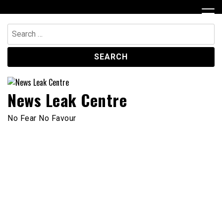
Skip
to
content
Search
for:
News Leak Centre
No Fear No Favour