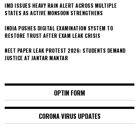
IMD ISSUES HEAVY RAIN ALERT ACROSS MULTIPLE
STATES AS ACTIVE MONSOON STRENGTHENS
INDIA PUSHES DIGITAL EXAMINATION SYSTEM TO
RESTORE TRUST AFTER EXAM LEAK CRISIS
NEET PAPER LEAK PROTEST 2026: STUDENTS DEMAND
JUSTICE AT JANTAR MANTAR
OPTIN FORM
CORONA VIRUS UPDATES