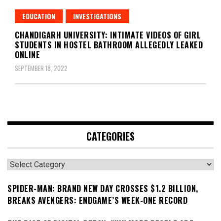
EDUCATION
INVESTIGATIONS
CHANDIGARH UNIVERSITY: INTIMATE VIDEOS OF GIRL
STUDENTS IN HOSTEL BATHROOM ALLEGEDLY LEAKED
ONLINE
SEPTEMBER 18, 2022
CATEGORIES
Categories
SPIDER-MAN: BRAND NEW DAY CROSSES $1.2 BILLION,
BREAKS AVENGERS: ENDGAME’S WEEK-ONE RECORD