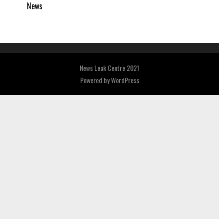
News
News Leak Centre 2021
Powered by
WordPress