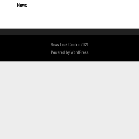
News
News Leak Centre 2021
Powered by
WordPress