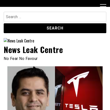
Skip
to
content
Search
for:
News Leak Centre
No Fear No Favour