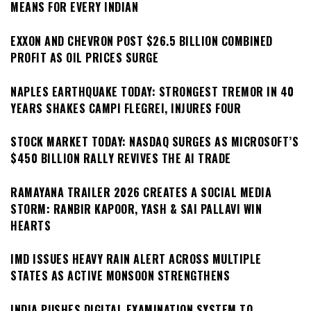
MEANS FOR EVERY INDIAN
EXXON AND CHEVRON POST $26.5 BILLION COMBINED
PROFIT AS OIL PRICES SURGE
NAPLES EARTHQUAKE TODAY: STRONGEST TREMOR IN 40
YEARS SHAKES CAMPI FLEGREI, INJURES FOUR
STOCK MARKET TODAY: NASDAQ SURGES AS MICROSOFT’S
$450 BILLION RALLY REVIVES THE AI TRADE
RAMAYANA TRAILER 2026 CREATES A SOCIAL MEDIA
STORM: RANBIR KAPOOR, YASH & SAI PALLAVI WIN
HEARTS
IMD ISSUES HEAVY RAIN ALERT ACROSS MULTIPLE
STATES AS ACTIVE MONSOON STRENGTHENS
INDIA PUSHES DIGITAL EXAMINATION SYSTEM TO