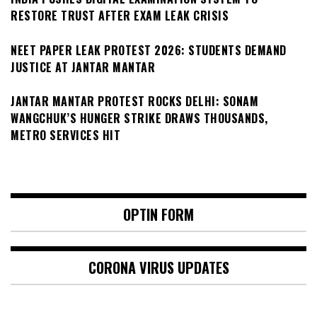
RESTORE TRUST AFTER EXAM LEAK CRISIS
NEET PAPER LEAK PROTEST 2026: STUDENTS DEMAND
JUSTICE AT JANTAR MANTAR
JANTAR MANTAR PROTEST ROCKS DELHI: SONAM
WANGCHUK’S HUNGER STRIKE DRAWS THOUSANDS,
METRO SERVICES HIT
OPTIN FORM
CORONA VIRUS UPDATES