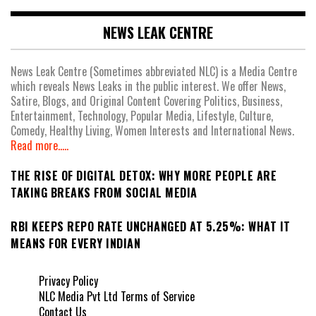
NEWS LEAK CENTRE
News Leak Centre (Sometimes abbreviated NLC) is a Media Centre
which reveals News Leaks in the public interest. We offer News,
Satire, Blogs, and Original Content Covering Politics, Business,
Entertainment, Technology, Popular Media, Lifestyle, Culture,
Comedy, Healthy Living, Women Interests and International News.
Read more.....
THE RISE OF DIGITAL DETOX: WHY MORE PEOPLE ARE
TAKING BREAKS FROM SOCIAL MEDIA
RBI KEEPS REPO RATE UNCHANGED AT 5.25%: WHAT IT
MEANS FOR EVERY INDIAN
Privacy Policy
NLC Media Pvt Ltd Terms of Service
Contact Us