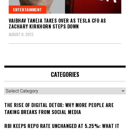
ENTERTAINMENT
VAIBHAV TANEJA TAKES OVER AS TESLA CFO AS
ZACHARY KIRKHORN STEPS DOWN
AUGUST 8, 2023
CATEGORIES
Categories
THE RISE OF DIGITAL DETOX: WHY MORE PEOPLE ARE
TAKING BREAKS FROM SOCIAL MEDIA
RBI KEEPS REPO RATE UNCHANGED AT 5.25%: WHAT IT