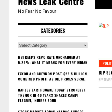
News Leak Centre
No Fear No Favour
CATEGORIES
Categories
RBI KEEPS REPO RATE UNCHANGED AT
5.25%: WHAT IT MEANS FOR EVERY INDIAN
POLIT
BJP SL
EXXON AND CHEVRON POST $26.5 BILLION
COMBINED PROFIT AS OIL PRICES SURGE
SEPTEMBE
NAPLES EARTHQUAKE TODAY: STRONGEST
TREMOR IN 40 YEARS SHAKES CAMPI
FLEGREI, INJURES FOUR
STOCK MARKET TODAY: NASDAQ SURGES