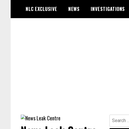
Skip
NLC EXCLUSIVE
NEWS
INVESTIGATIONS
to
content
Search
for: