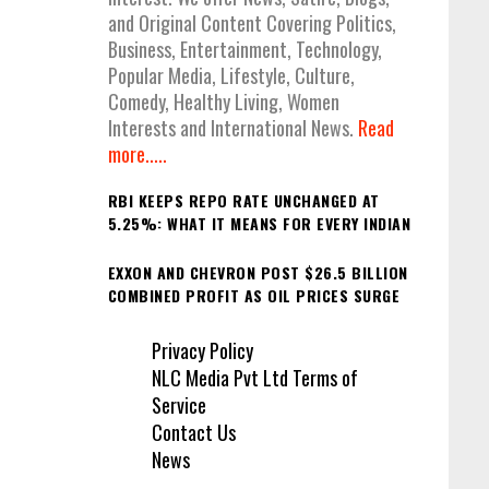
and Original Content Covering Politics,
Business, Entertainment, Technology,
Popular Media, Lifestyle, Culture,
Comedy, Healthy Living, Women
Interests and International News.
Read
more.....
RBI KEEPS REPO RATE UNCHANGED AT
5.25%: WHAT IT MEANS FOR EVERY INDIAN
EXXON AND CHEVRON POST $26.5 BILLION
COMBINED PROFIT AS OIL PRICES SURGE
Privacy Policy
NLC Media Pvt Ltd Terms of
Service
Contact Us
News