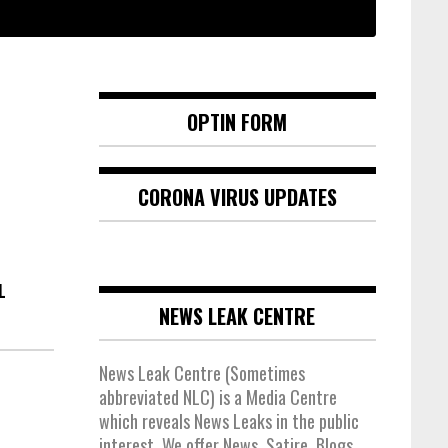
OPTIN FORM
CORONA VIRUS UPDATES
L
NEWS LEAK CENTRE
News Leak Centre (Sometimes
abbreviated NLC) is a Media Centre
which reveals News Leaks in the public
interest. We offer News, Satire, Blogs,