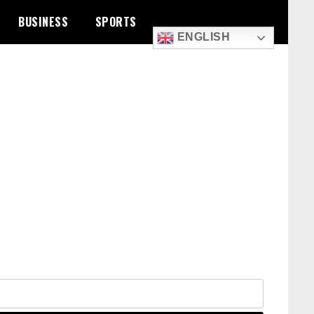
BUSINESS
SPORTS
ENGLISH