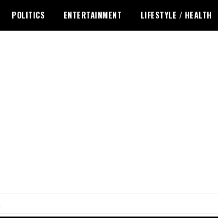
POLITICS
ENTERTAINMENT
LIFESTYLE / HEALTH