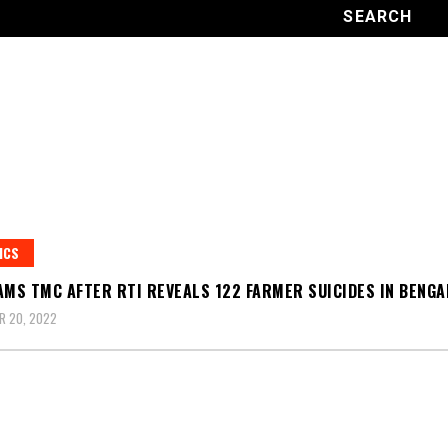
ICS
AMS TMC AFTER RTI REVEALS 122 FARMER SUICIDES IN BENGA
R 20, 2022