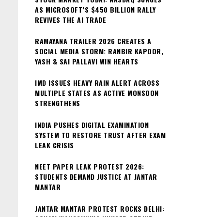
AS MICROSOFT’S $450 BILLION RALLY
REVIVES THE AI TRADE
RAMAYANA TRAILER 2026 CREATES A
SOCIAL MEDIA STORM: RANBIR KAPOOR,
YASH & SAI PALLAVI WIN HEARTS
IMD ISSUES HEAVY RAIN ALERT ACROSS
MULTIPLE STATES AS ACTIVE MONSOON
STRENGTHENS
INDIA PUSHES DIGITAL EXAMINATION
SYSTEM TO RESTORE TRUST AFTER EXAM
LEAK CRISIS
NEET PAPER LEAK PROTEST 2026:
STUDENTS DEMAND JUSTICE AT JANTAR
MANTAR
JANTAR MANTAR PROTEST ROCKS DELHI: